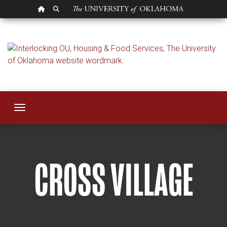
OU HOMEPAGE
SEARCH OU
Cross Village
Toggle navigation
CROSS VILLAGE