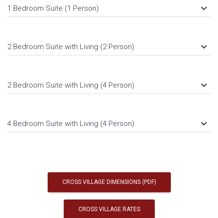
keyboard_arrow_down
1 Bedroom Suite (1 Person)
keyboard_arrow_down
2 Bedroom Suite with Living (2 Person)
keyboard_arrow_down
2 Bedroom Suite with Living (4 Person)
keyboard_arrow_down
4 Bedroom Suite with Living (4 Person)
CROSS VILLAGE DIMENSIONS (PDF)
CROSS VILLAGE RATES