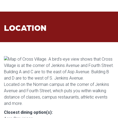
LOCATION
Located on the Norman campus at the corner of Jenkins
Avenue and Fourth Street, which puts you within walking
distance of classes, campus restaurants, athletic events
and more.
Closest dining option(s):