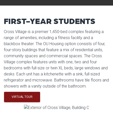
FIRST-YEAR STUDENTS
Cross Village is a premier 1,450-bed complex featuring a
range of amenities, including a fitness facility and a
blackbox theater. The OU Housing option consists of four,
four-story buildings that feature a mix of residential units,
community spaces and commercial spaces. The Cross
Village complex features units with one, two and four
bedrooms with full-size or twin XL beds, large windows and
desks. Each unit has a kitchenette with a sink, full-sized
refrigerator and microwave. Bathrooms have tile floors and
showers with a vanity outside of the bathroom.
VIRTUAL TOUR