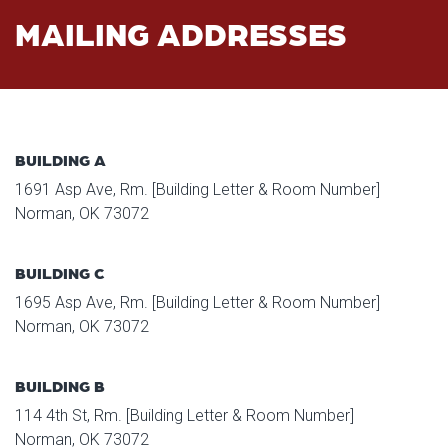
MAILING ADDRESSES
BUILDING A
1691 Asp Ave, Rm. [Building Letter & Room Number]
Norman, OK 73072
BUILDING C
1695 Asp Ave, Rm. [Building Letter & Room Number]
Norman, OK 73072
BUILDING B
114 4th St, Rm. [Building Letter & Room Number]
Norman, OK 73072