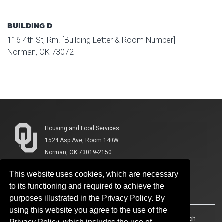
BUILDING D
116 4th St, Rm. [Building Letter & Room Number]
Norman, OK 73072
Housing and Food Services
1524 Asp Ave, Room 140W
Norman, OK 73019-2150
This website uses cookies, which are necessary
to its functioning and required to achieve the
purposes illustrated in the Privacy Policy. By
using this website you agree to the use of the
Accessibility
Sustainability
HIPAA
OU Job Search
Privacy Policy, which includes the use of