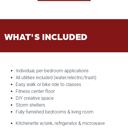
WHAT'S INCLUDED
Individual, per-bedroom applications
All utilities included (water/electric/trash)
Easy walk or bike ride to classes
Fitness center floor
DIY creative space
Storm shelters
Fully-furnished bedrooms & living room
Kitchenette w/sink, refrigerator & microwave