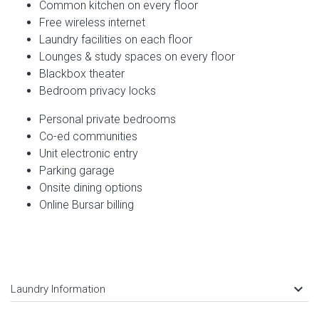
Common kitchen on every floor
Free wireless internet
Laundry facilities on each floor
Lounges & study spaces on every floor
Blackbox theater
Bedroom privacy locks
Personal private bedrooms
Co-ed communities
Unit electronic entry
Parking garage
Onsite dining options
Online Bursar billing
keyboard_arrow_down
Laundry Information