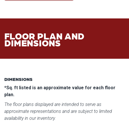
FLOOR PLAN AND
DIMENSIONS
DIMENSIONS
*Sq. ft listed is an approximate value for each floor
plan.
The floor plans displayed are intended to serve as
approximate representations and are subject to limited
availability in our inventory.