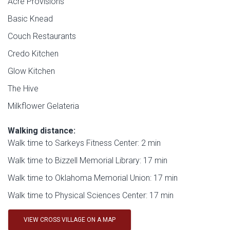
Acre Provisions
Basic Knead
Couch Restaurants
Credo Kitchen
Glow Kitchen
The Hive
Milkflower Gelateria
Walking distance:
Walk time to Sarkeys Fitness Center: 2 min
Walk time to Bizzell Memorial Library: 17 min
Walk time to Oklahoma Memorial Union: 17 min
Walk time to Physical Sciences Center: 17 min
VIEW CROSS VILLAGE ON A MAP