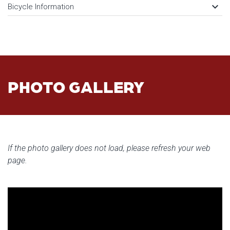
keyboard_arrow_down
Bicycle Information
PHOTO GALLERY
If the photo gallery does not load, please refresh your web
page.