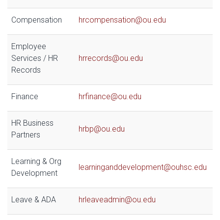
Compensation
hrcompensation@ou.edu
Employee
Services / HR
hrrecords@ou.edu
Records
Finance
hrfinance@ou.edu
HR Business
hrbp@ou.edu
Partners
Learning & Org
learninganddevelopment@ouhsc.edu
Development
Leave & ADA
hrleaveadmin@ou.edu