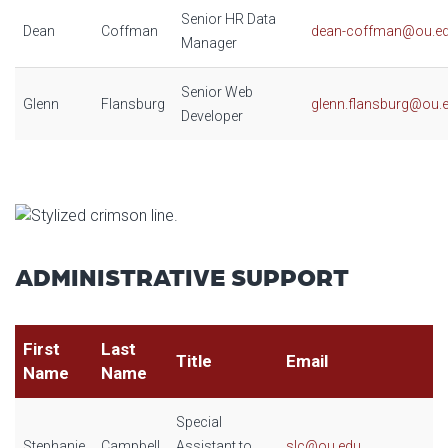
Senior HR Data
Dean
Coffman
dean-coffman@ou.e
Manager
Senior Web
Glenn
Flansburg
glenn.flansburg@ou.
Developer
ADMINISTRATIVE SUPPORT
First
Last
Title
Email
Name
Name
Special
Stephanie
Campbell
Assistant to
slc@ou.edu