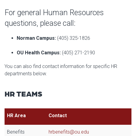
For general Human Resources
questions, please call:
Norman Campus:
(405) 325-1826
OU Health Campus:
(405) 271-2190
You can also find contact information for specific HR
departments below.
HR TEAMS
HR Area
Contact
Benefits
hrbenefits@ou.edu