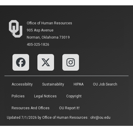
Office of Human Resources
905 Asp Avenue
Norman, Oklahoma 73019
405-325-1826
Accessibility
Sustainability
HIPAA
OU Job Search
Policies
Legal Notices
Copyright
Resources And Offices
OU Report It!
Updated 7/1/2026 by
Office of Human Resources
:
ohr@ou.edu