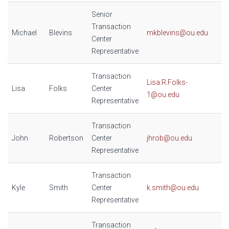
Senior
Transaction
Michael
Blevins
mkblevins@ou.edu
Center
Representative
Transaction
Lisa.R.Folks-
Lisa
Folks
Center
1@ou.edu
Representative
Transaction
John
Robertson
Center
jhrob@ou.edu
Representative
Transaction
Kyle
Smith
Center
k.smith@ou.edu
Representative
Transaction