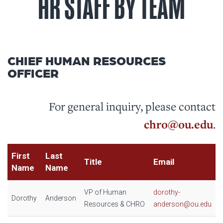
HR STAFF BY TEAM
CHIEF HUMAN RESOURCES
OFFICER
For general inquiry, please contact
chro@ou.edu
.
First
Last
Title
Email
Name
Name
VP of Human
dorothy-
Dorothy
Anderson
Resources & CHRO
anderson@ou.edu