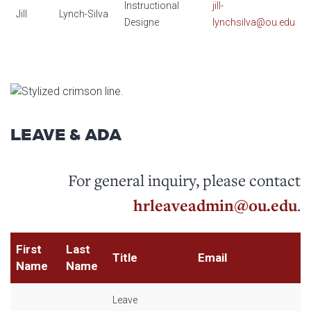
Instructional
jill-
Jill
Lynch-Silva
Designe
lynchsilva@ou.edu
LEAVE & ADA
For general inquiry, please contact
hrleaveadmin@ou.edu
.
First
Last
Title
Email
Name
Name
Leave