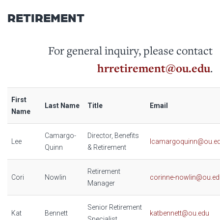
RETIREMENT
For general inquiry, please contact
hrretirement@ou.edu
.
First
Last Name
Title
Email
Name
Camargo-
Director, Benefits
Lee
lcamargoquinn@ou.e
Quinn
& Retirement
Retirement
Cori
Nowlin
corinne-nowlin@ou.ed
Manager
Senior Retirement
Kat
Bennett
katbennett@ou.edu
Specialist