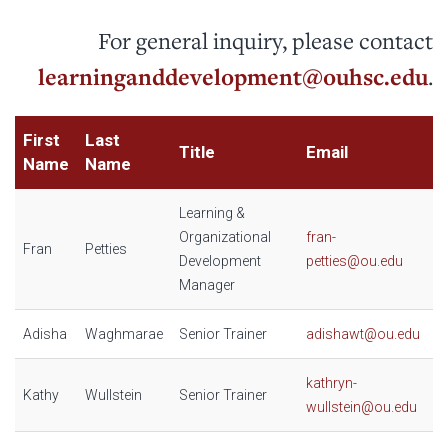
For general inquiry, please contact
learninganddevelopment@ouhsc.edu
.
First
Last
Title
Email
Name
Name
Learning &
Organizational
fran-
Fran
Petties
Development
petties@ou.edu
Manager
Adisha
Waghmarae
Senior Trainer
adishawt@ou.edu
kathryn-
Kathy
Wullstein
Senior Trainer
wullstein@ou.edu