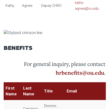
kathy-
Kathy
Agnew
Deputy CHRO
agnew@ou.edu
BENEFITS
For general inquiry, please contact
hrbenefits@ou.edu
.
First
Last
Title
Email
Name
Name
Director,
Camargo-