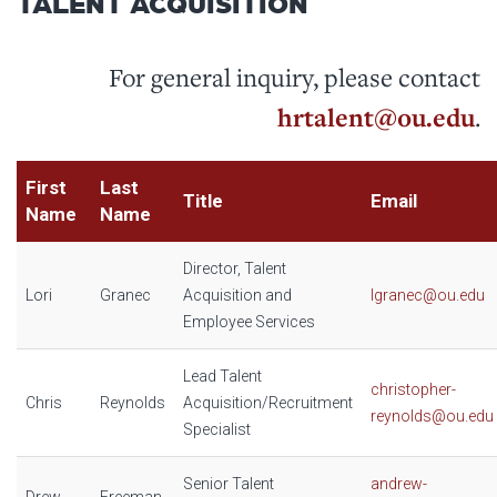
TALENT ACQUISITION
For general inquiry, please contact
hrtalent@ou.edu
.
First
Last
Title
Email
Name
Name
Director, Talent
Lori
Granec
Acquisition and
lgranec@ou.edu
Employee Services
Lead Talent
christopher-
Chris
Reynolds
Acquisition/Recruitment
reynolds@ou.edu
Specialist
Senior Talent
andrew-