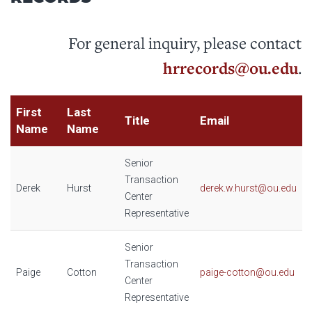
For general inquiry, please contact
hrrecords@ou.edu
.
First
Last
Title
Email
Name
Name
Senior
Transaction
Derek
Hurst
derek.w.hurst@ou.edu
Center
Representative
Senior
Transaction
Paige
Cotton
paige-cotton@ou.edu
Center
Representative