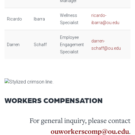
Manager
Wellness
ricardo-
Ricardo
Ibarra
Specialist
ibarra@ou.edu
Employee
darren-
Darren
Schaff
Engagement
schaff@ou.edu
Specialist
WORKERS COMPENSATION
For general inquiry, please contact
ouworkerscomp@ou.edu
.