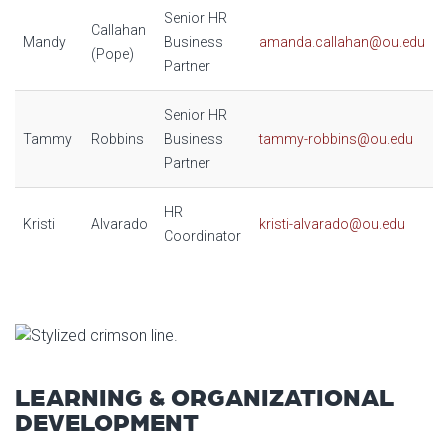
Senior HR
Callahan
Mandy
Business
amanda.callahan@ou.edu
(Pope)
Partner
Senior HR
Tammy
Robbins
Business
tammy-robbins@ou.edu
Partner
HR
Kristi
Alvarado
kristi-alvarado@ou.edu
Coordinator
LEARNING & ORGANIZATIONAL
DEVELOPMENT