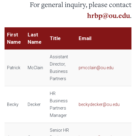
For general inquiry, please contact
hrbp@ou.edu
.
First
Last
Title
Email
Name
Name
Assistant
Director,
Patrick
McClain
pmcclain@ou.edu
Business
Partners
HR
Business
Becky
Decker
beckydecker@ou.edu
Partners
Manager
Senior HR