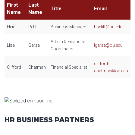
First
Last
Title
Email
Name
Name
Heidi
Petitt
Business Manager
hpetitt@ou.edu
Admin & Financial
Lisa
Garza
lgarza@ou.edu
Coordinator
clifford-
Clifford
Chatman
Financial Specialist
chatman@ou.edu
HR BUSINESS PARTNERS