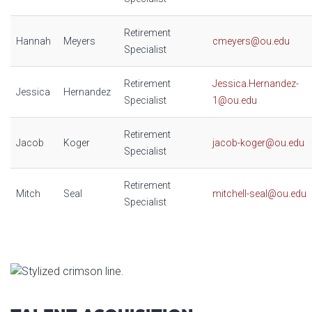
Retirement
Hannah
Meyers
cmeyers@ou.edu
Specialist
Retirement
Jessica.Hernandez-
Jessica
Hernandez
Specialist
1@ou.edu
Retirement
Jacob
Koger
jacob-koger@ou.edu
Specialist
Retirement
Mitch
Seal
mitchell-seal@ou.edu
Specialist