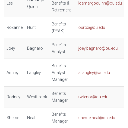
Lee
Benefits &
lcamargoquinn@ou.edu
Quinn
Retirement
Benefits
Roxanne
Hunt
ourox@ou.edu
(PEAK)
Benefits
Joey
Bagnaro
joey.bagnaro@ou.edu
Analyst
Benefits
Ashley
Langley
Analyst
a.langley@ou.edu
Manager
Benefits
Rodney
Westbrook
rwtenor@ou.edu
Manager
Benefits
Sherrie
Neal
sherrie-neal@ou.edu
Manager