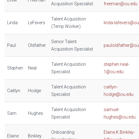
Drew
Freeman
Acquisition Specialist
freeman@ou.edu
Talent Acquisition
Linda
LeFevers
linda-lafevers@ou
(Temp Worker)
Senior Talent
Paul
Oldfather
pauloldfather@ou
Acquisition Specialist
Talent Acquisition
stephen.neal-
Stephen
Neal
Specialist
1@ou.edu
Talent Acquisition
caitlyn-
Caitlyn
Hodge
Specialist
hodge@ou.edu
Talent Acquisition
samuel-
Sam
Hughes
Specialist
hughes@ou.edu
Onboarding
Elaine.K.Binkley-
Elaine
Binkley