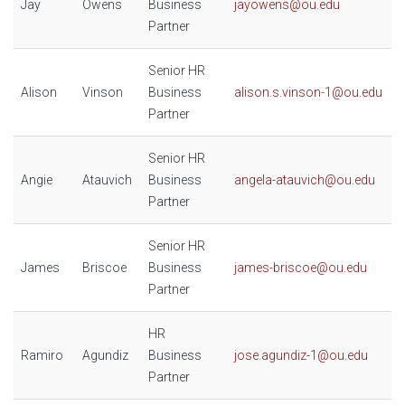
Jay
Owens
Business
jayowens@ou.edu
Partner
Senior HR
Alison
Vinson
Business
alison.s.vinson-1@ou.edu
Partner
Senior HR
Angie
Atauvich
Business
angela-atauvich@ou.edu
Partner
Senior HR
James
Briscoe
Business
james-briscoe@ou.edu
Partner
HR
Ramiro
Agundiz
Business
jose.agundiz-1@ou.edu
Partner