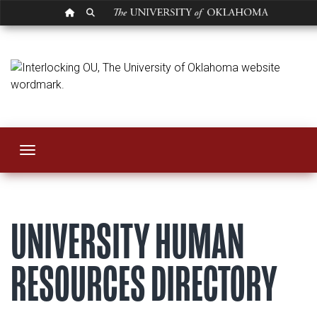
OU HOMEPAGE
SEARCH OU
Contact
Toggle navigation
UNIVERSITY HUMAN
RESOURCES DIRECTORY