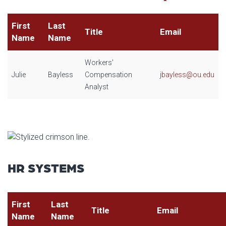
First
Last
Title
Email
Name
Name
Workers'
Julie
Bayless
Compensation
j
bayless@ou.edu
Analyst
HR SYSTEMS
First
Last
Title
Email
Name
Name