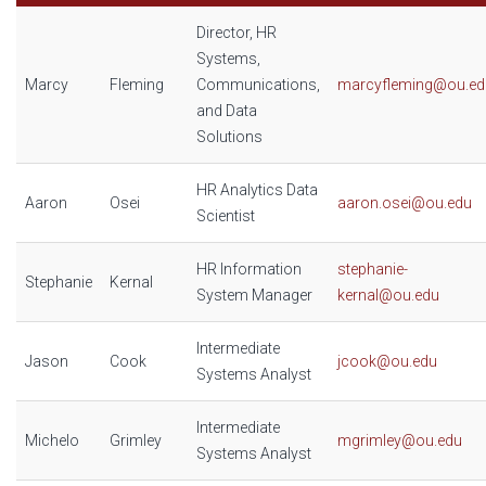
Director, HR
Systems,
Marcy
Fleming
Communications,
marcyfleming@ou.ed
and Data
Solutions
HR Analytics Data
Aaron
Osei
aaron.osei@ou.edu
Scientist
HR Information
stephanie-
Stephanie
Kernal
System Manager
kernal@ou.edu
Intermediate
Jason
Cook
jcook@ou.edu
Systems Analyst
Intermediate
Michelo
Grimley
mgrimley@ou.edu
Systems Analyst