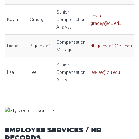
Senior
kayla-
Kayla
Gracey
Compensation
gracey@ou.edu
Analyst
Compensation
Diana
Biggerstaff
dbiggerstaff@ou.edu
Manager
Senior
Lea
Lee
Compensation
lea-lee@ou.edu
Analyst
EMPLOYEE SERVICES / HR
RECORDS