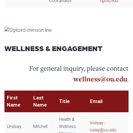
Coordinator
1@ou.edu
WELLNESS & ENGAGEMENT
For general inquiry, please contact
wellness@ou.edu
.
First
Last
Title
Email
Name
Name
Health &
lindsay-
Lindsay
Mitchell
Wellness
risley@ou.edu