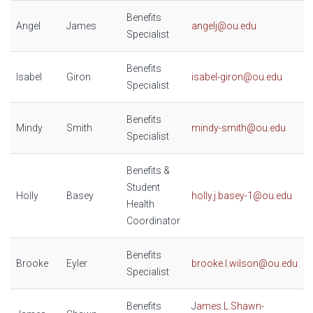
Benefits
Angel
James
angelj@ou.edu
Specialist
Benefits
Isabel
Giron
isabel-giron@ou.edu
Specialist
Benefits
Mindy
Smith
mindy-smith@ou.edu
Specialist
Benefits &
Student
Holly
Basey
holly.j.basey-1@ou.edu
Health
Coordinator
Benefits
Brooke
Eyler
brooke.l.wilson@ou.edu
Specialist
Benefits
J
ames.L.Shawn-