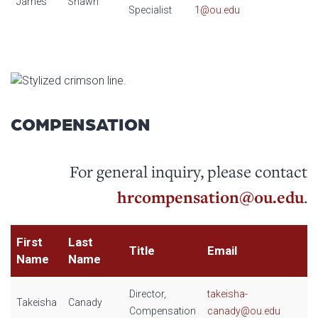
James
Shawn
Specialist
1@ou.edu
COMPENSATION
For general inquiry, please contact
hrcompensation@ou.edu
.
First
Last
Title
Email
Name
Name
Director,
takeisha-
Takeisha
Canady
Compensation
canady@ou.edu