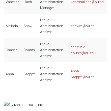
Vanessa
Llach
Administration
vanessallach@ou.edu
Manager
Leave
Melinda
Shaw
Administration
shawm@ou.edu
Analyst
Leave
chastin-d-
Chastin
Counts
Administration
counts@ou.edu
Analyst
Leave
Anna-
Anna
Baggett
Administration
Baggett@ou.edu
Analyst