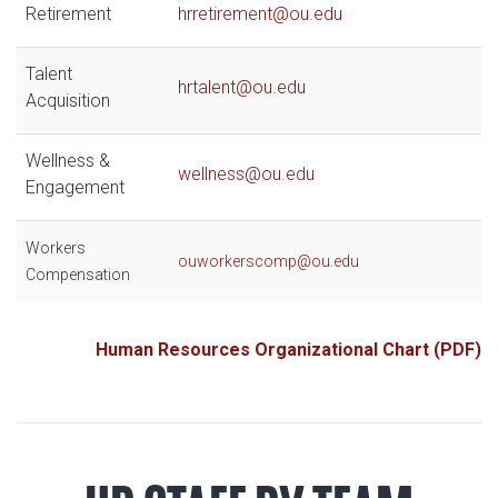
Retirement
hrretirement@ou.edu
Talent
hrtalent@ou.edu
Acquisition
Wellness &
wellness@ou.edu
Engagement
Workers
ouworkerscomp@ou.edu
Compensation
Human Resources Organizational Chart (PDF)