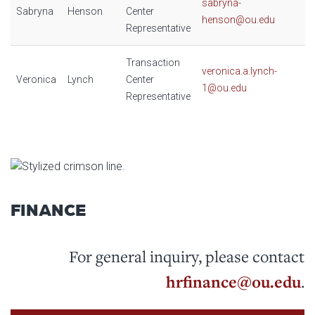
sabryna-
Sabryna
Henson
Center
henson@ou.edu
Representative
Transaction
veronica.a.lynch-
Veronica
Lynch
Center
1@ou.edu
Representative
FINANCE
For general inquiry, please contact
hrfinance@ou.edu
.