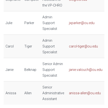
the VP-CHRO
Admin
Julie
Parker
Support
jxparker@ou.edu
Specialist
Admin
Carol
Tiger
Support
carol-tiger@ou.edu
Specialist
Senior Admin
Janie
Belknap
Support
janie.valouch@ou.edu
Specialist
Senior
Anissa
Allen
Administrative
anissa-allen@ou.edu
Assistant