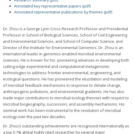
Research Summary (pdf)
Annotated key representative papers (pdf)
Annotated representative publications by themes (pdf)
Dr. Zhou is a George Lynn Cross Research Professor and Presidential
Professor in School of Biological Sciences, School of Civil Engineering
and Environmental Sciences, and School of Computer Science, and
Director of the Institute for Environmental Genomics. Dr. Zhou is an
international leader in genomics-enabled microbial environmental
sciences. He is known for his pioneering advances in developing both
cutting-edge experimental and computational metagenomic
technologies to address frontier environmental, engineering, and
ecological questions. He has pioneered the elucidation and modeling
of microbial feedback mechanisms in response to climate change,
anthropogenic pollutions, and environmental gradients. He has also
made major contributions to microbial ecology theories with respect to
microbial biogeography, succession, and assembly mechanisms. His
seminal work has been instrumental to the revolution of microbial
ecology over the past two decades.
Dr. Zhou’s outstanding achievements are recognized internationally as
a top 0.1% global highly cited researcher by several major