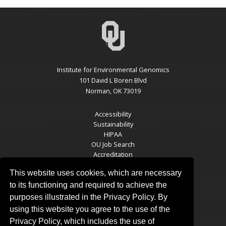
Institute for Environmental Genomics
101 David L Boren Blvd
Norman, OK 73019
Accessibility
Sustainability
HIPAA
OU Job Search
Accreditation
Policies
This website uses cookies, which are necessary
Legal Notices
Copyright
to its functioning and required to achieve the
Resources & Offices
purposes illustrated in the Privacy Policy. By
OU Report It!
using this website you agree to the use of the
Privacy Policy, which includes the use of