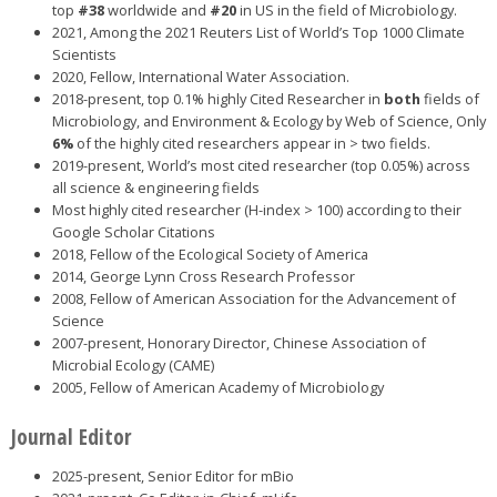
top
#38
worldwide and
#20
in US in the field of Microbiology.
2021, Among the 2021 Reuters List of World’s Top 1000 Climate
Scientists
2020, Fellow, International Water Association.
2018-present, top 0.1% highly Cited Researcher in
both
fields of
Microbiology, and Environment & Ecology by Web of Science, Only
6%
of the highly cited researchers appear in > two fields.
2019-present, World’s most cited researcher (top 0.05%) across
all science & engineering fields
Most highly cited researcher (H-index > 100) according to their
Google Scholar Citations
2018, Fellow of the Ecological Society of America
2014, George Lynn Cross Research Professor
2008, Fellow of American Association for the Advancement of
Science
2007-present, Honorary Director, Chinese Association of
Microbial Ecology (CAME)
2005, Fellow of American Academy of Microbiology
Journal Editor
2025-present, Senior Editor for mBio