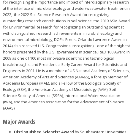
for recognizing the importance and impact of interdisciplinary research
at the interface of microbial ecology and water/wastewater treatment in
2022, the 2022 Soil Science Research Award for recognizing
outstanding research contributions in soil science, the 2019 ASM Award
for Environmental Research for recognizing an outstanding scientist
with distinguished research achievements in microbial ecology and
environmental microbiology, DOE’s Ernest Orlando Lawrence Award in
2014 (also received U.S. Congressional recognition) – one of the highest
honors presented by the U.S. government in science, R&D 100 Award in
2009 as one of 100 most innovative scientific and technological
breakthroughs, and Presidential Early Career Award for Scientists and
Engineers in 2001. He is a member of US National Academy of Sciences,
American Academy of Arts and Sciences (AAA&S), a foreign Member of
Academia Europaea (MAE), and a Fellow of the Ecological Society of
Ecology (ESA), the American Academy of Microbiology (AAM), Soil
Science Society of America (SSSA), International Water Association
(IWA), and the American Association for the Advancement of Science
(AAAS).
Major Awards
Distinguished Scientist Award
by Southeastern Universities