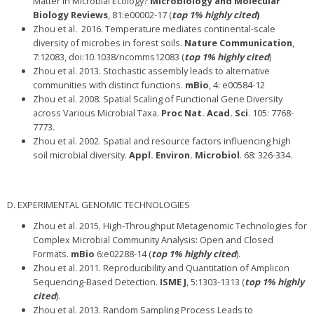
Matter in Microbial Ecology?
Microbiology and Molecular
Biology Reviews
, 81:e00002-17 (
top 1% highly cited
)
Zhou et al.
2016. Temperature mediates continental-scale
diversity of microbes in forest soils.
Nature Communication
,
7:12083, doi:10.1038/ncomms12083 (
top 1% highly cited
)
Zhou et al. 2013. Stochastic assembly leads to alternative
communities with distinct functions.
mBio
, 4: e00584-12
Zhou et al. 2008. Spatial Scaling of Functional Gene Diversity
across Various Microbial Taxa.
Proc Nat. Acad. Sci
. 105: 7768-
7773.
Zhou et al. 2002. Spatial and resource factors influencing high
soil microbial diversity.
Appl. Environ. Microbiol
. 68: 326-334.
D. EXPERIMENTAL GENOMIC TECHNOLOGIES
Zhou et al. 2015. High-Throughput Metagenomic Technologies for
Complex Microbial Community Analysis: Open and Closed
Formats.
mBio
6:e02288-14 (
top 1% highly cited
).
Zhou et al. 2011. Reproducibility and Quantitation of Amplicon
Sequencing-Based Detection.
ISME J
, 5:1303-1313 (
top 1% highly
cited
).
Zhou et al. 2013. Random Sampling Process Leads to