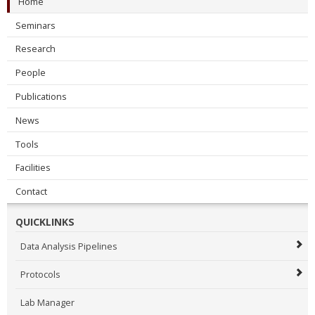
Home
Seminars
Research
People
Publications
News
Tools
Facilities
Contact
QUICKLINKS
Data Analysis Pipelines
Protocols
Lab Manager