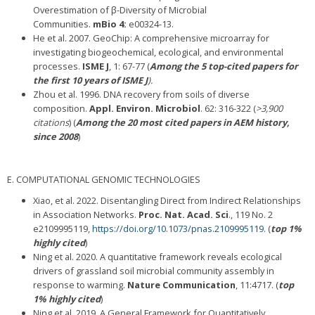
Overestimation of β-Diversity of Microbial
Communities.
mBio
4:
e00324-13.
He et al. 2007. GeoChip: A comprehensive microarray for
investigating biogeochemical, ecological, and environmental
processes.
ISME J
, 1: 67-77 (
Among the 5 top-cited papers for
the first 10 years of ISME J
).
Zhou et al. 1996. DNA recovery from soils of diverse
composition.
Appl. Environ. Microbiol
. 62: 316-322 (
>3,900
citations
) (
Among the 20 most cited papers in AEM history,
since 2008
)
E. COMPUTATIONAL GENOMIC TECHNOLOGIES
Xiao, et al. 2022. Disentangling Direct from Indirect Relationships
in Association Networks.
Proc. Nat. Acad. Sci
., 119 No. 2
e2109995119,
https://doi.org/10.1073/pnas.2109995119
. (
top 1%
highly cited
)
Ning et al. 2020. A quantitative framework reveals ecological
drivers of grassland soil microbial community assembly in
response to warming.
Nature Communication
, 11:4717. (
top
1% highly cited
)
Ning et al. 2019. A General Framework for Quantitatively