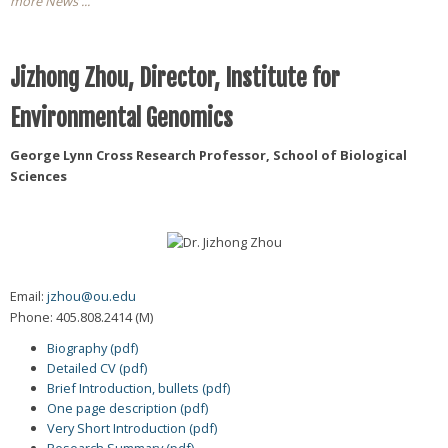
more News ...
Jizhong Zhou, Director, Institute for
Environmental Genomics
George Lynn Cross Research Professor, School of Biological
Sciences
Email:
jzhou@ou.edu
Phone: 405.808.2414 (M)
Biography (pdf)
Detailed CV (pdf)
Brief Introduction, bullets (pdf)
One page description (pdf)
Very Short Introduction (pdf)