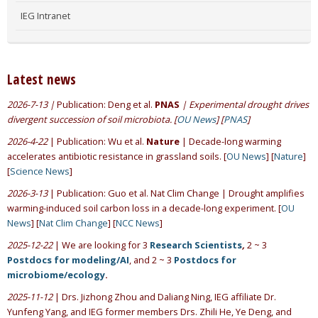
IEG Intranet
Latest news
2026-7-13 |
Publication: Deng et al.
PNAS
| Experimental drought drives
divergent succession of soil microbiota. [
OU News
] [
PNAS
]
2026-4-22
| Publication: Wu et al.
Nature
| Decade-long warming
accelerates antibiotic resistance in grassland soils. [
OU News
] [
Nature
]
[
Science News
]
2026-3-13
| Publication: Guo et al. Nat Clim Change | Drought amplifies
warming-induced soil carbon loss in a decade-long experiment. [
OU
News
] [
Nat Clim Change
] [
NCC News
]
2025-12-22
| We are looking for 3
Research Scientists
,
2 ~ 3
Postdocs for modeling/AI
, and 2 ~ 3
Postdocs for
microbiome/ecology
.
2025-11-12
| Drs. Jizhong Zhou and Daliang Ning, IEG affiliate Dr.
Yunfeng Yang, and IEG former members Drs. Zhili He, Ye Deng, and