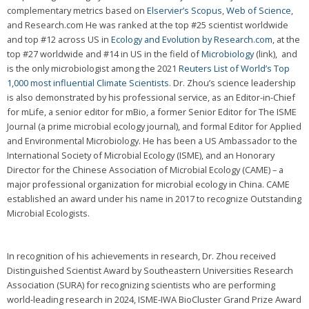
complementary metrics based on
Elservier’s Scopus
,
Web of Science
,
and Research.com He was ranked at the top #25 scientist worldwide
and top #12 across US in
Ecology and Evolution by Research.com
, at the
top #27 worldwide and #14 in US in the field of
Microbiology
(link), and
is the only microbiologist among the 2021
Reuters List of World’s Top
1,000 most influential Climate Scientists
. Dr. Zhou’s science leadership
is also demonstrated by his professional service, as an Editor-in-Chief
for mLife, a senior editor for mBio, a former Senior Editor for The ISME
Journal (a prime microbial ecology journal), and formal Editor for Applied
and Environmental Microbiology. He has been a US Ambassador to the
International Society of Microbial Ecology (ISME), and an Honorary
Director for the Chinese Association of Microbial Ecology (CAME) – a
major professional organization for microbial ecology in China. CAME
established an award under his name in 2017 to recognize Outstanding
Microbial Ecologists.
In recognition of his achievements in research, Dr. Zhou received
Distinguished Scientist Award by Southeastern Universities Research
Association (SURA) for recognizing scientists who are performing
world-leading research in 2024, ISME-IWA BioCluster Grand Prize Award