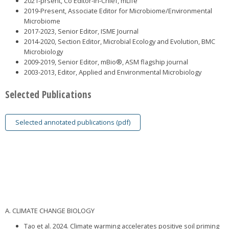
2021-prsent, Co Editor-in-Chief, mLife
2019-Present, Associate Editor for Microbiome/Environmental
Microbiome
2017-2023, Senior Editor, ISME Journal
2014-2020, Section Editor, Microbial Ecology and Evolution, BMC
Microbiology
2009-2019, Senior Editor, mBio®, ASM flagship journal
2003-2013, Editor, Applied and Environmental Microbiology
Selected Publications
Selected annotated publications (pdf)
A. CLIMATE CHANGE BIOLOGY
Tao et al. 2024. Climate warming accelerates positive soil priming