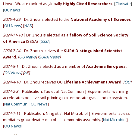
Linwei Wu are ranked as globally
Highly Cited Researchers
.
[
Clarivate
]
[
UC news
]
2025-4-29
| Dr. Zhou is elected to the
National Academy of Sciences
[
OU News
] [
NAS
]
2024-11-10
| Dr. Zhou is elected as a
fellow of Soil Science Society
of America
(SSSA). [
SSSA
]
2024-7-24
| Dr. Zhou receives the
SURA Distinguished Scientist
Award
.
[
OU News
] [
SURA News
]
2024-5-1
| Dr. Zhou is elected as a member of
Academia Europaea
.
[
OU News
] [
A
E]
2024-4-10
| Dr. Zhou receives OU
Lifetime Achievement Award
. [
OU
]
2024-2-8
| Publication: Tao et al. Nat Commun | Experimental warming
accelerates positive soil priming in a temperate grassland ecosystem.
[
Nat Commun
] [
OU News
]
2024-1-11
| Publication: Ning et al. Nat Microbiol | Environmental stress
mediates groundwater microbial community assembly. [
Nat Microbiol
]
[
OU News
]