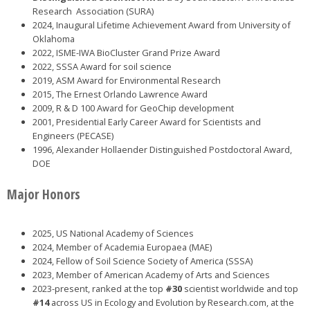
Research Association (SURA)
2024, Inaugural Lifetime Achievement Award from University of
Oklahoma
2022, ISME-IWA BioCluster Grand Prize Award
2022, SSSA Award for soil science
2019, ASM Award for Environmental Research
2015, The Ernest Orlando Lawrence Award
2009, R & D 100 Award for GeoChip development
2001, Presidential Early Career Award for Scientists and
Engineers (PECASE)
1996, Alexander Hollaender Distinguished Postdoctoral Award,
DOE
Major Honors
2025, US National Academy of Sciences
2024, Member of Academia Europaea (MAE)
2024, Fellow of Soil Science Society of America (SSSA)
2023, Member of American Academy of Arts and Sciences
2023-present, ranked at the top
#30
scientist worldwide and top
#14
across US in Ecology and Evolution by Research.com, at the