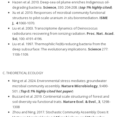
Hazen et al. 2010. Deep-sea oil plume enriches Indigenous oil-
degrading bacteria.
Science
, 330: 204-208. (
top 1% highly cited
).
Xu et al. 2010. Responses of microbial community functional
structures to pilot-scale uranium
in situ
bioremediation.
ISME
J,
4
:1060-1070.
Liu et al. 2003. Transcriptome dynamics of Deinococcus
radiodurans recovering from ionizing radiation.
Proc. Nat. Acad.
Sci
, 100: 4191-4196.
Liu et al. 1997. Thermophilic Fe(III)-reducing bacteria from the
deep subsurface: The evolutionary implications.
Science
277:
1106-1109.
C. THEORETICAL ECOLOGY
Ning et al. 2024. Environmental stress mediates groundwater
microbial community assembly.
Nature Microbiology
, 9:490-
501. (
Top 0.1% highly cited hot paper
)
Buzzard et al. 2019. Continental scale structuring of forest and
soil diversity via functional traits.
Nature Ecol. & Evol.
,
3
, 1298–
1308
Zhou and Ning. 2017. Stochastic Community Assembly: Does It