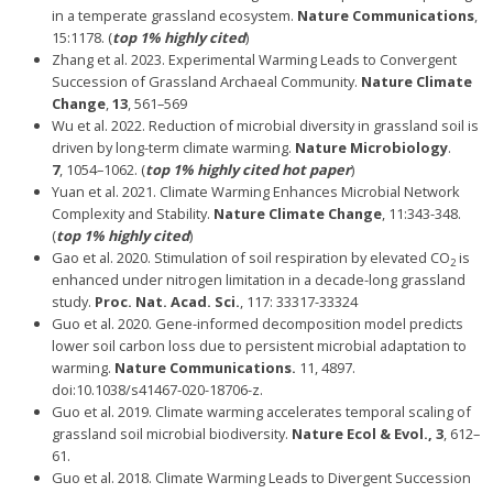
in a temperate grassland ecosystem.
Nature Communications
,
15:1178. (
top 1% highly cited
)
Zhang et al. 2023. Experimental Warming Leads to Convergent
Succession of Grassland Archaeal Community.
Nature Climate
Change
,
13
, 561–569
Wu et al. 2022. Reduction of microbial diversity in grassland soil is
driven by long-term climate warming.
Nature Microbiology
.
7
, 1054–1062. (
top 1% highly cited hot paper
)
Yuan et al. 2021. Climate Warming Enhances Microbial Network
Complexity and Stability.
Nature Climate Change
, 11:343-348.
(
top 1% highly cited
)
Gao et al. 2020. Stimulation of soil respiration by elevated CO
is
2
enhanced under nitrogen limitation in a decade-long grassland
study.
Proc. Nat. Acad. Sci.
, 117: 33317-33324
Guo et al. 2020. Gene-informed decomposition model predicts
lower soil carbon loss due to persistent microbial adaptation to
warming.
Nature Communications.
11, 4897.
doi:10.1038/s41467-020-18706-z.
Guo et al. 2019. Climate warming accelerates temporal scaling of
grassland soil microbial biodiversity.
Nature Ecol & Evol., 3
, 612–
61.
Guo et al. 2018. Climate Warming Leads to Divergent Succession