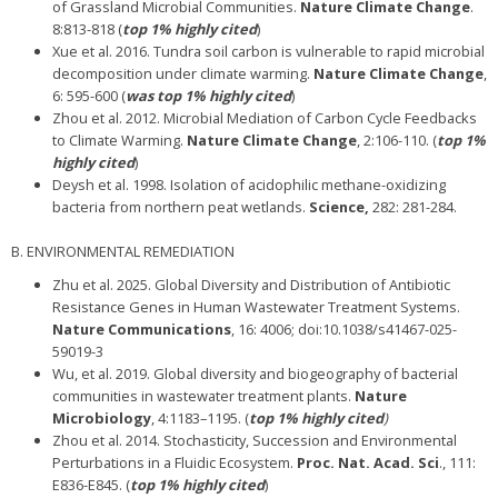
of Grassland Microbial Communities.
Nature Climate Change
.
8:813-818 (
top 1% highly cited
)
Xue et al. 2016. Tundra soil carbon is vulnerable to rapid microbial
decomposition under climate warming.
Nature Climate Change
,
6: 595-600 (
was top 1% highly cited
)
Zhou et al. 2012. Microbial Mediation of Carbon Cycle Feedbacks
to Climate Warming.
Nature Climate Change
, 2:106-110. (
top 1%
highly cited
)
Deysh et al. 1998. Isolation of acidophilic methane-oxidizing
bacteria from northern peat wetlands.
Science,
282: 281-284.
B. ENVIRONMENTAL REMEDIATION
Zhu et al. 2025. Global Diversity and Distribution of Antibiotic
Resistance Genes in Human Wastewater Treatment Systems.
Nature Communications
, 16: 4006; doi:10.1038/s41467-025-
59019-3
Wu, et al. 2019. Global diversity and biogeography of bacterial
communities in wastewater treatment plants.
Nature
Microbiology
, 4:1183–1195. (
top 1% highly cited
)
Zhou et al. 2014. Stochasticity, Succession and Environmental
Perturbations in a Fluidic Ecosystem.
Proc. Nat. Acad. Sci
., 111:
E836-E845. (
top 1% highly cited
)