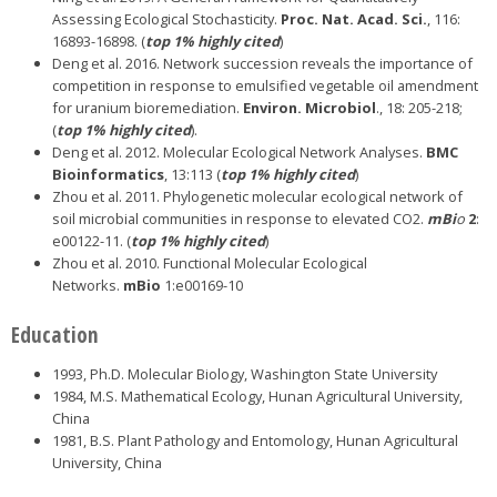
Assessing Ecological Stochasticity.
Proc. Nat. Acad. Sci.
, 116:
16893-16898. (
top 1% highly cited
)
Deng et al. 2016. Network succession reveals the importance of
competition in response to emulsified vegetable oil amendment
for uranium bioremediation.
Environ. Microbiol
., 18: 205-218;
(
top 1% highly cited
).
Deng et al. 2012. Molecular Ecological Network Analyses.
BMC
Bioinformatics
, 13:113 (
top 1% highly cited
)
Zhou et al. 2011. Phylogenetic molecular ecological network of
soil microbial communities in response to elevated CO2.
mBi
o
2
:
e00122-11. (
top 1% highly cited
)
Zhou et al. 2010. Functional Molecular Ecological
Networks.
mBio
1:e00169-10
Education
1993, Ph.D. Molecular Biology, Washington State University
1984, M.S. Mathematical Ecology, Hunan Agricultural University,
China
1981, B.S. Plant Pathology and Entomology, Hunan Agricultural
University, China