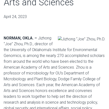
Arts and Sciences
April 24, 2023
NORMAN, OKLA. –
Jizhong
“Joe” Zhou, Ph.D., director of
the University of Oklahoma’s Institute for Environmental
Genomics, is among the nearly 270 accomplished scholars
from around the world who have been elected to the
American Academy of Arts and Sciences. Zhou is a
professor of microbiology for OU’s Department of
Microbiology and Plant Biology, Dodge Family College of
Arts and Sciences. Each year, the American Academy of
Arts and Sciences honors excellence and convenes
leaders to work together to help set the direction of
research and analysis in science and technology policy,
global security and international affairs, social policy,