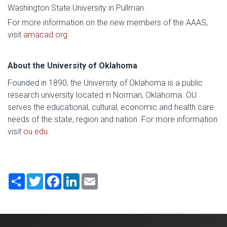
Washington State University in Pullman.
For more information on the new members of the AAAS,
visit
amacad.org
.
About the University of Oklahoma
Founded in 1890, the University of Oklahoma is a public
research university located in Norman, Oklahoma. OU
serves the educational, cultural, economic and health care
needs of the state, region and nation. For more information
visit
ou.edu
.
Share
Twitter
Facebook
LinkedIn
Email