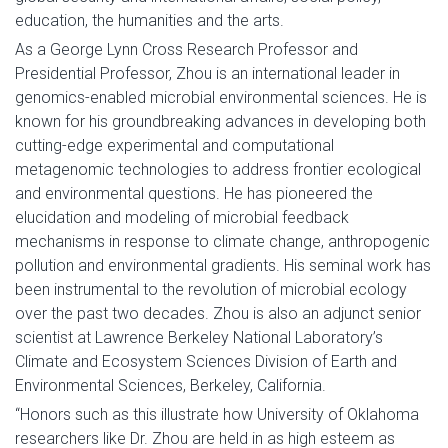
education, the humanities and the arts.
As a George Lynn Cross Research Professor and
Presidential Professor, Zhou is an international leader in
genomics-enabled microbial environmental sciences. He is
known for his groundbreaking advances in developing both
cutting-edge experimental and computational
metagenomic technologies to address frontier ecological
and environmental questions. He has pioneered the
elucidation and modeling of microbial feedback
mechanisms in response to climate change, anthropogenic
pollution and environmental gradients. His seminal work has
been instrumental to the revolution of microbial ecology
over the past two decades. Zhou is also an adjunct senior
scientist at Lawrence Berkeley National Laboratory’s
Climate and Ecosystem Sciences Division of Earth and
Environmental Sciences, Berkeley, California.
“Honors such as this illustrate how University of Oklahoma
researchers like Dr. Zhou are held in as high esteem as