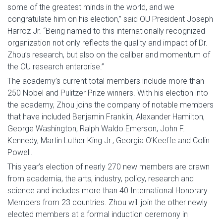
some of the greatest minds in the world, and we
congratulate him on his election,” said OU President Joseph
Harroz Jr. “Being named to this internationally recognized
organization not only reflects the quality and impact of Dr.
Zhou’s research, but also on the caliber and momentum of
the OU research enterprise.”
The academy’s current total members include more than
250 Nobel and Pulitzer Prize winners. With his election into
the academy, Zhou joins the company of notable members
that have included Benjamin Franklin, Alexander Hamilton,
George Washington, Ralph Waldo Emerson, John F.
Kennedy, Martin Luther King Jr., Georgia O’Keeffe and Colin
Powell.
This year’s election of nearly 270 new members are drawn
from academia, the arts, industry, policy, research and
science and includes more than 40 International Honorary
Members from 23 countries. Zhou will join the other newly
elected members at a formal induction ceremony in