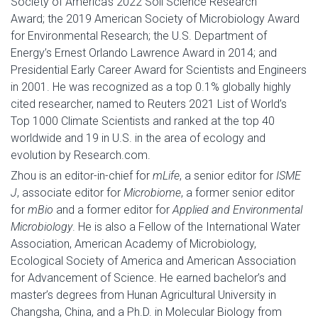
Society of America’s 2022 Soil Science Research
Award; the 2019 American Society of Microbiology Award
for Environmental Research; the U.S. Department of
Energy’s Ernest Orlando Lawrence Award in 2014; and
Presidential Early Career Award for Scientists and Engineers
in 2001. He was recognized as a top 0.1% globally highly
cited researcher, named to Reuters 2021 List of World’s
Top 1000 Climate Scientists and ranked at the top 40
worldwide and 19 in U.S. in the area of ecology and
evolution by Research.com.
Zhou is an editor-in-chief for
mLife
, a senior editor for
ISME
J
, associate editor for
Microbiome
, a former senior editor
for
mBio
and a former editor for
Applied and Environmental
Microbiology
. He is also a Fellow of the International Water
Association, American Academy of Microbiology,
Ecological Society of America and American Association
for Advancement of Science. He earned bachelor’s and
master’s degrees from Hunan Agricultural University in
Changsha, China, and a Ph.D. in Molecular Biology from