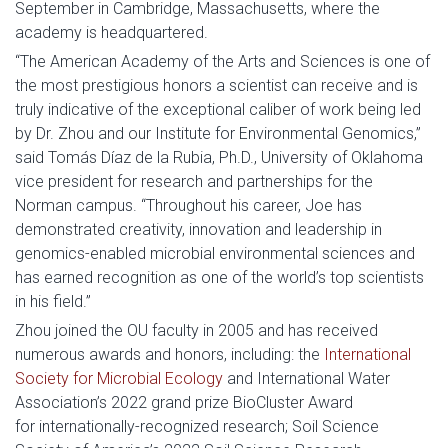
September in Cambridge, Massachusetts, where the
academy is headquartered.
“The American Academy of the Arts and Sciences is one of
the most prestigious honors a scientist can receive and is
truly indicative of the exceptional caliber of work being led
by Dr. Zhou and our Institute for Environmental Genomics,”
said Tomás Díaz de la Rubia, Ph.D., University of Oklahoma
vice president for research and partnerships for the
Norman campus. “Throughout his career, Joe has
demonstrated creativity, innovation and leadership in
genomics-enabled microbial environmental sciences and
has earned recognition as one of the world’s top scientists
in his field.”
Zhou joined the OU faculty in 2005 and has received
numerous awards and honors, including: the
International
Society for Microbial Ecology
and International Water
Association’s 2022 grand prize BioCluster Award
for internationally-recognized research; Soil Science