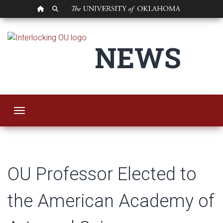
OU HOMEPAGE
SEARCH OU
OU Professor Elect
NEWS
Toggle navigation
OU Professor Elected to
the American Academy of