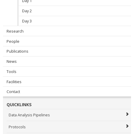
Day 1
Day 2
Day 3
Research
People
Publications
News
Tools
Facilities
Contact
QUICKLINKS
Data Analysis Pipelines
Protocols