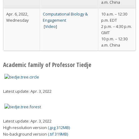
a.m. China
Apr. 6, 2022,
Computational Biology &
10 a.m. – 12:30
Wednesday
Engagement
p.m. EDT
[
Video
]
2 p.m. – 4:30 p.m.
GMT
10 p.m. – 12:30
a.m. China
Academic family of Professor Tiedje
Latest update: Apr. 3, 2022
Latest update: Apr. 3, 2022
High-resolution version
(.jpg 312MB)
No-background version
(.tif 319MB)