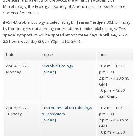
Sciences, and a Fellow of the AAAS, the American Academy of
Microbiology, the Ecological Society of America, and the Soil Science
Society of America.
iFAST-Microbial Ecology is celebrating Dr.
James Tiedje
's 80th birthday
by honoring his outstanding contributions to microbial ecology. This
special symposium will be spread among three days,
April 4-6, 2022
,
2.5 hours each day (2:00-4:30pm UTC/GMT).
Date
Topics
Time
Apr. 4, 2022,
Microbial Ecology
10 a.m. – 12:30
Monday
[
Video
]
p.m. EDT
2 p.m. – 4:30 p.m.
GMT
10 p.m. – 12:30
a.m. China
Apr. 5, 2022,
Environmental Microbiology
10 a.m. – 12:30
Tuesday
& Ecosystem
p.m. EDT
[
Video
]
2 p.m. – 4:30 p.m.
GMT
10 p.m. – 12:30