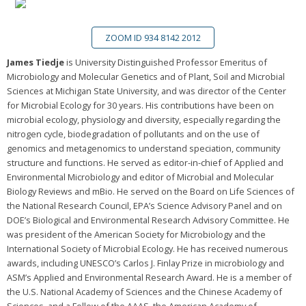
ZOOM ID 934 8142 2012
James Tiedje
is University Distinguished Professor Emeritus of
Microbiology and Molecular Genetics and of Plant, Soil and Microbial
Sciences at Michigan State University, and was director of the Center
for Microbial Ecology for 30 years. His contributions have been on
microbial ecology, physiology and diversity, especially regarding the
nitrogen cycle, biodegradation of pollutants and on the use of
genomics and metagenomics to understand speciation, community
structure and functions. He served as editor-in-chief of Applied and
Environmental Microbiology and editor of Microbial and Molecular
Biology Reviews and mBio. He served on the Board on Life Sciences of
the National Research Council, EPA’s Science Advisory Panel and on
DOE’s Biological and Environmental Research Advisory Committee. He
was president of the American Society for Microbiology and the
International Society of Microbial Ecology. He has received numerous
awards, including UNESCO’s Carlos J. Finlay Prize in microbiology and
ASM’s Applied and Environmental Research Award. He is a member of
the U.S. National Academy of Sciences and the Chinese Academy of