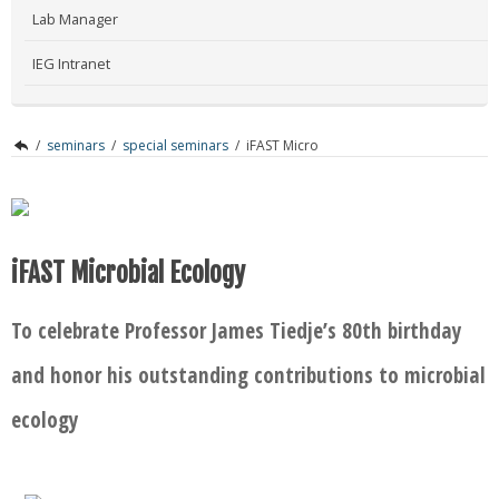
Lab Manager
IEG Intranet
/
seminars
/
special seminars
/
iFAST Micro
iFAST Microbial Ecology
To celebrate Professor James Tiedje’s 80th birthday
and honor his outstanding contributions to microbial
ecology