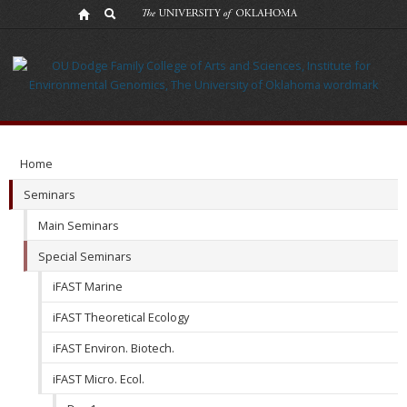
iFAST
Micro.
Ecol.
Home
Seminars
Main Seminars
Special Seminars
iFAST Marine
iFAST Theoretical Ecology
iFAST Environ. Biotech.
iFAST Micro. Ecol.