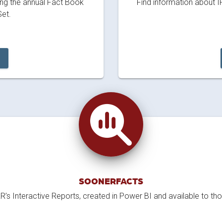
ding the annual Fact Book
Find information about I
et.
SOONERFACTS
’s Interactive Reports, created in Power BI and available to th