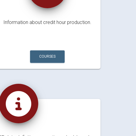
Information about credit hour production.
COURSES