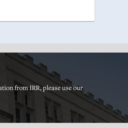
ation from IRR, please use our