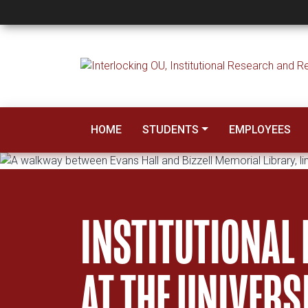
Institutional Resea
HOME
STUDENTS
EMPLOYEES
INSTITUTIONAL
AT THE UNIVER