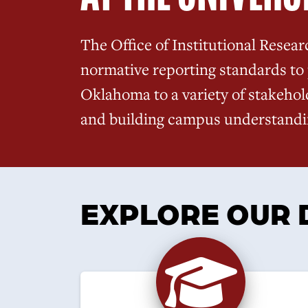
The Office of Institutional Resear
normative reporting standards to 
Oklahoma to a variety of stakehol
and building campus understandin
EXPLORE OUR 