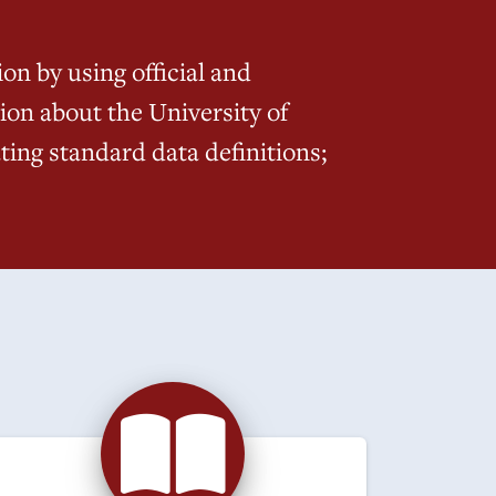
on by using official and
ion about the University of
ing standard data definitions;