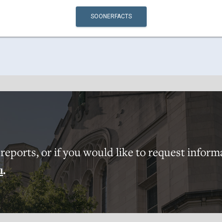
SOONERFACTS
eports, or if you would like to request inform
u
.