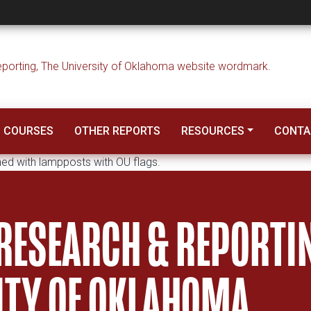
rch & Reporting
COURSES
OTHER REPORTS
RESOURCES
CONTA
 RESEARCH & REPORTI
SITY OF OKLAHOMA