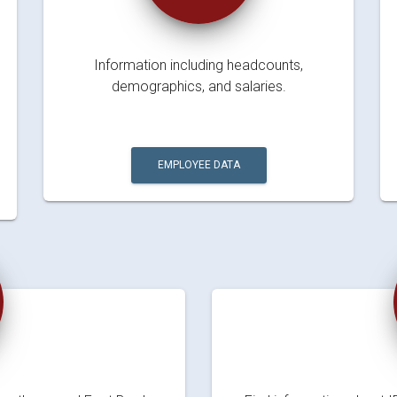
Information including headcounts,
demographics, and salaries.
EMPLOYEE DATA