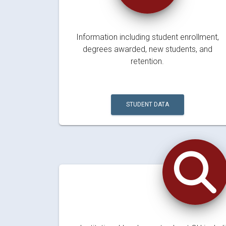
Information including student enrollment,
degrees awarded, new students, and
retention.
STUDENT DATA