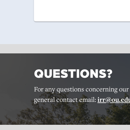
QUESTIONS?
For any questions concerning our r
general contact email:
irr@ou.ed