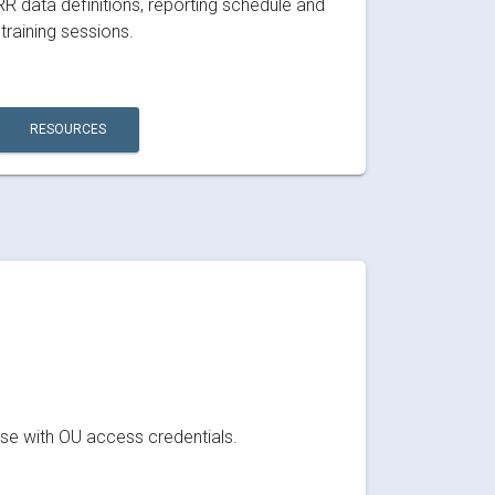
RR data definitions, reporting schedule and
training sessions.
RESOURCES
ose with OU access credentials.