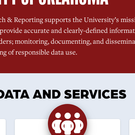
ch & Reporting supports the University’s missi
provide accurate and clearly-defined informat
ders; monitoring, documenting, and disseminat
g of responsible data use.
DATA AND SERVICES