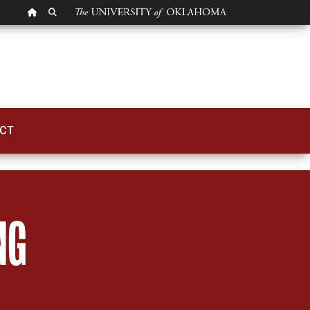
OU HOMEPAGE
SEARCH OU
CT
NG