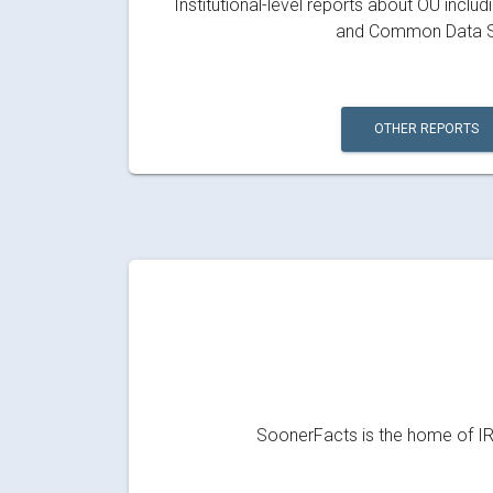
Institutional-level reports about OU inclu
and Common Data S
OTHER REPORTS
SoonerFacts is the home of IRR