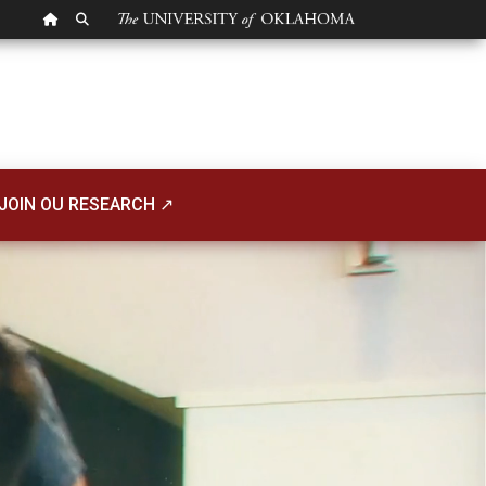
OU HOMEPAGE
SEARCH OU
JOIN OU RESEARCH ↗