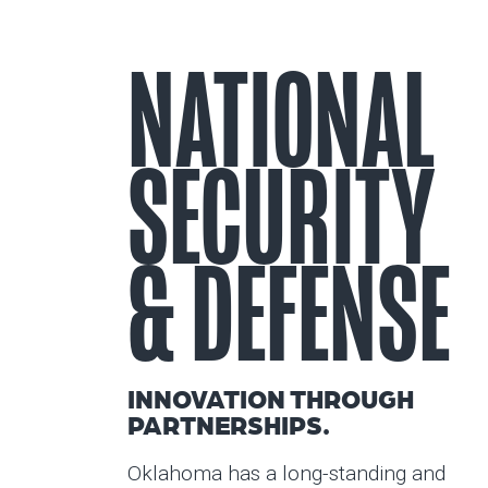
NATIONAL
SECURITY
& DEFENSE
INNOVATION THROUGH
PARTNERSHIPS.
Oklahoma has a long-standing and