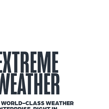
EXTREME
WEATHER
 WORLD-CLASS WEATHER
NTERPRISE, RIGHT IN