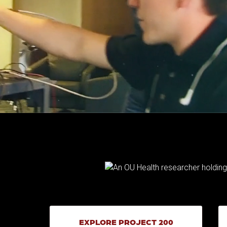
EXPLORE PROJECT 200