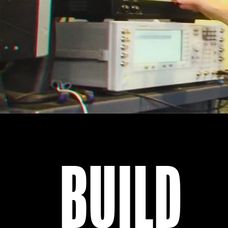
BUILD