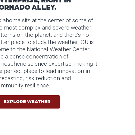
ORNADO ALLEY.
lahoma sits at the center of some of
e most complex and severe weather
tterns on the planet, and there’s no
tter place to study the weather. OU is
me to the National Weather Center
d a dense concentration of
mospheric science expertise, making it
e perfect place to lead innovation in
recasting, risk reduction and
mmunity resilience.
EXPLORE WEATHER