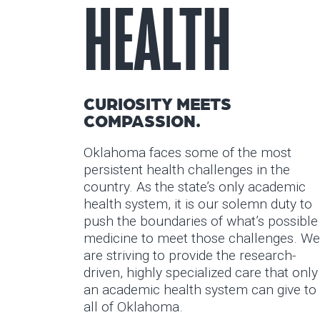
HEALTH
CURIOSITY MEETS
COMPASSION.
Oklahoma faces some of the most
persistent health challenges in the
country. As the state’s only academic
health system, it is our solemn duty to
push the boundaries of what’s possible
medicine to meet those challenges. We
are striving to provide the research-
driven, highly specialized care that only
an academic health system can give to
all of Oklahoma.