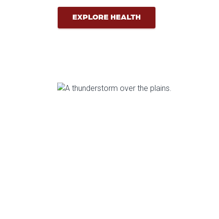
EXPLORE HEALTH