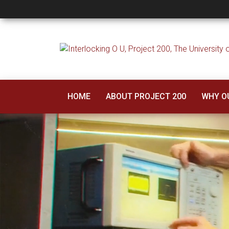
Project 200
HOME
ABOUT PROJECT 200
WHY O