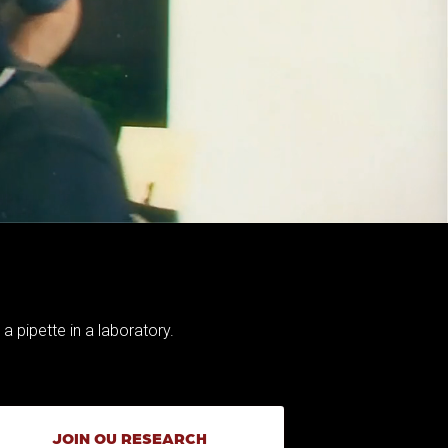
JOIN OU RESEARCH