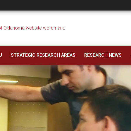
U
STRATEGIC RESEARCH AREAS
RESEARCH NEWS