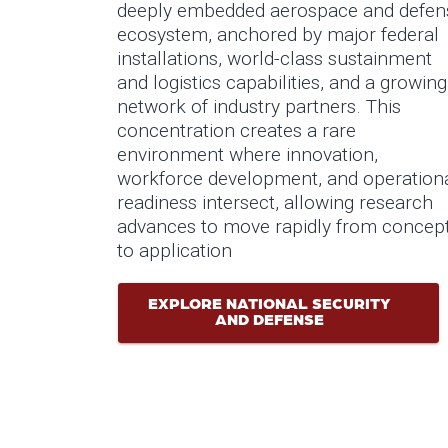
deeply embedded aerospace and defen
ecosystem, anchored by major federal
installations, world-class sustainment
and logistics capabilities, and a growing
network of industry partners. This
concentration creates a rare
environment where innovation,
workforce development, and operation
readiness intersect, allowing research
advances to move rapidly from concep
to application
EXPLORE NATIONAL SECURITY
AND DEFENSE