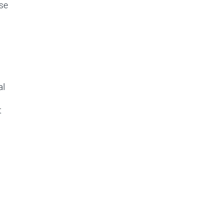
se
al
t