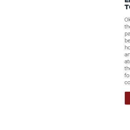
T
Ok
th
pa
be
ho
an
at
th
fo
co