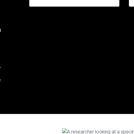
.
,
e