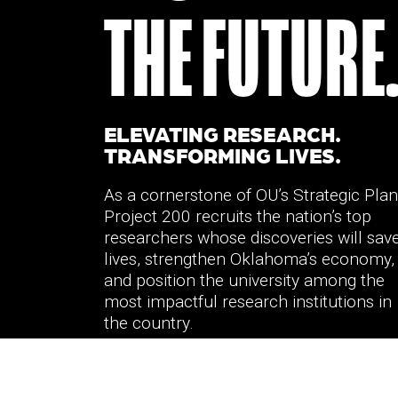
THE FUTURE
ELEVATING RESEARCH.
TRANSFORMING LIVES.
As a cornerstone of OU’s Strategic Plan
Project 200 recruits the nation’s top
researchers whose discoveries will sav
lives, strengthen Oklahoma’s economy,
and position the university among the
most impactful research institutions in
the country.