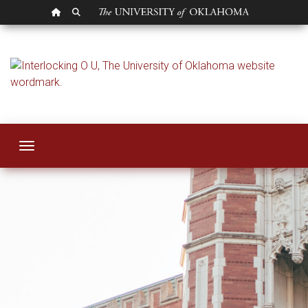
OU HOMEPAGE
SEARCH OU
Strategic Plan
Toggle navigation