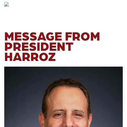
MESSAGE FROM
PRESIDENT
HARROZ