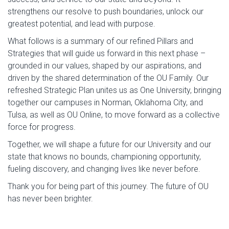
strengthens our resolve to push boundaries, unlock our
greatest potential, and lead with purpose.
What follows is a summary of our refined Pillars and
Strategies that will guide us forward in this next phase –
grounded in our values, shaped by our aspirations, and
driven by the shared determination of the OU Family. Our
refreshed Strategic Plan unites us as One University, bringing
together our campuses in Norman, Oklahoma City, and
Tulsa, as well as OU Online, to move forward as a collective
force for progress.
Together, we will shape a future for our University and our
state that knows no bounds, championing opportunity,
fueling discovery, and changing lives like never before.
Thank you for being part of this journey. The future of OU
has never been brighter.