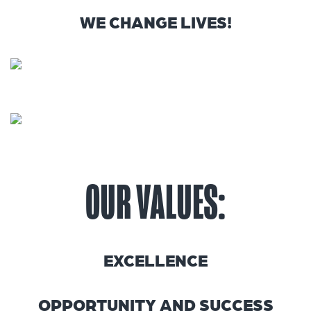
WE CHANGE LIVES!
OUR VALUES:
EXCELLENCE
OPPORTUNITY AND SUCCESS