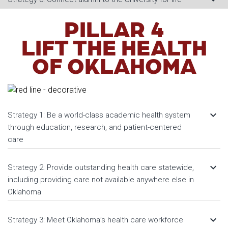
PILLAR 4
LIFT THE HEALTH
OF OKLAHOMA
keyboard_arrow_down
Strategy 1: Be a world-class academic health system
through education, research, and patient-centered
care
keyboard_arrow_down
Strategy 2: Provide outstanding health care statewide,
including providing care not available anywhere else in
Oklahoma
keyboard_arrow_down
Strategy 3: Meet Oklahoma’s health care workforce