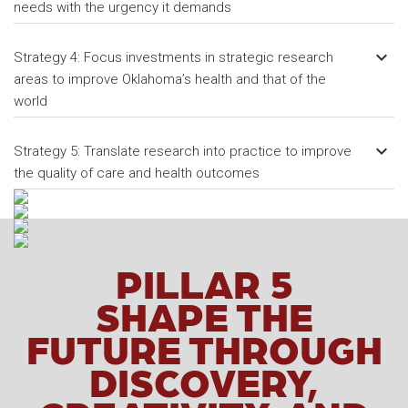
needs with the urgency it demands
keyboard_arrow_down
Strategy 4: Focus investments in strategic research
areas to improve Oklahoma’s health and that of the
world
keyboard_arrow_down
Strategy 5: Translate research into practice to improve
the quality of care and health outcomes
PILLAR 5
SHAPE THE
FUTURE THROUGH
DISCOVERY,