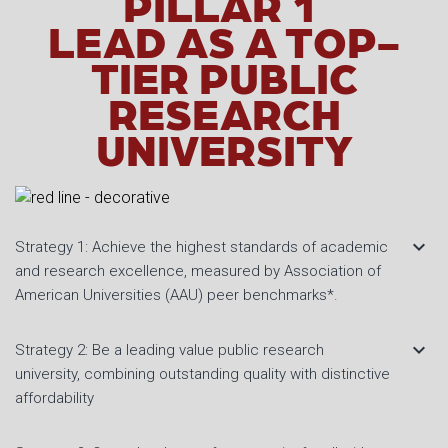
PILLAR 1
LEAD AS A TOP-
TIER PUBLIC
RESEARCH
UNIVERSITY
keyboard_arrow_down
Strategy 1: Achieve the highest standards of academic
and research excellence, measured by Association of
American Universities (AAU) peer benchmarks*.
keyboard_arrow_down
Strategy 2: Be a leading value public research
university, combining outstanding quality with distinctive
affordability