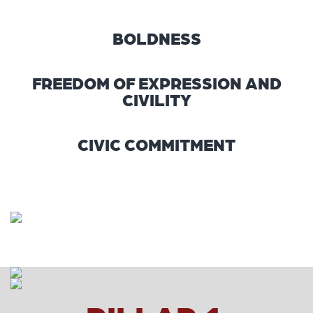
BOLDNESS
FREEDOM OF EXPRESSION AND
CIVILITY
CIVIC COMMITMENT