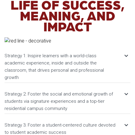
LIFE OF SUCCESS,
MEANING, AND
IMPACT
keyboard_arrow_down
Strategy 1: Inspire learners with a world-class
academic experience, inside and outside the
classroom, that drives personal and professional
growth
keyboard_arrow_down
Strategy 2: Foster the social and emotional growth of
students via signature experiences and a top-tier
residential campus community
keyboard_arrow_down
Strategy 3: Foster a student-centered culture devoted
to student academic success