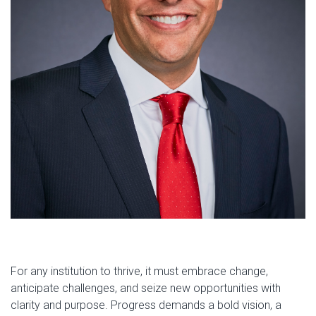
For any institution to thrive, it must embrace change,
anticipate challenges, and seize new opportunities with
clarity and purpose. Progress demands a bold vision, a