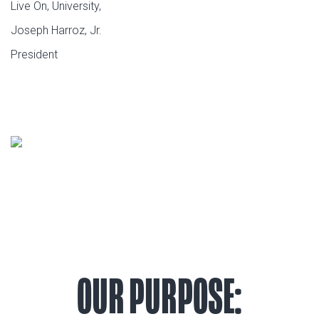
Live On, University,
Joseph Harroz, Jr.
President
OUR PURPOSE: