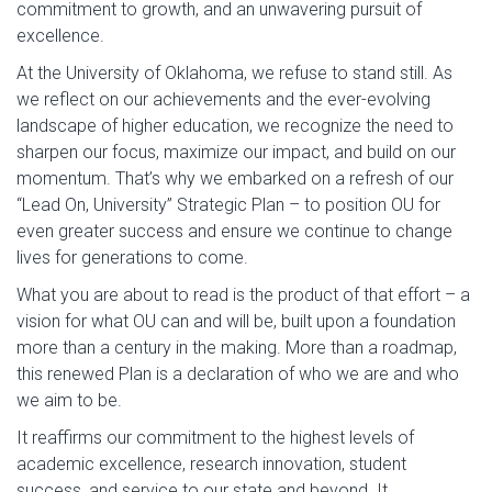
commitment to growth, and an unwavering pursuit of
excellence.
At the University of Oklahoma, we refuse to stand still. As
we reflect on our achievements and the ever-evolving
landscape of higher education, we recognize the need to
sharpen our focus, maximize our impact, and build on our
momentum. That’s why we embarked on a refresh of our
“Lead On, University” Strategic Plan – to position OU for
even greater success and ensure we continue to change
lives for generations to come.
What you are about to read is the product of that effort – a
vision for what OU can and will be, built upon a foundation
more than a century in the making. More than a roadmap,
this renewed Plan is a declaration of who we are and who
we aim to be.
It reaffirms our commitment to the highest levels of
academic excellence, research innovation, student
success, and service to our state and beyond. It