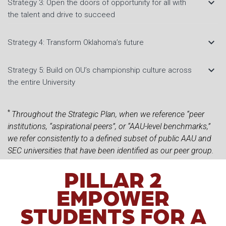
keyboard_arrow_down
Strategy 3: Open the doors of opportunity for all with
the talent and drive to succeed
keyboard_arrow_down
Strategy 4: Transform Oklahoma’s future
keyboard_arrow_down
Strategy 5: Build on OU’s championship culture across
the entire University
*
Throughout the Strategic Plan, when we reference “peer
institutions, “aspirational peers”, or “AAU-level benchmarks,”
we refer consistently to a defined subset of public AAU and
SEC universities that have been identified as our peer group.
PILLAR 2
EMPOWER
STUDENTS FOR A