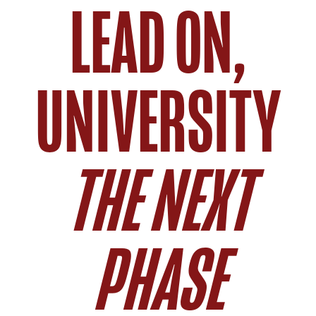
LEAD ON,
UNIVERSITY
THE NEXT
PHASE