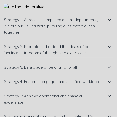
keyboard_arrow_down
Strategy 1: Across all campuses and all departments,
live out our Values while pursuing our Strategic Plan
together
keyboard_arrow_down
Strategy 2: Promote and defend the ideals of bold
inquiry and freedom of thought and expression
keyboard_arrow_down
Strategy 3: Be a place of belonging for all
keyboard_arrow_down
Strategy 4: Foster an engaged and satisfied workforce
keyboard_arrow_down
Strategy 5: Achieve operational and financial
excellence
keyboard_arrow_down
Strategy 6: Connect alumni to the University for life