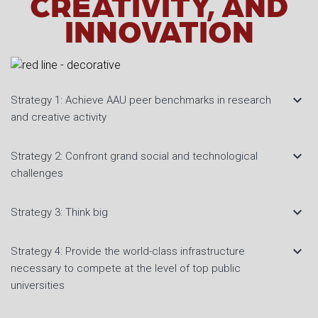
CREATIVITY, AND
INNOVATION
keyboard_arrow_down
Strategy 1: Achieve AAU peer benchmarks in research
and creative activity
keyboard_arrow_down
Strategy 2: Confront grand social and technological
challenges
keyboard_arrow_down
Strategy 3: Think big
keyboard_arrow_down
Strategy 4: Provide the world-class infrastructure
necessary to compete at the level of top public
universities