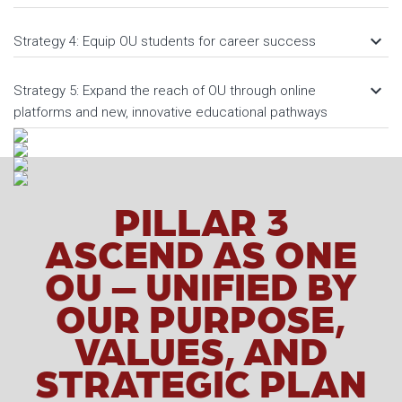
keyboard_arrow_down
Strategy 4: Equip OU students for career success
keyboard_arrow_down
Strategy 5: Expand the reach of OU through online
platforms and new, innovative educational pathways
PILLAR 3
ASCEND AS ONE
OU – UNIFIED BY
OUR PURPOSE,
VALUES, AND
STRATEGIC PLAN