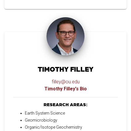
TIMOTHY FILLEY
filley@ou.edu
Timothy Filley's Bio
RESEARCH AREAS:
Earth System Science
Geomicrobiology
Organic/Isotope Geochemistry