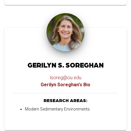
GERILYN S. SOREGHAN
lsoreg@ou.edu
Gerilyn Soreghan's Bio
RESEARCH AREAS:
Modern Sedimentary Environments