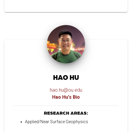
HAO HU
hao.hu@ou.edu
Hao Hu's Bio
RESEARCH AREAS:
Applied/Near Surface Geophysics