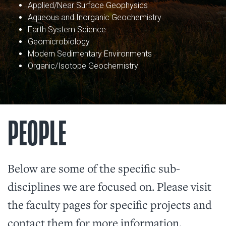
Applied/Near Surface Geophysics
Aqueous and Inorganic Geochemistry
Earth System Science
Geomicrobiology
Modern Sedimentary Environments
Organic/Isotope Geochemistry
PEOPLE
Below are some of the specific sub-
disciplines we are focused on. Please visit
the faculty pages for specific projects and
contact them for more information.