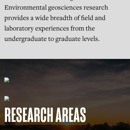
Environmental geosciences research
provides a wide breadth of field and
laboratory experiences from the
undergraduate to graduate levels.
RESEARCH AREAS