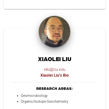
XIAOLEI LIU
xlliu@ou.edu
Xiaolei Liu's Bio
RESEARCH AREAS:
Geomicrobiology
Organic/Isotope Geochemistry