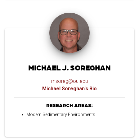
MICHAEL J. SOREGHAN
msoreg@ou.edu
Michael Soreghan's Bio
RESEARCH AREAS:
Modern Sedimentary Environments