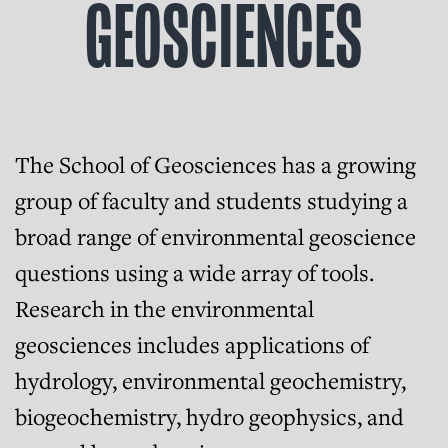
GEOSCIENCES
The School of Geosciences has a growing
group of faculty and students studying a
broad range of environmental geoscience
questions using a wide array of tools.
Research in the environmental
geosciences includes applications of
hydrology, environmental geochemistry,
biogeochemistry, hydro geophysics, and