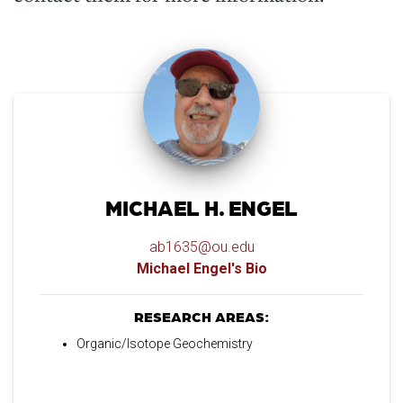
MICHAEL H. ENGEL
ab1635@ou.edu
Michael Engel's Bio
RESEARCH AREAS:
Organic/Isotope Geochemistry