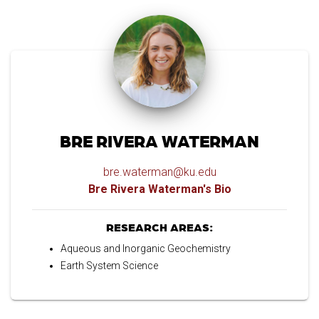
BRE RIVERA WATERMAN
bre.waterman@ku.edu
Bre Rivera Waterman's Bio
RESEARCH AREAS:
Aqueous and Inorganic Geochemistry
Earth System Science