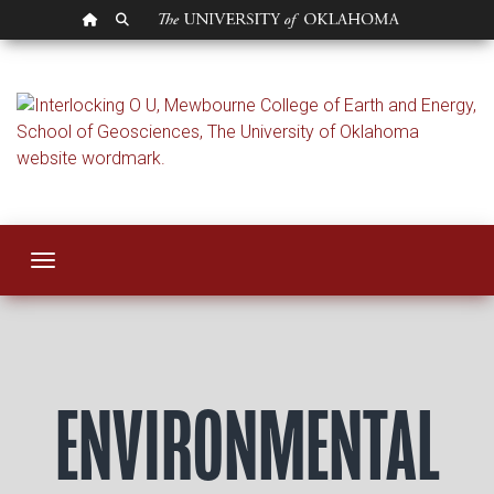
OU HOMEPAGE
SEARCH OU
Environmental Geo
Toggle navigation
ENVIRONMENTAL