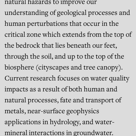
natural hazards to improve our
understanding of geological processes and
human perturbations that occur in the
critical zone which extends from the top of
the bedrock that lies beneath our feet,
through the soil, and up to the top of the
biosphere (cityscapes and tree canopy).
Current research focuses on water quality
impacts as a result of both human and
natural processes, fate and transport of
metals, near-surface geophysics
applications in hydrology, and water-
mineral interactions in groundwater.