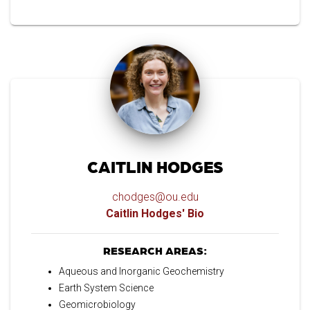
CAITLIN HODGES
chodges@ou.edu
Caitlin Hodges' Bio
RESEARCH AREAS:
Aqueous and Inorganic Geochemistry
Earth System Science
Geomicrobiology