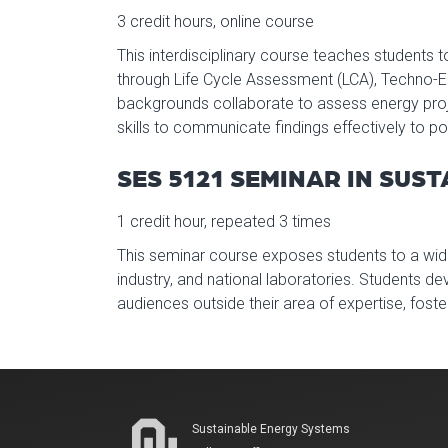
3 credit hours, online course
This interdisciplinary course teaches students 
through Life Cycle Assessment (LCA), Techno-
backgrounds collaborate to assess energy proje
skills to communicate findings effectively to p
SES 5121 SEMINAR IN SUS
1 credit hour, repeated 3 times
This seminar course exposes students to a wid
industry, and national laboratories. Students de
audiences outside their area of expertise, fos
Sustainable Energy Systems