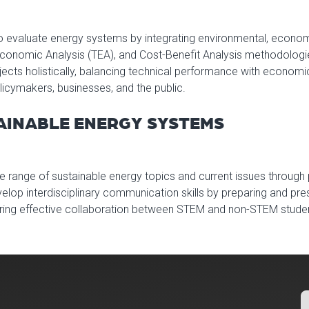
to evaluate energy systems by integrating environmental, economi
Economic Analysis (TEA), and Cost-Benefit Analysis methodolog
cts holistically, balancing technical performance with economic 
olicymakers, businesses, and the public.
TAINABLE ENERGY SYSTEMS
e range of sustainable energy topics and current issues through
velop interdisciplinary communication skills by preparing and pre
tering effective collaboration between STEM and non-STEM stude