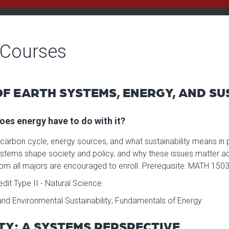
 Courses
F EARTH SYSTEMS, ENERGY, AND SU
oes energy have to do with it?
 carbon cycle, energy sources, and what sustainability means in
tems shape society and policy, and why these issues matter acr
om all majors are encouraged to enroll. Prerequisite: MATH 1503
it Type II - Natural Science.
nd Environmental Sustainability; Fundamentals of Energy
ETY: A SYSTEMS PERSPECTIVE