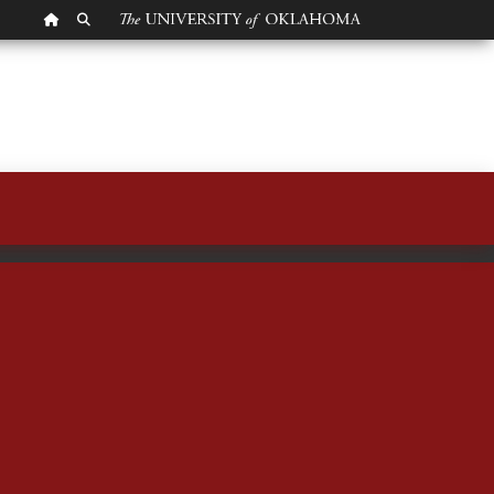
OU HOMEPAGE
SEARCH OU