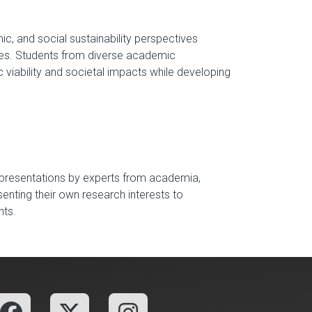
c, and social sustainability perspectives
ies. Students from diverse academic
viability and societal impacts while developing
 presentations by experts from academia,
senting their own research interests to
nts.