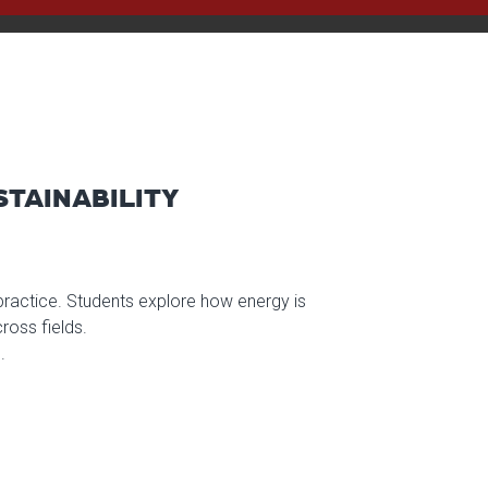
STAINABILITY
 practice. Students explore how energy is
oss fields.
.