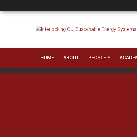
Core Courses
HOME
ABOUT
PEOPLE
ACADE