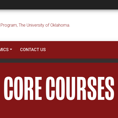
MICS
CONTACT US
CORE COURSES