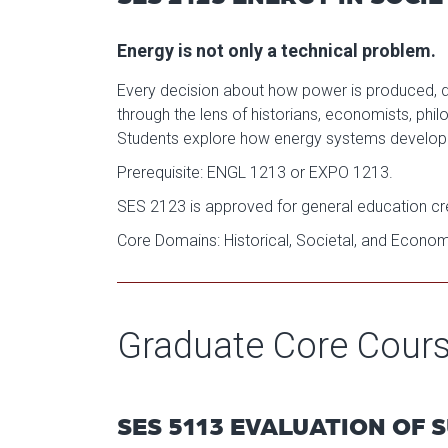
Energy is not only a technical problem.
Every decision about how power is produced, dist
through the lens of historians, economists, phil
Students explore how energy systems develope
Prerequisite: ENGL 1213 or EXPO 1213.
SES 2123 is approved for general education cred
Core Domains: Historical, Societal, and Econo
Graduate Core Cour
SES 5113 EVALUATION OF