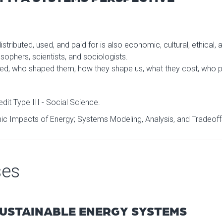
ributed, used, and paid for is also economic, cultural, ethical, a
osophers, scientists, and sociologists.
d, who shaped them, how they shape us, what they cost, who p
it Type III - Social Science.
mic Impacts of Energy; Systems Modeling, Analysis, and Tradeoff
ses
 SUSTAINABLE ENERGY SYSTEMS