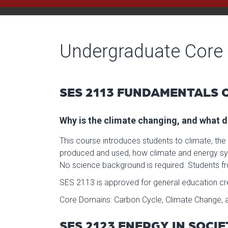
Undergraduate Core
SES 2113 FUNDAMENTALS O
Why is the climate changing, and what d
This course introduces students to climate, the
produced and used, how climate and energy sys
No science background is required. Students fr
SES 2113 is approved for general education cred
Core Domains: Carbon Cycle, Climate Change, a
SES 2123 ENERGY IN SOCI