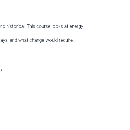
nd historical. This course looks at energy
ays, and what change would require.
s