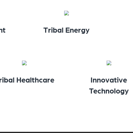
nt
Tribal Energy
ribal Healthcare
Innovative
Technology