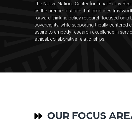
The Native Nations Center for Tribal Policy Res
as the premier institute that produces trustwort
forward-thinking policy research focused on tr
sovereignty, while supporting tribally centered c
aspire to embody research excellence in servic
ethical, collaborative relationships.
OUR FOCUS ARE