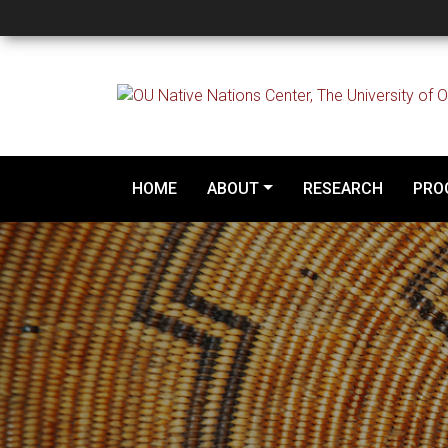
Overview
HOME
ABOUT
RESEARCH
PRO