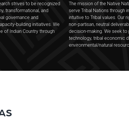
earch strives to be recognized
The mission of the Native Nati
hy, transformational, and
serve Tribal Nations through i
ibal governance and
intuitive to Tribal values. Ou
apacity-building initiatives. We
non-partisan, neutral delivera
e of Indian Country through
decision-making. We seek to pr
technology, tribal economic d
environmental/natural resour
AS