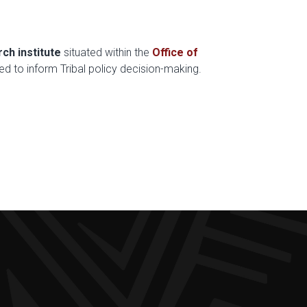
rch institute
situated within the
Office of
ed to inform Tribal policy decision-making.