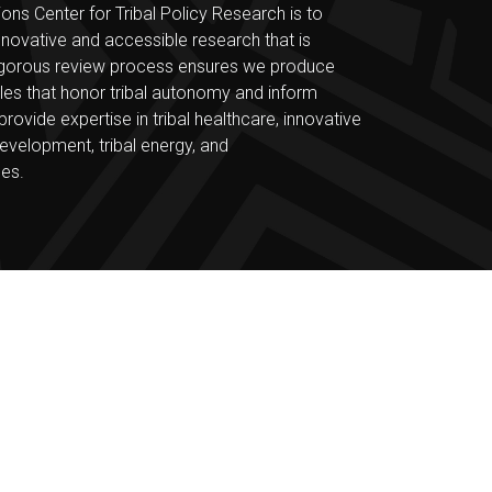
ons Center for Tribal Policy Research is to
nnovative and accessible research that is
r rigorous review process ensures we produce
bles that honor tribal autonomy and inform
ovide expertise in tribal healthcare, innovative
evelopment, tribal energy, and
ces.