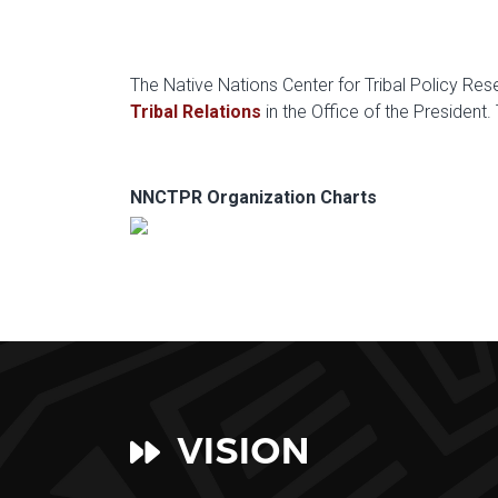
The Native Nations Center for Tribal Policy Re
Tribal Relations
in the Office of the President
NNCTPR Organization Charts
VISION