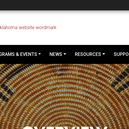
GRAMS & EVENTS
NEWS
RESOURCES
SUPPO