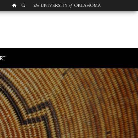
OU HOMEPAGE
SEARCH OU
RT