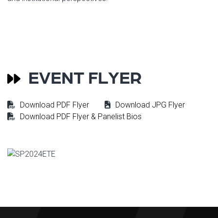
EVENT FLYER
Download PDF Flyer
Download JPG Flyer
Download PDF Flyer & Panelist Bios