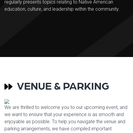
regularly presents topics relating to Native American
education, culture, and leadership within the community.
VENUE & PARKING
We are thrilled to welcome you to our upcoming event, and
we want to ensure that your experience is as smooth and
enjoyable as possible. To help you navigate the venue and
parking arrangements, we have compiled important