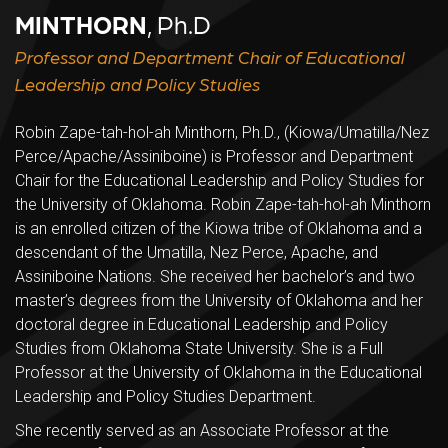
MINTHORN
, Ph.D
Professor and Department Chair of Educational
Leadership and Policy Studies
Robin Zape-tah-hol-ah Minthorn, Ph.D., (Kiowa/Umatilla/Nez
Perce/Apache/Assiniboine) is Professor and Department
Chair for the Educational Leadership and Policy Studies for
the University of Oklahoma. Robin Zape-tah-hol-ah Minthorn
is an enrolled citizen of the Kiowa tribe of Oklahoma and a
descendant of the Umatilla, Nez Perce, Apache, and
Assiniboine Nations. She received her bachelor’s and two
master’s degrees from the University of Oklahoma and her
doctoral degree in Educational Leadership and Policy
Studies from Oklahoma State University. She is a Full
Professor at the University of Oklahoma in the Educational
Leadership and Policy Studies Department.
She recently served as an Associate Professor at the