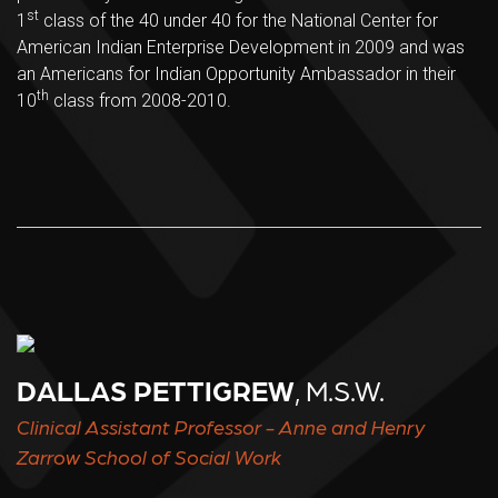
st
1
class of the 40 under 40 for the National Center for
American Indian Enterprise Development in 2009 and was
an Americans for Indian Opportunity Ambassador in their
th
10
class from 2008-2010.
DALLAS PETTIGREW
, M.S.W.
Clinical Assistant Professor - Anne and Henry
Zarrow School of Social Work