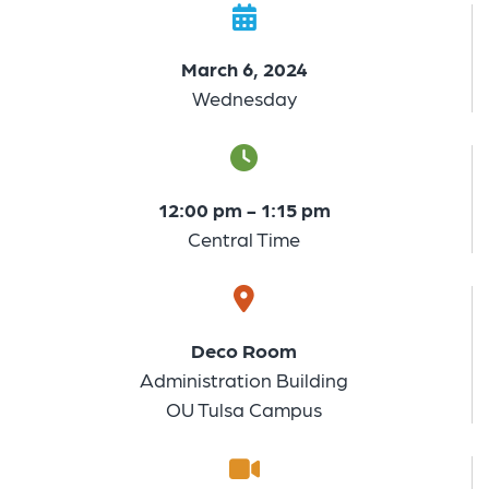
March 6, 2024
Wednesday
12:00 pm - 1:15 pm
Central Time
Deco Room
Administration Building
OU Tulsa Campus