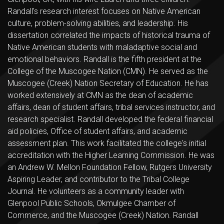
Randall's research interest focuses on Native American
culture, problem-solving abilities, and leadership. His
dissertation correlated the impacts of historical trauma of
Native American students with maladaptive social and
emotional behaviors. Randall is the fifth president at the
College of the Muscogee Nation (CMN). He served as the
Muscogee (Creek) Nation Secretary of Education. He has
worked extensively at CMN as the dean of academic
affairs, dean of student affairs, tribal services instructor, and
research specialist. Randall developed the federal financial
aid policies, Office of student affairs, and academic
assessment plan. This work facilitated the college's initial
accreditation with the Higher Learning Commission. He was
an Andrew W. Mellon Foundation Fellow, Rutgers University
Aspiring Leader, and contributor to the Tribal College
Journal. He volunteers as a community leader with
Glenpool Public Schools, Okmulgee Chamber of
Commerce, and the Muscogee (Creek) Nation. Randall