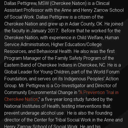
Dallas Pettigrew, MSW (Cherokee Nation) is a Clinical
Assistant Professor with the Anne and Henry Zarrow School
of Social Work. Dallas Pettigrew is a citizen of the
Cherokee Nation and grew up in Adair County, OK. He joined
the faculty in January 2017. Before that he worked for the
Cherokee Nation, with experience in Child Welfare, Human
Service Administration, Higher Education/College
Resources, and Behavioral Health. He also was the first
Program Manager of the Family Safety Program of the
Eastern Band of Cherokee Indians in Cherokee, NC. He is a
Global Leader for Young Children, part of the World Forum
Foundation, and serves on its Indigenous Peoples’ Action
Group. Mr. Pettigrew is a Co-Investigator and Director of
Community Environmental Change in “
A Prevention Trial in
Cherokee Nation
,” a five-year long study funded by the
National Institutes of Health, testing interventions that
prevent underage alcohol use. He is also the founding
director of the Center for Tribal Social Work in the Anne and
Henry Zarrow School of Social Work. He and his