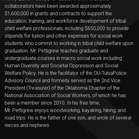
collaborators have been awarded approximately
$1,600,000 in grants and contracts to support the
education, training, and workforce development of tribal
child welfare professionals, including $650,000 to provide
stipends for tuition and other expenses for social work
students who commit to working in tribal child welfare upon
graduation. Mr. Pettigrew teaches graduate and
undergraduate courses in macro social work including
Human Diversity and Societal Oppression and Social
Welfare Policy. He is the facilitator of the OU-TulsaPolice
Advisory Council and formerly served as the 2nd Vice
President (Treasurer) of the Oklahoma Chapter of the
National Association of Social Workers, of which he has
been a member since 2010. In his free time,
Mr. Pettigrew enjoys woodworking, kayaking, hiking, and
road trips. He is the father of one son, and uncle of several
nieces and nephews.