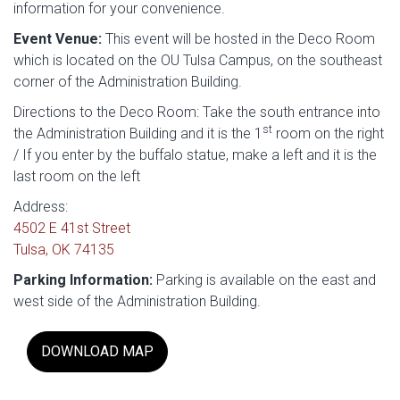
information for your convenience.
Event Venue:
This event will be hosted in the Deco Room
which is located on the OU Tulsa Campus, on the southeast
corner of the Administration Building.
Directions to the Deco Room: Take the south entrance into
st
the Administration Building and it is the 1
room on the right
/ If you enter by the buffalo statue, make a left and it is the
last room on the left
Address:
4502 E 41st Street
Tulsa, OK 74135
Parking Information:
Parking is available on the east and
west side of the Administration Building.
DOWNLOAD MAP