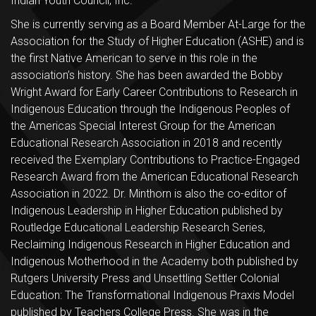
Indian Youth Council, Inc.
She is currently serving as a Board Member At-Large for the
Association for the Study of Higher Education (ASHE) and is
the first Native American to serve in this role in the
association’s history. She has been awarded the Bobby
Wright Award for Early Career Contributions to Research in
Indigenous Education through the Indigenous Peoples of
the Americas Special Interest Group for the American
Educational Research Association in 2018 and recently
received the Exemplary Contributions to Practice-Engaged
Research Award from the American Educational Research
Association in 2022. Dr. Minthorn is also the co-editor of
Indigenous Leadership in Higher Education published by
Routledge Educational Leadership Research Series,
Reclaiming Indigenous Research in Higher Education and
Indigenous Motherhood in the Academy both published by
Rutgers University Press and Unsettling Settler Colonial
Education: The Transformational Indigenous Praxis Model
published by Teachers College Press. She was in the