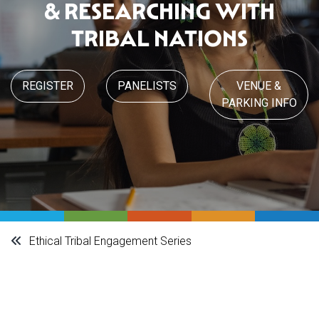
& RESEARCHING WITH
TRIBAL NATIONS
REGISTER
PANELISTS
VENUE &
PARKING INFO
Ethical Tribal Engagement Series