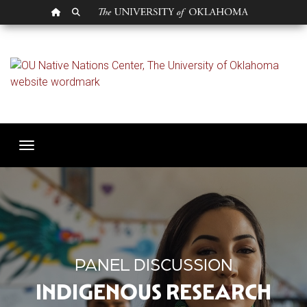
OU HOMEPAGE
SEARCH OU
Indigenous Research a
Toggle navigation
PANEL DISCUSSION
INDIGENOUS RESEARCH