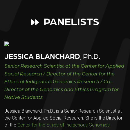
PANELISTS
JESSICA BLANCHARD
, Ph.D.
Senior Research Scientist at the Center for Applied
Social Research / Director of the Center for the
Ethics of Indigenous Genomics Research / Co-
Director of the Genomics and Ethics Program for
Native Students
Jessica Blanchard, Ph.D., is a Senior Research Scientist at
the Center for Applied Social Research. She is the Director
of the
Center for the Ethics of Indigenous Genomics