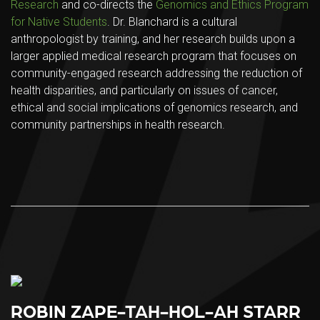
Research
and co-directs the
Genomics and Ethics Program
for Native Students
. Dr. Blanchard is a cultural
anthropologist by training, and her research builds upon a
larger applied medical research program that focuses on
community-engaged research addressing the reduction of
health disparities, and particularly on issues of cancer,
ethical and social implications of genomics research, and
community partnerships in health research.
ROBIN ZAPE-TAH-HOL-AH STARR