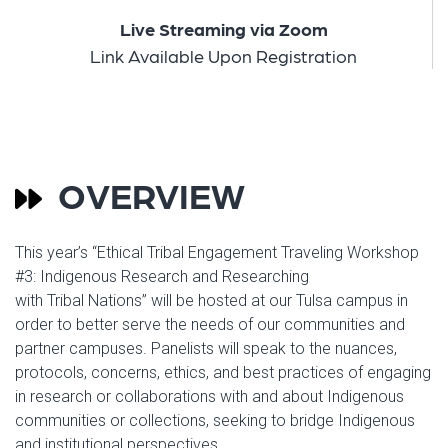
Live Streaming via Zoom
Link Available Upon Registration
OVERVIEW
This year’s “Ethical Tribal Engagement Traveling Workshop
#3: Indigenous Research and Researching
with Tribal Nations” will be hosted at our Tulsa campus in
order to better serve the needs of our communities and
partner campuses. Panelists will speak to the nuances,
protocols, concerns, ethics, and best practices of engaging
in research or collaborations with and about Indigenous
communities or collections, seeking to bridge Indigenous
and institutional perspectives.