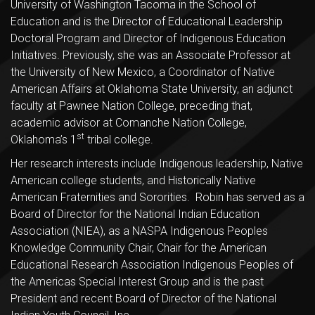
University of Washington Tacoma in the School of
Education and is the Director of Educational Leadership
Doctoral Program and Director of Indigenous Education
Initiatives. Previously, she was an Associate Professor at
the University of New Mexico, a Coordinator of Native
American Affairs at Oklahoma State University, an adjunct
faculty at Pawnee Nation College, preceding that,
academic advisor at Comanche Nation College,
st
Oklahoma’s 1
tribal college.
Her research interests include Indigenous leadership, Native
American college students, and Historically Native
American Fraternities and Sororities. Robin has served as a
Board of Director for the National Indian Education
Association (NIEA), as a NASPA Indigenous Peoples
Knowledge Community Chair, Chair for the American
Educational Research Association Indigenous Peoples of
the Americas Special Interest Group and is the past
President and recent Board of Director of the National