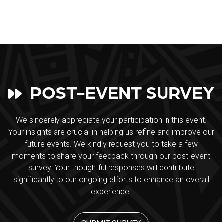
POST-EVENT SURVEY
We sincerely appreciate your participation in this event.
Your insights are crucial in helping us refine and improve our
future events. We kindly request you to take a few
moments to share your feedback through our post-event
survey. Your thoughtful responses will contribute
significantly to our ongoing efforts to enhance an overall
experience.