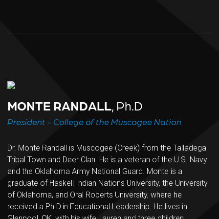
MONTE RANDALL
, Ph.D
President - College of the Muscogee Nation
Dr. Monte Randall is Muscogee (Creek) from the Talladega
Tribal Town and Deer Clan. He is a veteran of the U.S. Navy
and the Oklahoma Army National Guard. Monte is a
graduate of Haskell Indian Nations University, the University
of Oklahoma, and Oral Roberts University, where he
received a Ph.D.in Educational Leadership. He lives in
Glenpool, OK, with his wife Lauren and three children.