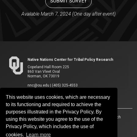
SUBMIT SURVEY
Available March 7, 2024 (One day after event)
Native Nations Center for Tribal Policy Research
Copeland Hall Room 225
860 Van Vleet Oval
Norman, OK 73019
nnc@ou.edu
|
(405) 325-4553
This website uses cookies, which are necessary
to its functioning and required to achieve the
purposes illustrated in the Privacy Policy. By
Accessibility
Sustainability
HIPAA
OU Job Search
using this website you agree to the use of the
Privacy Policy, which includes the use of
Policies
Legal Notices
Copyright
cookies.
Learn more