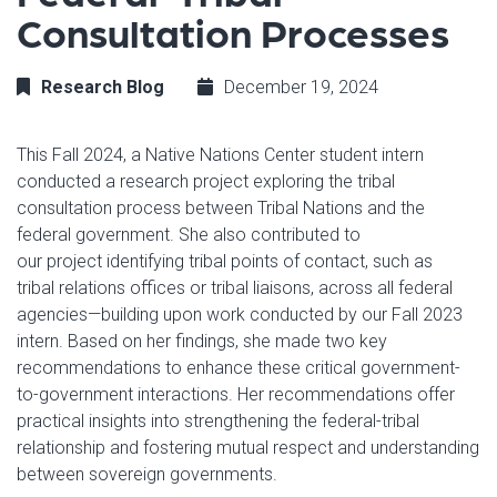
Consultation Processes
Research Blog
December 19, 2024
This Fall 2024, a Native Nations Center student intern
conducted a research project exploring the tribal
consultation process between Tribal Nations and the
federal government. She also contributed to
our project identifying tribal points of contact, such as
tribal relations offices or tribal liaisons, across all federal
agencies—building upon work conducted by our Fall 2023
intern. Based on her findings, she made two key
recommendations to enhance these critical government-
to-government interactions. Her recommendations offer
practical insights into strengthening the federal-tribal
relationship and fostering mutual respect and understanding
between sovereign governments.