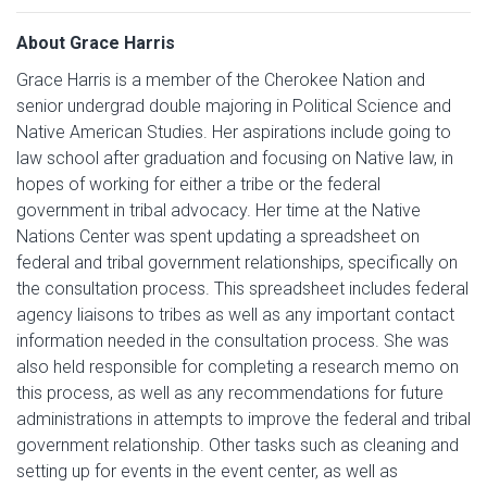
About Grace Harris
Grace Harris is a member of the Cherokee Nation and
senior undergrad double majoring in Political Science and
Native American Studies. Her aspirations include going to
law school after graduation and focusing on Native law, in
hopes of working for either a tribe or the federal
government in tribal advocacy. Her time at the Native
Nations Center was spent updating a spreadsheet on
federal and tribal government relationships, specifically on
the consultation process. This spreadsheet includes federal
agency liaisons to tribes as well as any important contact
information needed in the consultation process. She was
also held responsible for completing a research memo on
this process, as well as any recommendations for future
administrations in attempts to improve the federal and tribal
government relationship. Other tasks such as cleaning and
setting up for events in the event center, as well as