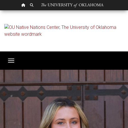
OU HOMEPAGE
SEARCH OU
Student Research Spot
Toggle navigation