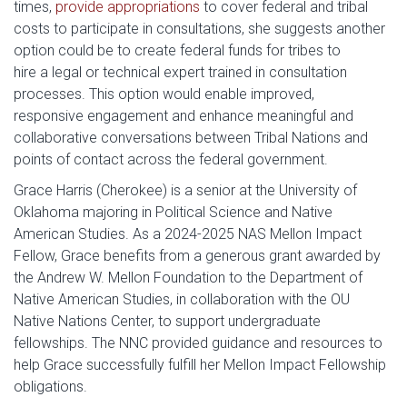
times,
provide appropriations
to cover federal and tribal
costs to participate in consultations, she suggests another
option could be to create federal funds for tribes to
hire a legal or technical expert trained in consultation
processes. This option would enable improved,
responsive engagement and enhance meaningful and
collaborative conversations between Tribal Nations and
points of contact across the federal government.
Grace Harris (Cherokee) is a senior at the University of
Oklahoma majoring in Political Science and Native
American Studies. As a 2024-2025 NAS Mellon Impact
Fellow, Grace benefits from a generous grant awarded by
the Andrew W. Mellon Foundation to the Department of
Native American Studies, in collaboration with the OU
Native Nations Center, to support undergraduate
fellowships. The NNC provided guidance and resources to
help Grace successfully fulfill her Mellon Impact Fellowship
obligations.