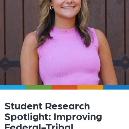
Student Research
Spotlight: Improving
Federal-Tribal