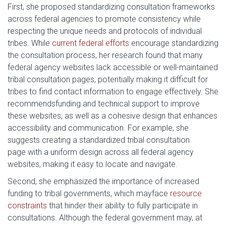
First, she proposed standardizing consultation frameworks
across federal agencies to promote consistency while
respecting the unique needs and protocols of individual
tribes. While
current federal efforts
encourage standardizing
the consultation process, her research found that many
federal agency websites lack accessible or well-maintained
tribal consultation pages, potentially making it difficult for
tribes to find contact information to engage effectively. She
recommendsfunding and technical support to improve
these websites, as well as a cohesive design that enhances
accessibility and communication. For example, she
suggests creating a standardized tribal consultation
page with a uniform design across all federal agency
websites, making it easy to locate and navigate.
Second, she emphasized the importance of increased
funding to tribal governments, which mayface
resource
constraints
that hinder their ability to fully participate in
consultations. Although the federal government may, at