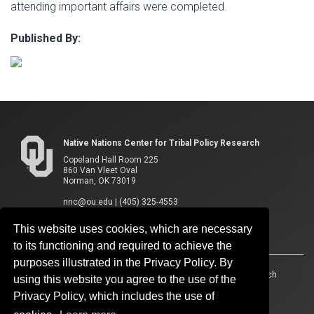
attending important affairs were completed.
Published By:
Native Nations Center for Tribal Policy Research
Copeland Hall Room 225
860 Van Vleet Oval
Norman, OK 73019
nnc@ou.edu
|
(405) 325-4553
This website uses cookies, which are necessary
to its functioning and required to achieve the
purposes illustrated in the Privacy Policy. By
Accessibility
Sustainability
HIPAA
OU Job Search
using this website you agree to the use of the
Privacy Policy, which includes the use of
Policies
Legal Notices
Copyright