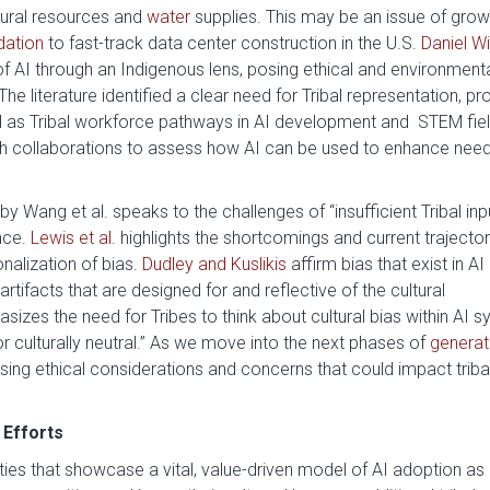
tural resources and
water
supplies. This may be an issue of grow
ation
to fast-track data center construction in the U.S.
Daniel Wi
 AI through an Indigenous lens, posing ethical and environment
he literature identified a clear need for Tribal representation, pr
ll as Tribal workforce pathways in AI development and STEM fiel
rch collaborations to assess how AI can be used to enhance nee
by Wang et al. speaks to the challenges of “insufficient Tribal inpu
nce.
Lewis et al.
highlights the shortcomings and current trajector
nalization of bias.
Dudley and Kuslikis
affirm bias that exist in AI
rtifacts that are designed for and reflective of the cultural
sizes the need for Tribes to think about cultural bias within AI 
or culturally neutral.” As we move into the next phases of
generat
sing ethical considerations and concerns that could impact triba
 Efforts
ties that showcase a vital, value-driven model of AI adoption as