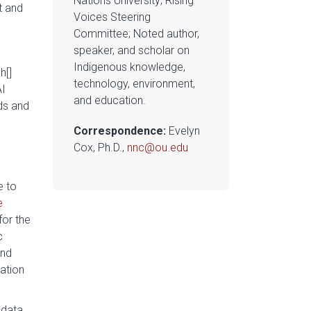
Nations University; Rising
t and
Voices Steering
Committee; Noted author,
speaker, and scholar on
Indigenous knowledge,
h[]
technology, environment,
AI
and education.
ds and
Correspondence:
Evelyn
Cox, Ph.D.,
nnc@ou.edu
e to
e
for the
c
and
ation
 data.