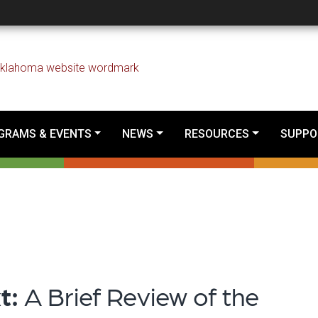
I in a Tribal Context:
GRAMS & EVENTS
NEWS
RESOURCES
SUPPO
xt:
A Brief Review of the