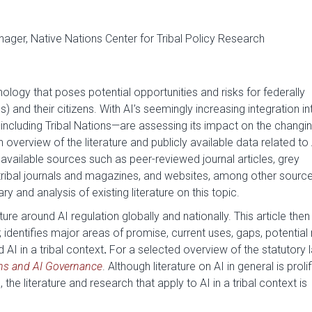
ager, Native Nations Center for Tribal Policy Research
chnology that poses potential opportunities and risks for federally
s) and their citizens. With AI’s seemingly increasing integration in
including Tribal Nations—are assessing its impact on the changi
 overview of the literature and publicly available data
related to
 available sources such as peer-reviewed journal articles, grey
, tribal journals and magazines, and websites, among other sourc
nd analysis of existing literature on this topic.
ture around AI regulation globally and nationally. This article then
 identifies
major areas of promise, current uses, gaps, potential r
AI in a tribal context
.
For a selected overview of the statutory 
ons and AI Governance
. Although literature on AI in general is proli
 the literature and research that apply to AI in a tribal context is