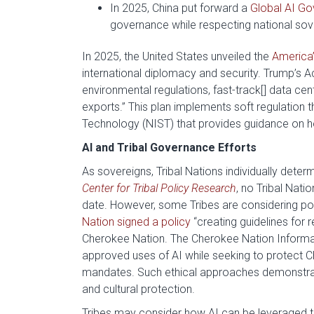
In 2025, China put forward a
Global AI Go
governance while respecting national sov
In 2025, the United States unveiled the
America’
international diplomacy and security. Trump’s A
environmental regulations, fast-track[] data cen
exports.” This plan implements soft regulation 
Technology (NIST) that provides guidance on 
AI and Tribal Governance Efforts
As sovereigns, Tribal Nations individually dete
Center for Tribal Policy Research
, no Tribal Nati
date. However, some Tribes are considering po
Nation signed a policy
“creating guidelines for
Cherokee Nation. The Cherokee Nation Informatio
approved uses of AI while seeking to protect 
mandates. Such ethical approaches demonstrat
and cultural protection.
Tribes may consider how AI can be leveraged to