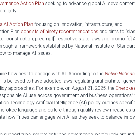
vernance Action Plan
seeking to advance global AI developmen
ereignty.
s AI Action Plan
focusing on Innovation, infrastructure, and
ction Plan
consists of ninety recommendations
and aims to “slas
ter construction, preempt[] restrictive state laws and promot[e] 
through a framework established by National Institute of Standar
how to manage AI issues.
rmine how best to engage with AI. According to the
Native Nations
on is believed to have adopted laws regulating artificial intelligenc
licy approaches. For example, on August 21, 2025, the
Cheroke
 responsible AI use across government and business operations” 
n Technology Artificial Intelligence (AI) policy outlines specifi
Cherokee language and culture through quality review measures 
e how Tribes can engage with AI as they seek to balance innov
 support tribal sovereignty and governance, particularly around