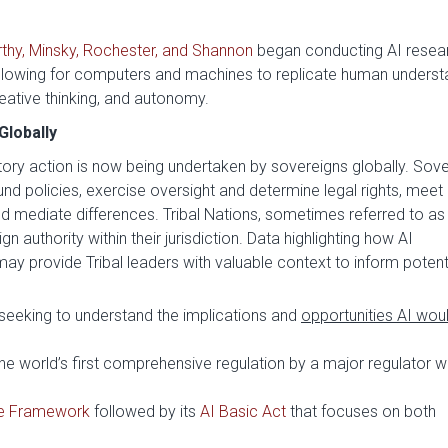
thy, Minsky, Rochester, and Shannon
began conducting AI resea
lowing for computers and machines to replicate human underst
reative thinking, and autonomy.
Globally
ory action is now being undertaken by sovereigns globally. Sove
d policies, exercise oversight and determine legal rights, meet
and mediate differences. Tribal Nations, sometimes referred to as
gn authority within their jurisdiction. Data highlighting how AI
y provide Tribal leaders with valuable context to inform potenti
 seeking to understand the implications and
opportunities AI wou
he world’s first comprehensive regulation by a major regulator wi
e Framework
followed by its
AI Basic Act
that focuses on both