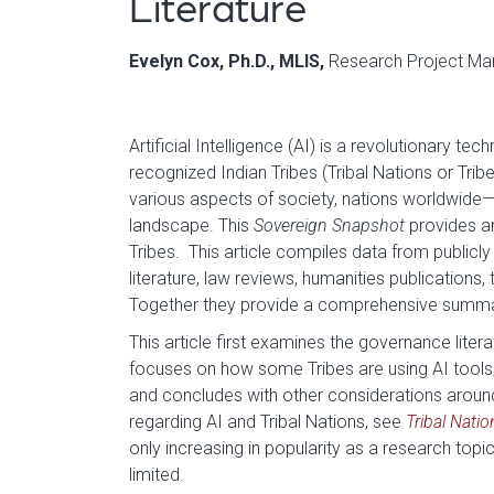
Literature
Evelyn Cox, Ph.D., MLIS,
Research Project Man
Artificial Intelligence (AI) is a revolutionary te
recognized Indian Tribes (Tribal Nations or Tribe
various aspects of society, nations worldwide—
landscape. This
Sovereign Snapshot
provides an
Tribes. This article compiles data from publicly
literature, law reviews, humanities publications
Together they provide a comprehensive summary a
This article first examines the governance litera
focuses on how some Tribes are using AI tools;
and concludes with other considerations around 
regarding AI and Tribal Nations, see
Tribal Nati
only increasing in popularity as a research topic,
limited.