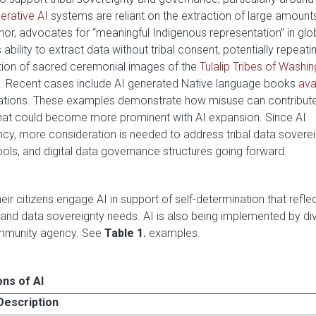
erative AI
systems are reliant on the extraction of large amount
hor, advocates for “meaningful Indigenous representation” in glo
ility to extract data without tribal consent, potentially repeati
ation of sacred ceremonial images of the
Tulalip Tribes of Washi
. Recent cases include AI generated Native language books
ava
nslations. These examples demonstrate how misuse can contribut
 that could become more prominent with AI expansion. Since AI
fancy, more consideration is needed to address tribal data soverei
ols, and digital data governance structures going forward.
r citizens engage AI in support of self-determination that reflect
and data sovereignty needs. AI is also being implemented by di
mmunity agency. See
Table 1.
examples.
ons of AI
Description