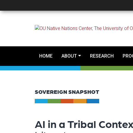
Sovereign Snapshot - A
HOME
ABOUT
RESEARCH
PRO
SOVEREIGN SNAPSHOT
AI in a Tribal Conte