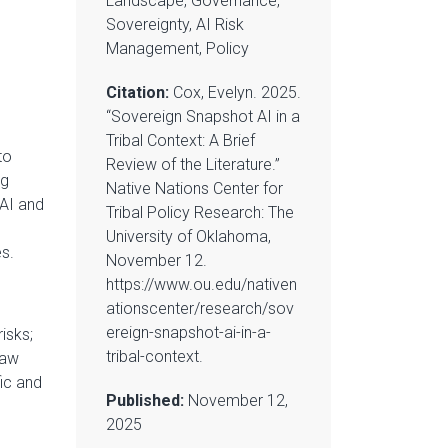
Landscape, Governance,
Sovereignty, AI Risk
Management, Policy
Citation:
Cox, Evelyn. 2025.
“Sovereign Snapshot AI in a
Tribal Context: A Brief
to
Review of the Literature.”
ng
Native Nations Center for
 AI and
Tribal Policy Research: The
University of Oklahoma,
es.
November 12.
https://www.ou.edu/nativen
ationscenter/research/sov
ereign-snapshot-ai-in-a-
isks;
tribal-context.
law
fic and
Published:
November 12,
2025