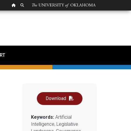
OU HOMEPAGE
SEARCH OU
 A Brief Review of the
RT
Download
Keywords:
Artificial
Intelligence, Legislative