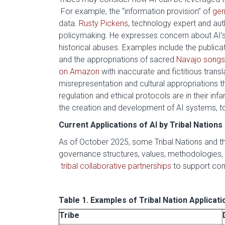
For example, the “information provision” of
gen
data.
Rusty Pickens
, technology expert and aut
policymaking. He expresses concern about AI’s ab
historical abuses. Examples include the public
and the appropriations of sacred
Navajo songs
on Amazon
with inaccurate and fictitious tra
misrepresentation and cultural appropriations
regulation and ethical protocols are in their in
the creation and development of AI systems, to
Current Applications of AI by Tribal Nations
As of October 2025, some Tribal Nations and thei
governance structures, values, methodologies, 
tribal collaborative partnerships
to support co
Table 1. Examples of Tribal Nation Applicati
Tribe