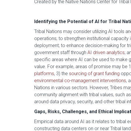
Created by the Native Nations Center for Tribal
Identifying the Potential of AI for Tribal Nat
Tribal Nations may consider utilizing AI tools 
operations; to strengthen institutional capacity 
deployment; to enhance decision-making for triba
government staff through
AI driven analytics
; a
specific areas where AI can be used to make g
value. For example, areas of promise may be 
platforms
, 3) the
sourcing of grant funding
oppor
environmental co-management interventions
, 
Nations in various sectors. However, Tribes may 
community alignment with tribal values, such a
around data privacy, security, and other tribal in
Gaps, Risks, Challenges, and Ethical Implica
Empirical data around AI as it relates to triba
constructing data centers on or near Tribal lan