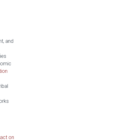
nt, and
fies
nomic
tion
ribal
orks
act on