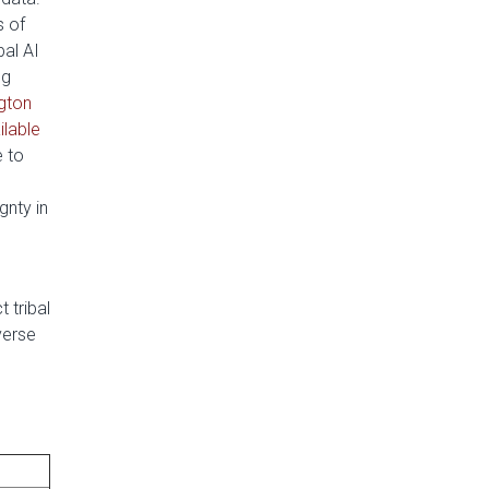
s of
bal AI
ng
ngton
ilable
e to
gnty in
 tribal
verse