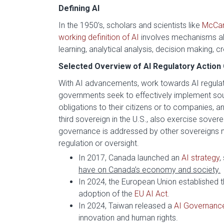
Defining AI
In the 1950’s, scholars and scientists like
McCar
working definition of AI
involves mechanisms al
learning, analytical analysis, decision making, c
Selected Overview of AI Regulatory Action 
With AI advancements, work towards AI regulat
governments seek to effectively implement soun
obligations to their citizens or to companies, 
third sovereign in the U.S., also exercise soverei
governance is addressed by other sovereigns ma
regulation or oversight.
In 2017, Canada launched an
AI strategy
,
have on Canada’s economy and society.
In 2024, the European Union established t
adoption of the
EU AI Act
.
In 2024, Taiwan released a
AI Governanc
innovation and human rights.