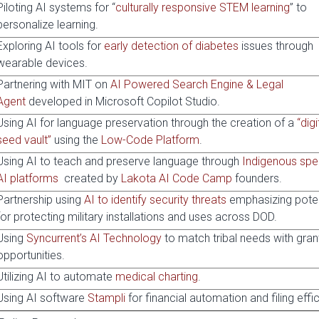
Piloting AI systems for “
culturally responsive STEM learning
” to
personalize learning.
Exploring AI tools for
early detection of diabetes
issues through
wearable devices.
Partnering with MIT on
AI Powered Search Engine & Legal
Agent
developed in Microsoft Copilot Studio.
Using AI for language preservation through the creation of a
“digi
seed vault”
using the
Low-Code Platform
.
Using AI to teach and preserve language through
Indigenous spe
AI platforms
created by
Lakota AI Code Camp
founders.
Partnership using
AI to identify security threats
emphasizing poten
for protecting military installations and uses across DOD.
Using
Syncurrent’s AI Technology
to match tribal needs with gran
opportunities.
Utilizing AI to automate
medical charting
.
Using AI software
Stampli
for financial automation and filing effi