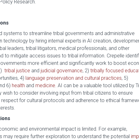
 Policy Research.
ions
and systems to streamline tribal governments and administrative
in technology by hiring internal experts in AI creation, developme
l leaders, tribal litigators, medical professionals, and other
nd to mitigate access issues to tribal information. Crepelle identi
overnments more efficient and significantly work to boost eco
1)
tribal justice
and
judicial governance
, 2)
tribally focused educa
tunities, 4)
language preservation and cultural practices
, 5)
and 6)
health
and
medicine
. AI can be a valuable tool utilized by T
wish to consider involving input from tribal citizens to ensure
s respect for cultural protocols and adherence to ethical framew
terests.
tions
l economic and environmental impact is limited. For example,
ds may require further exploration to understand the potential
imp