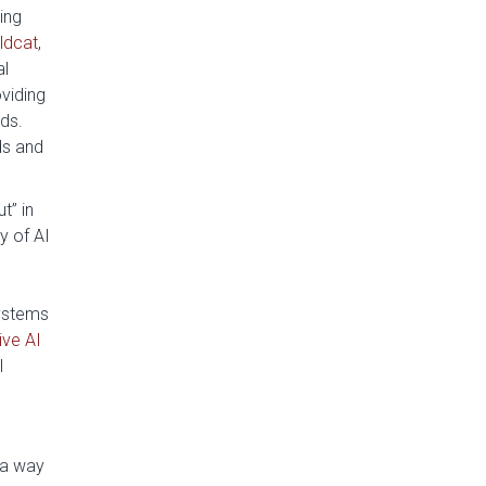
ing
ldcat
,
al
oviding
ds.
ds and
t” in
y of AI
systems
ive AI
l
 a way