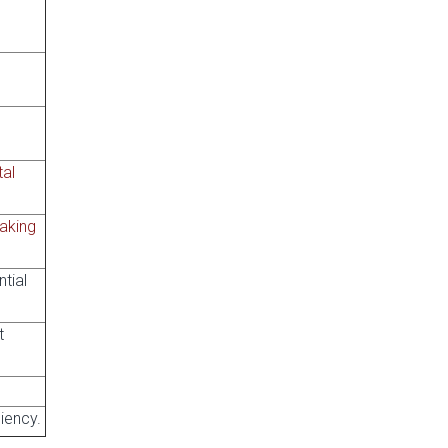
tal
aking
tial
t
ciency.