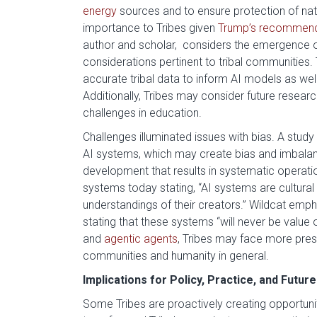
energy
sources and to ensure protection of na
importance to Tribes given
Trump’s recommend
author and scholar, considers the emergence of
considerations pertinent to tribal communities. T
accurate tribal data to inform AI models as we
Additionally, Tribes may consider future resea
challenges in education.
Challenges illuminated issues with bias. A study 
AI systems, which may create bias and imbala
development that results in systematic operatio
systems today stating, “AI systems are cultural a
understandings of their creators.” Wildcat empha
stating that these systems “will never be value 
and
agentic agents
, Tribes may face more pres
communities and humanity in general.
Implications for Policy, Practice, and Future
Some Tribes are proactively creating opportuni