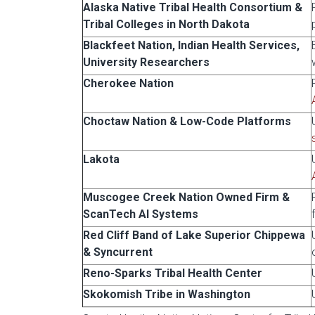
Alaska Native Tribal Health Consortium &
Tribal Colleges in North Dakota
Blackfeet Nation, Indian Health Services,
University Researchers
Cherokee Nation
Choctaw Nation & Low-Code Platforms
Lakota
Muscogee Creek Nation Owned Firm &
ScanTech AI Systems
Red Cliff Band of Lake Superior Chippewa
& Syncurrent
Reno-Sparks Tribal Health Center
Skokomish Tribe in Washington