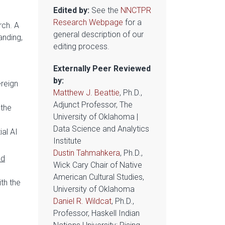
Edited by:
See the
NNCTPR
Research Webpage
for a
rch. A
general description of our
anding,
editing process.
Externally Peer Reviewed
by:
reign
Matthew J. Beattie
, Ph.D.,
Adjunct Professor, The
 the
University of Oklahoma |
Data Science and Analytics
al AI
Institute
Dustin Tahmahkera
, Ph.D.,
ld
Wick Cary Chair of Native
American Cultural Studies,
th the
University of Oklahoma
Daniel R. Wildcat
, Ph.D.,
Professor, Haskell Indian