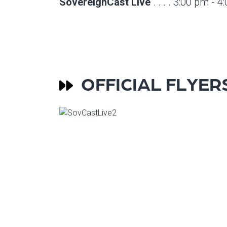
SovereignCast Live
. . . . 3:00 pm - 
OFFICIAL FLYER