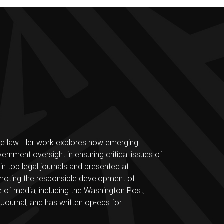
 the law. Her work explores how emerging
ernment oversight in ensuring critical issues of
d in top legal journals and presented at
omoting the responsible development of
 of media, including the Washington Post,
urnal, and has written op-eds for