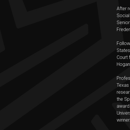
After 
Social
Senior
Freder
Follow
States
Court 
Hogan 
Profes
Texas 
resear
the Sp
award.
Univer
winner