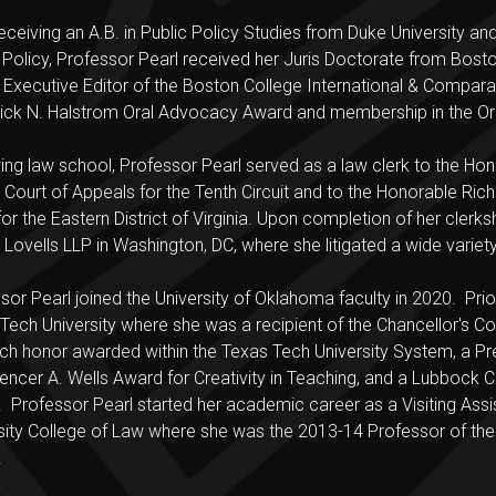
receiving an A.B. in Public Policy Studies from Duke University a
 Policy, Professor Pearl received her Juris Doctorate from Bos
 Executive Editor of the Boston College International & Compa
ick N. Halstrom Oral Advocacy Award and membership in the Ord
ing law school, Professor Pearl served as a law clerk to the Ho
 Court of Appeals for the Tenth Circuit and to the Honorable Richa
for the Eastern District of Virginia. Upon completion of her clerks
Lovells LLP in Washington, DC, where she litigated a wide variety 
sor Pearl joined the University of Oklahoma faculty in 2020. Prior
Tech University where she was a recipient of the Chancellor's Co
ch honor awarded within the Texas Tech University System, a Pre
encer A. Wells Award for Creativity in Teaching, and a Lubbo
 Professor Pearl started her academic career as a Visiting Assis
sity College of Law where she was the 2013-14 Professor of the
.