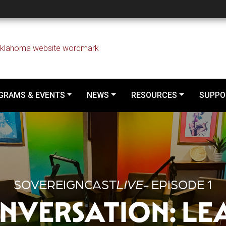
d Conversation: Learni
GRAMS & EVENTS
NEWS
RESOURCES
SUPPO
SOVEREIGNCAST
LIVE
- EPISODE 1
NVERSATION: LE