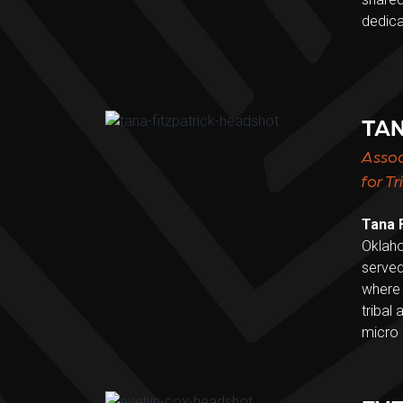
dedica
TAN
Assoc
for T
Tana F
Oklaho
served
where 
tribal
micro 