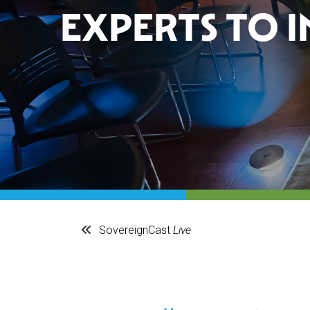
EXPERTS TO 
SovereignCast
Live