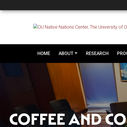
Episode 1 - Coffee an
HOME
ABOUT
RESEARCH
PRO
COFFEE AND CO