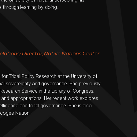
 through learning-by-doing.
Relations; Director, Native Nations Center
for Tribal Policy Research at the University of
ibal sovereignty and governance. She previously
 Research Service in the Library of Congress,
, and appropriations. Her recent work explores
ntelligence and tribal governance. She is also
uscogee Nation.