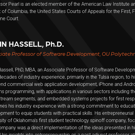
sor Pearl is an elected member of the American Law Institute an
ct of Columbia, the United States Courts of Appeals for the First, 
me Court.
N HASSELL, Ph.D.
iate Professor of Software Development, OU Polytechni
assell, PhD, MBA, an Associate Professor of Software Developmen
decades of industry experience, primarily in the Tulsa region, to h
nd commercial web application development, iPhone and Andr
s programming, with applications in various sectors including th
ream segments, and embedded systems projects for first respon
es his industry experience with a strong commitment to educatio
pment to equip students with practical skills. His entrepreneurial 
sity of Oklahoma's first student technology spinoff company, fo
ompany was a direct implementation of the ideas presented in his 
 his insights into entrepreneurship as a past adjunct professor at 