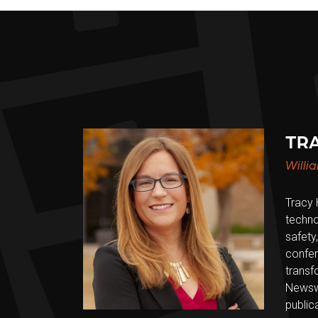
TRA
Willi
Tracy 
techno
safety,
confer
transf
Newswe
public