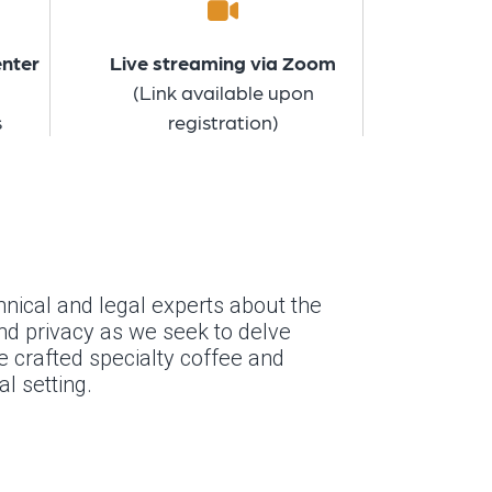
enter
Live streaming via Zoom
(Link available upon
s
registration)
nical and legal experts about the
and privacy as we seek to delve
se crafted specialty coffee and
l setting.