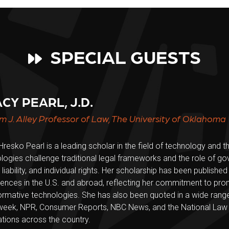
SPECIAL GUESTS
CY PEARL, J.D.
am J. Alley Professor of Law, The University of Oklahoma
Hresko Pearl is a leading scholar in the field of technology and
logies challenge traditional legal frameworks and the role of gov
 liability, and individual rights. Her scholarship has been publishe
ences in the U.S. and abroad, reflecting her commitment to pr
ormative technologies. She has also been quoted in a wide range
ek, NPR, Consumer Reports, NBC News, and the National Law Jo
ations across the country.