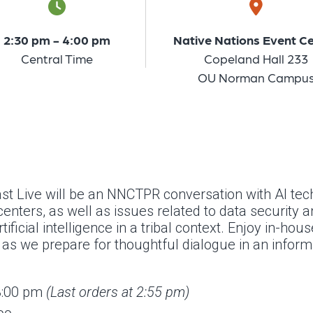
2:30 pm - 4:00 pm
Native Nations Event C
Central Time
Copeland Hall 233
OU Norman Campu
t Live will be an NNCTPR conversation with Al tech
enters, as well as issues related to data security 
ificial intelligence in a tribal context. Enjoy in-hou
s we prepare for thoughtful dialogue in an informa
 3:00 pm
(Last orders at 2:55 pm)