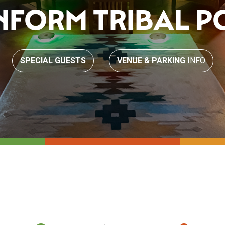
INFORM TRIBAL P
SPECIAL GUESTS
VENUE & PARKING
INFO