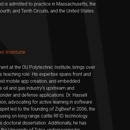
d is admitted to practice in Massachusetts, the
Fourth, and Tenth Circuits, and the United States
c Institute
t at the OU Polytechnic Institute, brings over
is teaching role. His expertise spans front and
oid mobile app creation, and embedded
e oil and gas industry's upstream and
der and defense applications. Dr. Hassell
n, advocating for active learning in software
spirit led to the founding of ZigBeef in 2006, the
cusing on long-range cattle RFID technology.
doctoral dissertation. Additionally, he has
the University of Tulsa, underscoring his