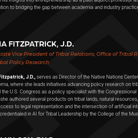
tion to bridging the gap between academia and industry practice
A FITZPATRICK, J.D.
iate Vice President of Tribal Relations, Office of Tribal 
ribal Policy Research
itzpatrick, J.D.,
serves as Director of the Native Nations Center 
ma, where she leads initiatives advancing policy research on tr
 the U.S. Congress as a policy specialist with the Congressional
she authored several products on tribal lands, natural resources
 access to legal representation and the intersection of artificial i
credentialed in AI for Tribal Leadership by the College of the M