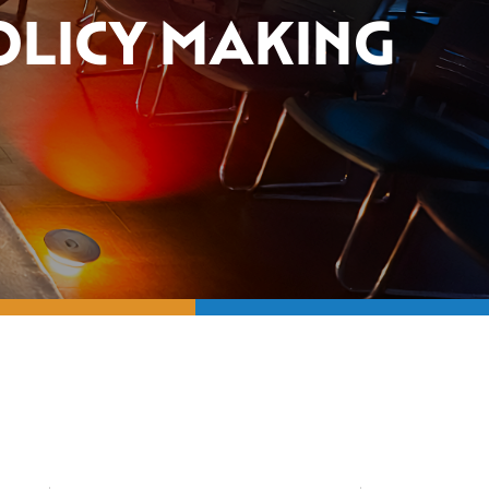
OLICY MAKING