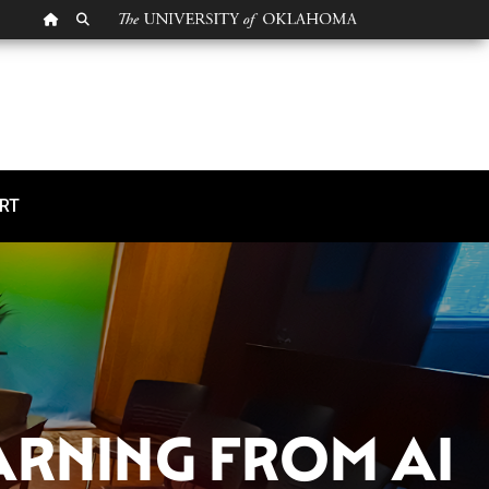
OU HOMEPAGE
SEARCH OU
ng from AI Experts to 
RT
ARNING FROM AI