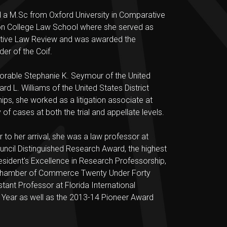
nd a M.Sc from Oxford University in Comparative
ton College Law School where she served as
rative Law Review and was awarded the
er of the Coif.
norable Stephanie K. Seymour of the United
rd L. Williams of the United States District
hips, she worked as a litigation associate at
of cases at both the trial and appellate levels.
 to her arrival, she was a law professor at
uncil Distinguished Research Award, the highest
sident's Excellence in Research Professorship,
ck Chamber of Commerce Twenty Under Forty
tant Professor at Florida International
 Year as well as the 2013-14 Pioneer Award