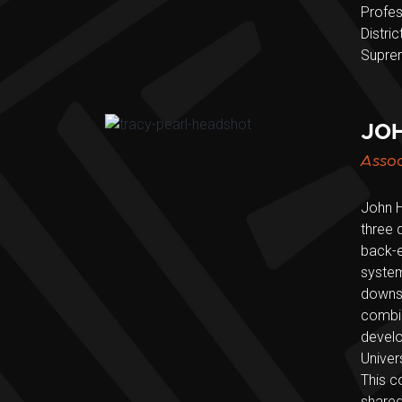
Profes
Distri
Supre
JOH
Assoc
John H
three 
back-e
system
downst
combin
develo
Univer
This c
shared