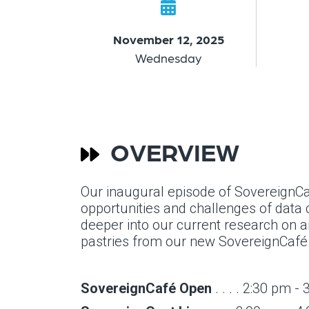
November 12, 2025
Wednesday
OVERVIEW
Our inaugural episode of SovereignCas
opportunities and challenges of data c
deeper into our current research on art
pastries from our new SovereignCafé a
SovereignCafé Open
. . . . 2:30 pm -