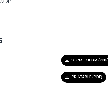
4:00 pm
S
SOCIAL MEDIA (PNG
PRINTABLE (PDF)