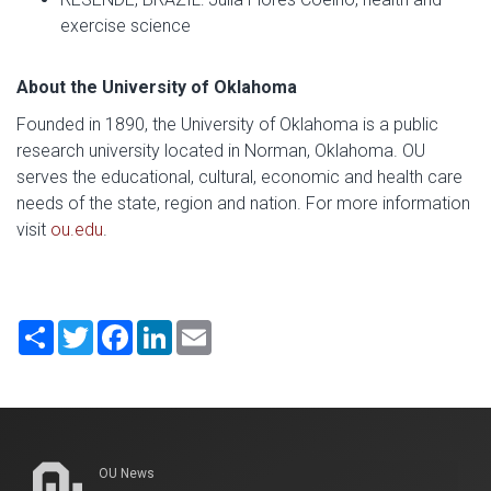
exercise science
About the University of Oklahoma
Founded in 1890, the University of Oklahoma is a public
research university located in Norman, Oklahoma. OU
serves the educational, cultural, economic and health care
needs of the state, region and nation. For more information
visit
ou.edu
.
Share
Twitter
Facebook
LinkedIn
Email
OU News