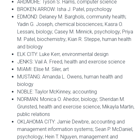
ARDMORE: Tyson S. Harris, computer science
BROKEN ARROW: Isha J. Patel, psychology
EDMOND: Delaney M. Barghols, community health;
Yadin G. Joseph, chemical biosciences; Kasra O.
Lessani, biology; Casey M. Minnick, psychology; Priya
M. Patel, biochemistry; Kian R. Steppe, human health
and biology
ELK CITY: Luke Kerr, environmental design
JENKS: Vail A. Freed, health and exercise science
MIAMI: Elise M. Siler, art
MUSTANG: Amanda L. Owens, human health and
biology
NOBLE: Taylor McKinney, accounting
NORMAN: Monica O. Ahedor, biology; Sheridan M.
Grunsted, health and exercise science; Mikayla Martin,
public relations
OKLAHOMA CITY: Jamie Dewbre, accounting and
management information systems; Sean P. McDaniel,
psychology; Hein T. Nguyen, management and