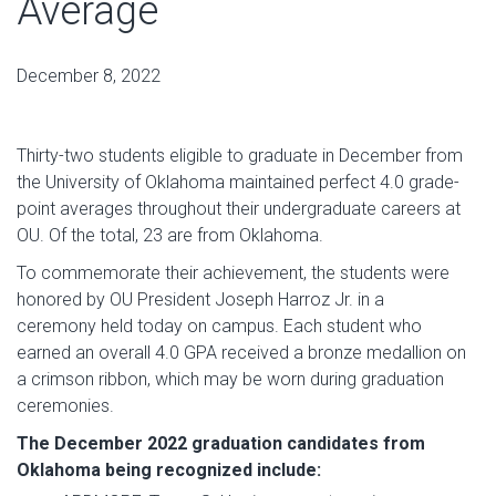
Average
December 8, 2022
Thirty-two students eligible to graduate in December from
the University of Oklahoma maintained perfect 4.0 grade-
point averages throughout their undergraduate careers at
OU. Of the total, 23 are from Oklahoma.
To commemorate their achievement, the students were
honored by OU President Joseph Harroz Jr. in a
ceremony held today on campus. Each student who
earned an overall 4.0 GPA received a bronze medallion on
a crimson ribbon, which may be worn during graduation
ceremonies.
The December 2022 graduation candidates from
Oklahoma being recognized include: