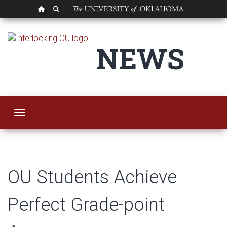
OU HOMEPAGE
SEARCH OU
OU Students Achiev
NEWS
Toggle navigation
OU Students Achieve
Perfect Grade-point