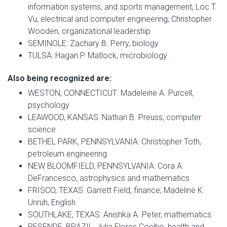
information systems, and sports management; Loc T.
Vu, electrical and computer engineering; Christopher
Wooden, organizational leadership
SEMINOLE: Zachary B. Perry, biology
TULSA: Hagan P. Matlock, microbiology
Also being recognized are:
WESTON, CONNECTICUT: Madeleine A. Purcell,
psychology
LEAWOOD, KANSAS: Nathan B. Preuss, computer
science
BETHEL PARK, PENNSYLVANIA: Christopher Toth,
petroleum engineering
NEW BLOOMFIELD, PENNSYLVANIA: Cora A.
DeFrancesco, astrophysics and mathematics
FRISCO, TEXAS: Garrett Field, finance; Madeline K.
Unruh, English
SOUTHLAKE, TEXAS: Anishka A. Peter, mathematics
RESENDE, BRAZIL: Julia Flores Coelho, health and