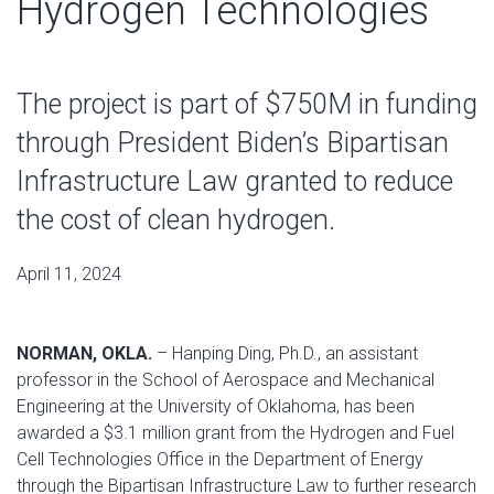
Hydrogen Technologies
The project is part of $750M in funding
through President Biden’s Bipartisan
Infrastructure Law granted to reduce
the cost of clean hydrogen.
April 11, 2024
NORMAN, OKLA.
– Hanping Ding, Ph.D., an assistant
professor in the School of Aerospace and Mechanical
Engineering at the University of Oklahoma, has been
awarded a $3.1 million grant from the Hydrogen and Fuel
Cell Technologies Office in the Department of Energy
through the Bipartisan Infrastructure Law to further research