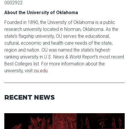
0002922.
About the University of Oklahoma
Founded in 1890, the University of Oklahoma is a public
research university located in Norman, Oklahoma. As the
state’s flagship university, OU serves the educational,
cultural, economic and health care needs of the state,
region and nation. OU was named the state’s highest-
ranking university in
U.S. News & World Report’s
most recent
Best Colleges list
.
For more information about the
university, visit
ou.edu
.
RECENT NEWS
Read article: Stage Set for OU 