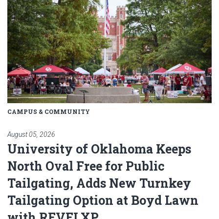
CAMPUS & COMMUNITY
August 05, 2026
University of Oklahoma Keeps
North Oval Free for Public
Tailgating, Adds New Turnkey
Tailgating Option at Boyd Lawn
with REVELXP