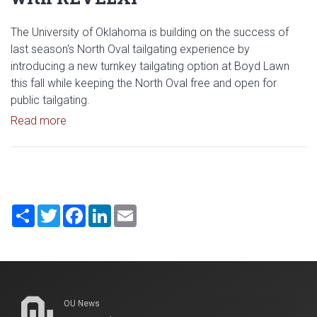
The University of Oklahoma is building on the success of
last season's North Oval tailgating experience by
introducing a new turnkey tailgating option at Boyd Lawn
this fall while keeping the North Oval free and open for
public tailgating.
Read article: University of Oklahoma Keeps North 
Read more
Share
Twitter
Facebook
LinkedIn
Email
OU News