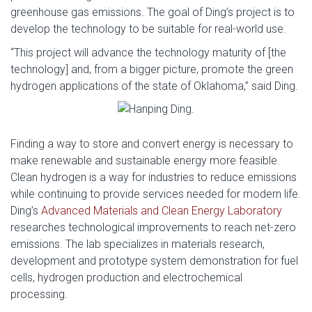
greenhouse gas emissions. The goal of Ding’s project is to
develop the technology to be suitable for real-world use.
“This project will advance the technology maturity of [the
technology] and, from a bigger picture, promote the green
hydrogen applications of the state of Oklahoma,” said Ding.
Finding a way to store and convert energy is necessary to
make renewable and sustainable energy more feasible.
Clean hydrogen is a way for industries to reduce emissions
while continuing to provide services needed for modern life.
Ding’s
Advanced Materials and Clean Energy Laboratory
researches technological improvements to reach net-zero
emissions. The lab specializes in materials research,
development and prototype system demonstration for fuel
cells, hydrogen production and electrochemical
processing.