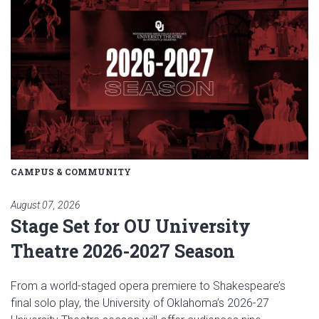
CAMPUS & COMMUNITY
August 07, 2026
Stage Set for OU University
Theatre 2026-2027 Season
From a world-staged opera premiere to Shakespeare’s
final solo play, the University of Oklahoma’s 2026-27