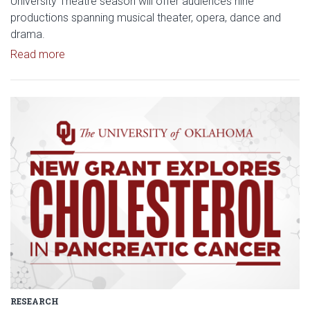
University Theatre season will offer audiences nine
productions spanning musical theater, opera, dance and
drama.
Read article: Stage Set for OU University Theatre
Read more
Read article: $2 Million NCI Gr
RESEARCH