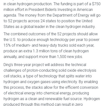
in clean hydrogen production. The funding is part of a $750
million effort in President Biden’s Investing in American
agenda. The money from the Department of Energy will go
to 52 projects across 24 states to position the United
States as a global leader in the clean hydrogen industry.
The combined outcomes of the 52 projects should allow
the U.S. to produce enough technology per year to power
15% of medium- and heavy-duty trucks sold each year,
produce an extra 1.3 million tons of clean hydrogen
annually, and support more than 1,500 new jobs.
Ding’s three-year project will address the technical
challenges of proton-conducting solid oxide electrolysis
cell stacks, a type of technology that splits water into
hydrogen and oxygen gases using electricity. By enabling
this process, the stacks allow for the efficient conversion
of electrical energy into chemical energy, producing
hydrogen as a clean and renewable fuel source. Hydrogen
produced through this method can result in zero