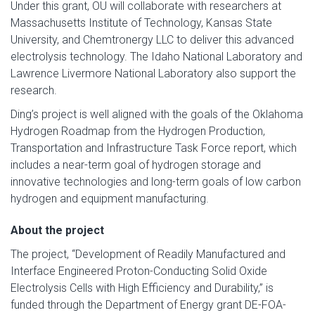
Under this grant, OU will collaborate with researchers at
Massachusetts Institute of Technology, Kansas State
University, and Chemtronergy LLC to deliver this advanced
electrolysis technology. The Idaho National Laboratory and
Lawrence Livermore National Laboratory also support the
research.
Ding’s project is well aligned with the goals of the Oklahoma
Hydrogen Roadmap from the Hydrogen Production,
Transportation and Infrastructure Task Force report, which
includes a near-term goal of hydrogen storage and
innovative technologies and long-term goals of low carbon
hydrogen and equipment manufacturing.
About the project
The project, “Development of Readily Manufactured and
Interface Engineered Proton-Conducting Solid Oxide
Electrolysis Cells with High Efficiency and Durability,” is
funded through the Department of Energy grant DE-FOA-