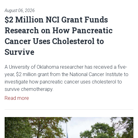
August 06, 2026
$2 Million NCI Grant Funds
Research on How Pancreatic
Cancer Uses Cholesterol to
Survive
A University of Oklahoma researcher has received a five-
year, $2 million grant from the National Cancer Institute to
investigate how pancreatic cancer uses cholesterol to
survive chemotherapy.
Read article: $2 Million NCI Grant Funds Research
Read more
Read article: University of Okl