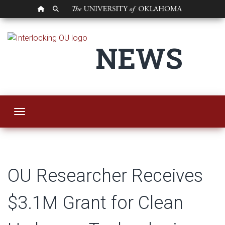
OU HOMEPAGE
SEARCH OU
OU Researcher Rece
NEWS
Toggle navigation
OU Researcher Receives
$3.1M Grant for Clean