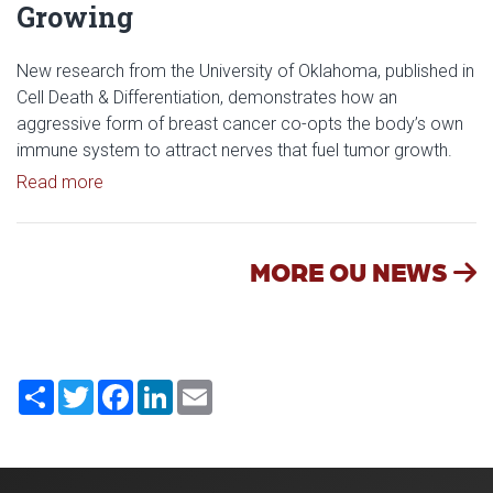
Growing
New research from the University of Oklahoma, published in
Cell Death & Differentiation, demonstrates how an
aggressive form of breast cancer co-opts the body’s own
immune system to attract nerves that fuel tumor growth.
Read article: Researchers Discover How Tumors E
Read more
MORE OU NEWS
Share
Twitter
Facebook
LinkedIn
Email