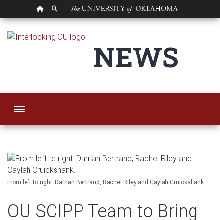
OU HOMEPAGE
SEARCH OU
OU SCIPP Team to B
NEWS
Toggle navigation
From left to right: Darrian Bertrand, Rachel Riley and Caylah Cruickshank.
OU SCIPP Team to Bring