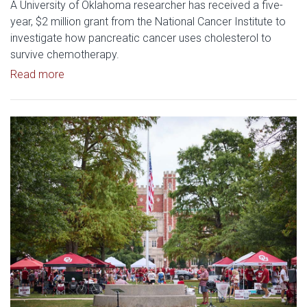
A University of Oklahoma researcher has received a five-
year, $2 million grant from the National Cancer Institute to
investigate how pancreatic cancer uses cholesterol to
survive chemotherapy.
Read article: $2 Million NCI Grant Funds Research
Read more
Read article: University of Okl