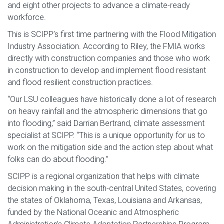
and eight other projects to advance a climate-ready
workforce.
This is SCIPP’s first time partnering with the Flood Mitigation
Industry Association. According to Riley, the FMIA works
directly with construction companies and those who work
in construction to develop and implement flood resistant
and flood resilient construction practices.
“Our LSU colleagues have historically done a lot of research
on heavy rainfall and the atmospheric dimensions that go
into flooding,” said Darrian Bertrand, climate assessment
specialist at SCIPP. “This is a unique opportunity for us to
work on the mitigation side and the action step about what
folks can do about flooding.”
SCIPP is a regional organization that helps with climate
decision making in the south-central United States, covering
the states of Oklahoma, Texas, Louisiana and Arkansas,
funded by the National Oceanic and Atmospheric