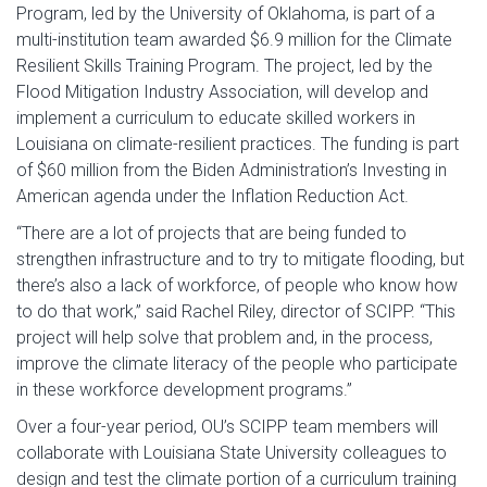
Program, led by the University of Oklahoma, is part of a
multi-institution team awarded $6.9 million for the Climate
Resilient Skills Training Program. The project, led by the
Flood Mitigation Industry Association, will develop and
implement a curriculum to educate skilled workers in
Louisiana on climate-resilient practices. The funding is part
of $60 million from the Biden Administration’s Investing in
American agenda under the Inflation Reduction Act.
“There are a lot of projects that are being funded to
strengthen infrastructure and to try to mitigate flooding, but
there’s also a lack of workforce, of people who know how
to do that work,” said Rachel Riley, director of SCIPP. “This
project will help solve that problem and, in the process,
improve the climate literacy of the people who participate
in these workforce development programs.”
Over a four-year period, OU’s SCIPP team members will
collaborate with Louisiana State University colleagues to
design and test the climate portion of a curriculum training