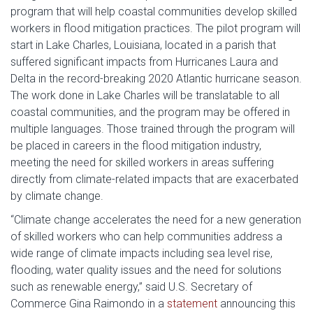
program that will help coastal communities develop skilled
workers in flood mitigation practices. The pilot program will
start in Lake Charles, Louisiana, located in a parish that
suffered significant impacts from Hurricanes Laura and
Delta in the record-breaking 2020 Atlantic hurricane season.
The work done in Lake Charles will be translatable to all
coastal communities, and the program may be offered in
multiple languages. Those trained through the program will
be placed in careers in the flood mitigation industry,
meeting the need for skilled workers in areas suffering
directly from climate-related impacts that are exacerbated
by climate change.
“Climate change accelerates the need for a new generation
of skilled workers who can help communities address a
wide range of climate impacts including sea level rise,
flooding, water quality issues and the need for solutions
such as renewable energy,” said U.S. Secretary of
Commerce Gina Raimondo in a
statement
announcing this