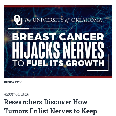
Read article: Researchers Disc
RESEARCH
August 04, 2026
Researchers Discover How
Tumors Enlist Nerves to Keep