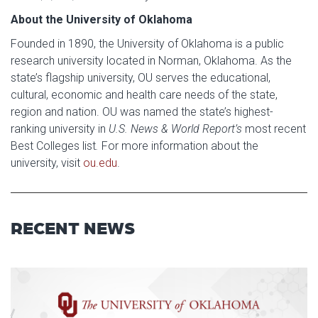
About the University of Oklahoma
Founded in 1890, the University of Oklahoma is a public
research university located in Norman, Oklahoma. As the
state’s flagship university, OU serves the educational,
cultural, economic and health care needs of the state,
region and nation. OU was named the state’s highest-
ranking university in
U.S. News & World Report’s
most recent
Best Colleges list
.
For more information about the
university, visit
ou.edu
.
RECENT NEWS
Read article: $2 Million NCI Gr