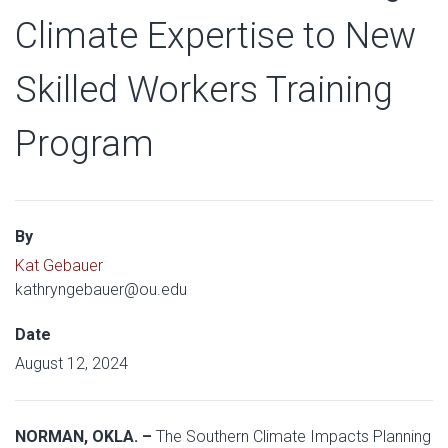
Climate Expertise to New
Skilled Workers Training
Program
By
Kat Gebauer
kathryngebauer@ou.edu
Date
August 12, 2024
NORMAN, OKLA. –
The Southern Climate Impacts Planning