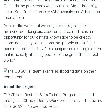
Administration’s Climate Adaptation Partnerships Program.
OU leads the partnership with Louisiana State University,
Texas Sea Grant at Texas A&M University and Adaptation
International.
“A lot of the work that we do [here at OU] is in the
awareness-building and assessment realm. This is an
opportunity for our climate knowledge to be directly
informing the physical actions that people are taking in
construction,” said Riley. “It’s a unique and exciting element
that is actually affecting people on the ground in the real
world.”
About the project
The Climate Resilient Skills Training Program is funded
through the Climate-Ready Workforce Initiative. The award
is for $6,926,245 over four years.