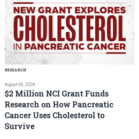
RESEARCH
August 06, 2026
$2 Million NCI Grant Funds
Research on How Pancreatic
Cancer Uses Cholesterol to
Survive