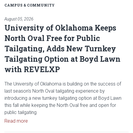
CAMPUS & COMMUNITY
August 05, 2026
University of Oklahoma Keeps
North Oval Free for Public
Tailgating, Adds New Turnkey
Tailgating Option at Boyd Lawn
with REVELXP
The University of Oklahoma is building on the success of
last season's North Oval tailgating experience by
introducing a new turnkey tailgating option at Boyd Lawn
this fall while keeping the North Oval free and open for
public tailgating.
Read article: University of Oklahoma Keeps North 
Read more