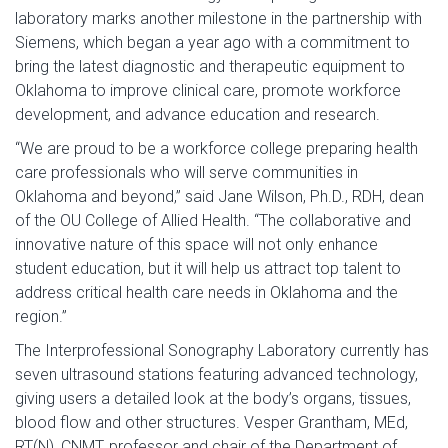
laboratory marks another milestone in the partnership with
Siemens, which began a year ago with a commitment to
bring the latest diagnostic and therapeutic equipment to
Oklahoma to improve clinical care, promote workforce
development, and advance education and research.
“We are proud to be a workforce college preparing health
care professionals who will serve communities in
Oklahoma and beyond,” said Jane Wilson, Ph.D., RDH, dean
of the OU College of Allied Health. “The collaborative and
innovative nature of this space will not only enhance
student education, but it will help us attract top talent to
address critical health care needs in Oklahoma and the
region.”
The Interprofessional Sonography Laboratory currently has
seven ultrasound stations featuring advanced technology,
giving users a detailed look at the body’s organs, tissues,
blood flow and other structures. Vesper Grantham, MEd,
RT(N), CNMT, professor and chair of the Department of