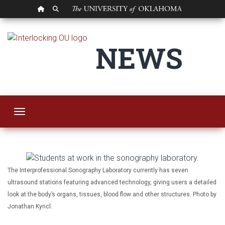
OU HOMEPAGE
SEARCH OU
OU College of Allie
NEWS
Toggle navigation
The Interprofessional Sonography Laboratory currently has seven
ultrasound stations featuring advanced technology, giving users a detailed
look at the body’s organs, tissues, blood flow and other structures. Photo by
Jonathan Kyncl.