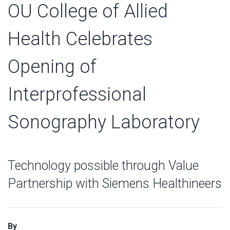
OU College of Allied
Health Celebrates
Opening of
Interprofessional
Sonography Laboratory
Technology possible through Value
Partnership with Siemens Healthineers
By