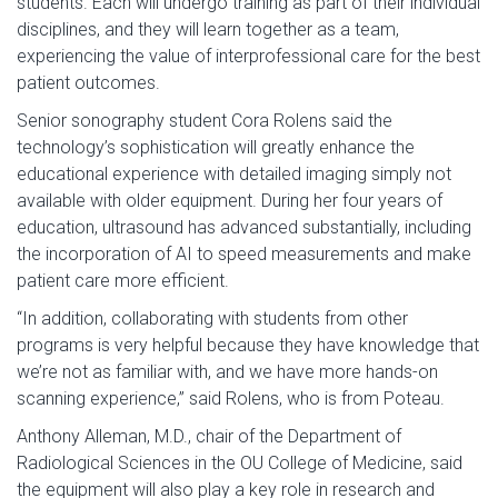
students. Each will undergo training as part of their individual
disciplines, and they will learn together as a team,
experiencing the value of interprofessional care for the best
patient outcomes.
Senior sonography student Cora Rolens said the
technology’s sophistication will greatly enhance the
educational experience with detailed imaging simply not
available with older equipment. During her four years of
education, ultrasound has advanced substantially, including
the incorporation of AI to speed measurements and make
patient care more efficient.
“In addition, collaborating with students from other
programs is very helpful because they have knowledge that
we’re not as familiar with, and we have more hands-on
scanning experience,” said Rolens, who is from Poteau.
Anthony Alleman, M.D., chair of the Department of
Radiological Sciences in the OU College of Medicine, said
the equipment will also play a key role in research and