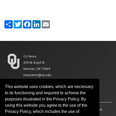
Share
Twitter
Facebook
LinkedIn
Email
OU News
339 W. Boyd St.
Norman, OK 73069
marcomm@ou.edu
This website uses cookies, which are necessary
to its functioning and required to achieve the
purposes illustrated in the Privacy Policy. By
using this website you agree to the use of the
Accessibility
Sustainability
HIPAA
OU Job Search
Privacy Policy, which includes the use of