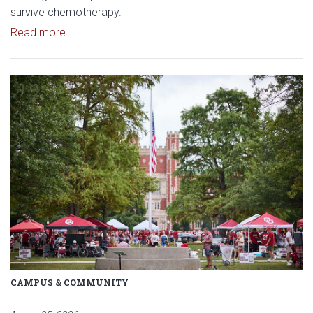
survive chemotherapy.
Read article: $2 Million NCI Grant Funds Research
Read more
Read article: University of Okl
CAMPUS & COMMUNITY