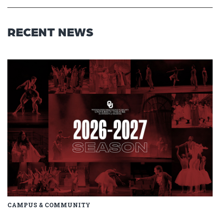
RECENT NEWS
Read article: Stage Set for OU 
CAMPUS & COMMUNITY