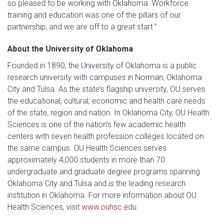
so pleased to be working with Oklahoma. Workforce
training and education was one of the pillars of our
partnership, and we are off to a great start.”
About the University of Oklahoma
Founded in 1890, the University of Oklahoma is a public
research university with campuses in Norman, Oklahoma
City and Tulsa. As the state’s flagship university, OU serves
the educational, cultural, economic and health care needs
of the state, region and nation. In Oklahoma City, OU Health
Sciences is one of the nation’s few academic health
centers with seven health profession colleges located on
the same campus. OU Health Sciences serves
approximately 4,000 students in more than 70
undergraduate and graduate degree programs spanning
Oklahoma City and Tulsa and is the leading research
institution in Oklahoma. For more information about OU
Health Sciences, visit
www.ouhsc.edu
.