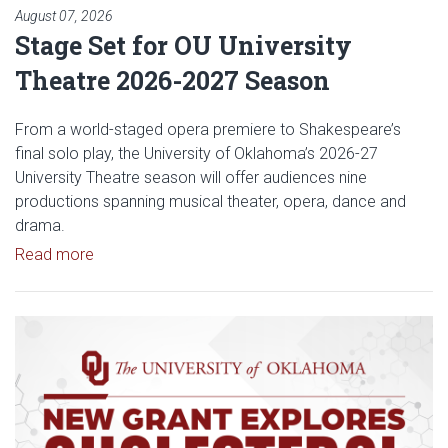
August 07, 2026
Stage Set for OU University
Theatre 2026-2027 Season
From a world-staged opera premiere to Shakespeare’s
final solo play, the University of Oklahoma’s 2026-27
University Theatre season will offer audiences nine
productions spanning musical theater, opera, dance and
drama.
Read article: Stage Set for OU University Theatre
Read more
Read article: $2 Million NCI Gr