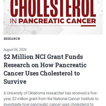
RESEARCH
August 06, 2026
$2 Million NCI Grant Funds
Research on How Pancreatic
Cancer Uses Cholesterol to
Survive
A University of Oklahoma researcher has received a five-
year, $2 million grant from the National Cancer Institute to
investigate how pancreatic cancer uses cholesterol to