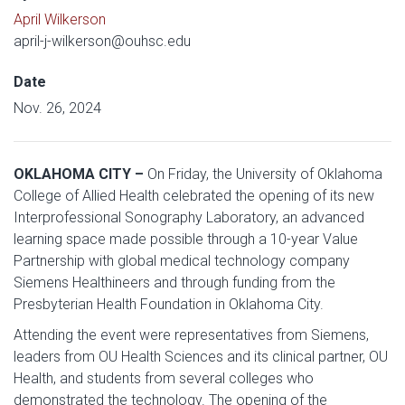
April Wilkerson
april-j-wilkerson@ouhsc.edu
Date
Nov. 26, 2024
OKLAHOMA CITY –
On Friday, the University of Oklahoma
College of Allied Health celebrated the opening of its new
Interprofessional Sonography Laboratory, an advanced
learning space made possible through a 10-year Value
Partnership with global medical technology company
Siemens Healthineers and through funding from the
Presbyterian Health Foundation in Oklahoma City.
Attending the event were representatives from Siemens,
leaders from OU Health Sciences and its clinical partner, OU
Health, and students from several colleges who
demonstrated the technology. The opening of the