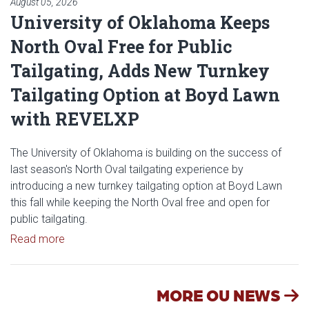
August 05, 2026
University of Oklahoma Keeps
North Oval Free for Public
Tailgating, Adds New Turnkey
Tailgating Option at Boyd Lawn
with REVELXP
The University of Oklahoma is building on the success of
last season's North Oval tailgating experience by
introducing a new turnkey tailgating option at Boyd Lawn
this fall while keeping the North Oval free and open for
public tailgating.
Read article: University of Oklahoma Keeps North 
Read more
MORE OU NEWS