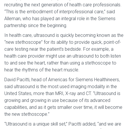
recruiting the next generation of health care professionals.
“This is the embodiment of interprofessional care,” said
Alleman, who has played an integral role in the Siemens
partnership since the beginning.
In health care, ultrasound is quickly becoming known as the
“new stethoscope” for its ability to provide quick, point-of-
care testing near the patient’s bedside. For example, a
health care provider might use an ultrasound to both listen
to and see the heart, rather than using a stethoscope to
hear the rhythms of the heart muscle.
David Pacitti, head of Americas for Siemens Healthineers,
said ultrasound is the most used imaging modality in the
United States, more than MRI, X-ray and CT. “Ultrasound is
growing and growing in use because of its advanced
capabilities, and as it gets smaller over time, it will become
the new stethoscope.”
“Ultrasound is a unique skill set,” Pacitti added, “and we are