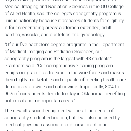
Medical Imaging and Radiation Sciences in the OU College
of Allied Health, said the college’s sonography program is
unique nationally because it prepares students for eligibility
in four credentialing areas: abdomen extended, adult
cardiac, vascular, and obstetrics and gynecology.
“Of our five bachelor’s degree programs in the Department
of Medical Imaging and Radiation Sciences, our
sonography program is the largest with 48 students,”
Grantham said. “Our comprehensive training program
equips our graduates to excel in the workforce and makes
them highly marketable and capable of meeting health care
demands statewide and nationwide. Importantly, 80% to
90% of our students decide to stay in Oklahoma, benefiting
both rural and metropolitan areas.”
The new ultrasound equipment will be at the center of
sonography student education, but it will also be used by
medical, physician associate and nurse practitioner