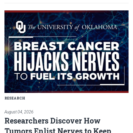
Read article: Researchers Disc
RESEARCH
August 04, 2026
Researchers Discover How
Tumors Enlist Nerves to Keep