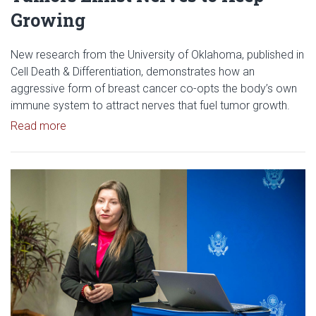
Growing
New research from the University of Oklahoma, published in
Cell Death & Differentiation, demonstrates how an
aggressive form of breast cancer co-opts the body’s own
immune system to attract nerves that fuel tumor growth.
Read article: Researchers Discover How Tumors E
Read more
Read article: OU Research Helps