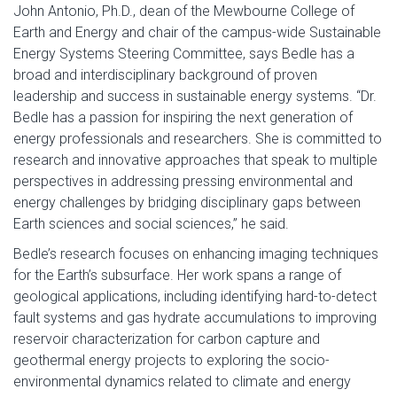
John Antonio, Ph.D., dean of the Mewbourne College of
Earth and Energy and chair of the campus-wide Sustainable
Energy Systems Steering Committee, says Bedle has a
broad and interdisciplinary background of proven
leadership and success in sustainable energy systems. “Dr.
Bedle has a passion for inspiring the next generation of
energy professionals and researchers. She is committed to
research and innovative approaches that speak to multiple
perspectives in addressing pressing environmental and
energy challenges by bridging disciplinary gaps between
Earth sciences and social sciences,” he said.
Bedle’s research focuses on enhancing imaging techniques
for the Earth’s subsurface. Her work spans a range of
geological applications, including identifying hard-to-detect
fault systems and gas hydrate accumulations to improving
reservoir characterization for carbon capture and
geothermal energy projects to exploring the socio-
environmental dynamics related to climate and energy