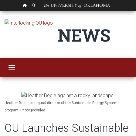
OU HOMEPAGE
SEARCH OU
OU Launches Susta
NEWS
Toggle navigation
Heather Bedle, inaugural director of the Sustainable Energy Systems
program. Photo provided.
OU Launches Sustainable