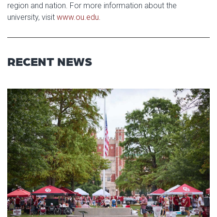
region and nation. For more information about the
university, visit
www.ou.edu
.
RECENT NEWS
Read article: University of Okl