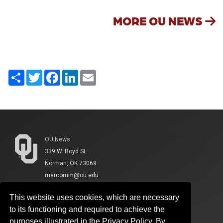
MORE OU NEWS
Share
Twitter
Facebook
LinkedIn
Email
OU News
339 W. Boyd St.
Norman, OK 73069
marcomm@ou.edu
This website uses cookies, which are necessary
to its functioning and required to achieve the
purposes illustrated in the Privacy Policy. By