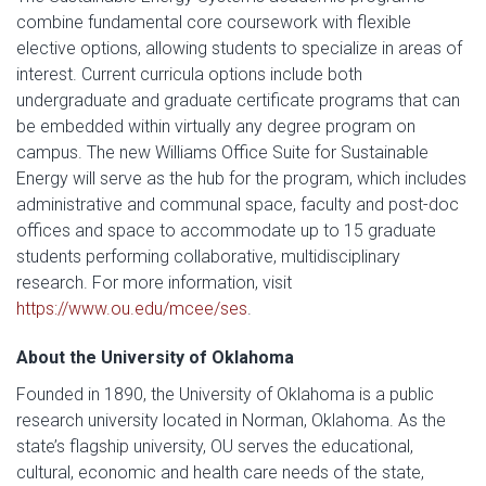
combine fundamental core coursework with flexible
elective options, allowing students to specialize in areas of
interest. Current curricula options include both
undergraduate and graduate certificate programs that can
be embedded within virtually any degree program on
campus. The new Williams Office Suite for Sustainable
Energy will serve as the hub for the program, which includes
administrative and communal space, faculty and post-doc
offices and space to accommodate up to 15 graduate
students performing collaborative, multidisciplinary
research. For more information, visit
https://www.ou.edu/mcee/ses
.
About the University of Oklahoma
Founded in 1890, the University of Oklahoma is a public
research university located in Norman, Oklahoma. As the
state’s flagship university, OU serves the educational,
cultural, economic and health care needs of the state,