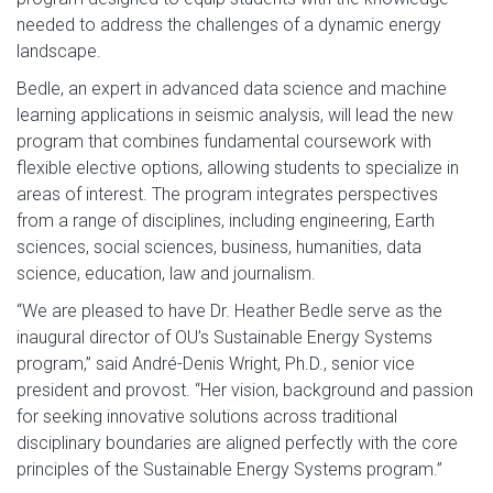
needed to address the challenges of a dynamic energy
landscape.
Bedle, an expert in advanced data science and machine
learning applications in seismic analysis, will lead the new
program that combines fundamental coursework with
flexible elective options, allowing students to specialize in
areas of interest. The program integrates perspectives
from a range of disciplines, including engineering, Earth
sciences, social sciences, business, humanities, data
science, education, law and journalism.
“We are pleased to have Dr. Heather Bedle serve as the
inaugural director of OU’s Sustainable Energy Systems
program,” said André-Denis Wright, Ph.D., senior vice
president and provost. “Her vision, background and passion
for seeking innovative solutions across traditional
disciplinary boundaries are aligned perfectly with the core
principles of the Sustainable Energy Systems program.”