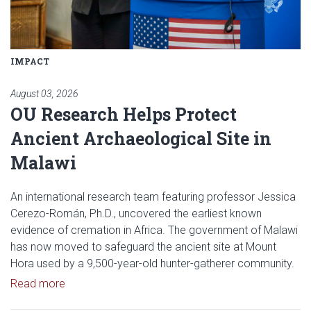
IMPACT
August 03, 2026
OU Research Helps Protect
Ancient Archaeological Site in
Malawi
An international research team featuring professor Jessica
Cerezo-Román, Ph.D., uncovered the earliest known
evidence of cremation in Africa. The government of Malawi
has now moved to safeguard the ancient site at Mount
Hora used by a 9,500-year-old hunter-gatherer community.
Read article: OU Research Helps Protect Ancient A
Read more