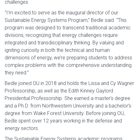
challenges.
“I’m excited to serve as the inaugural director of our
Sustainable Energy Systems Program,” Bedle said. “This
program was designed to transcend traditional academic
divisions, recognizing that energy challenges require
integrated and transdisciplinary thinking. By valuing and
igniting curiosity in both the technical and human
dimensions of energy, we’re preparing students to address
complex problems with the comprehensive understanding
they need.”
Bedle joined OU in 2018 and holds the Lissa and Cy Wagner
Professorship, as well as the Edith Kinney Gaylord
Presidential Professorship. She earned a master’s degree
and a Ph.D. from Northwestern University and a bachelor’s
degree from Wake Forest University. Before joining OU,
Bedle spent over 12 years working in the defense and
energy sectors.
The Sustainable Energy Systems academic programs