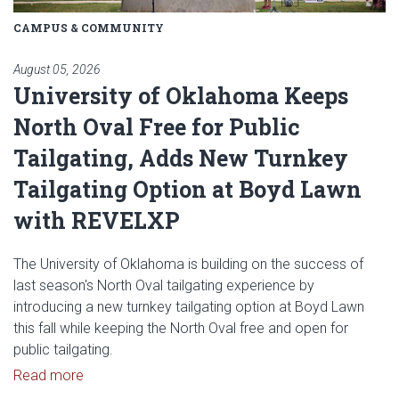
CAMPUS & COMMUNITY
August 05, 2026
University of Oklahoma Keeps
North Oval Free for Public
Tailgating, Adds New Turnkey
Tailgating Option at Boyd Lawn
with REVELXP
The University of Oklahoma is building on the success of
last season's North Oval tailgating experience by
introducing a new turnkey tailgating option at Boyd Lawn
this fall while keeping the North Oval free and open for
public tailgating.
Read article: University of Oklahoma Keeps North 
Read more