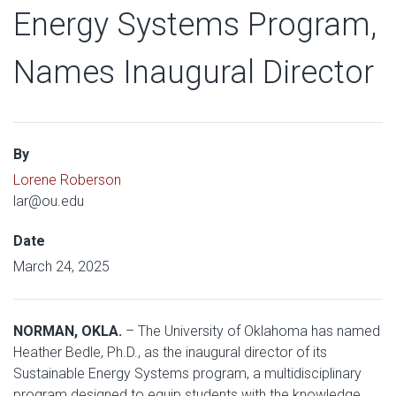
Energy Systems Program,
Names Inaugural Director
By
Lorene Roberson
lar@ou.edu
Date
March 24, 2025
NORMAN, OKLA.
– The University of Oklahoma has named
Heather Bedle, Ph.D., as the inaugural director of its
Sustainable Energy Systems program, a multidisciplinary
program designed to equip students with the knowledge