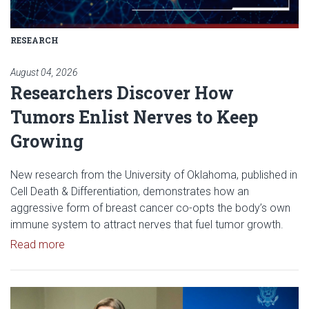
RESEARCH
August 04, 2026
Researchers Discover How
Tumors Enlist Nerves to Keep
Growing
New research from the University of Oklahoma, published in
Cell Death & Differentiation, demonstrates how an
aggressive form of breast cancer co-opts the body’s own
immune system to attract nerves that fuel tumor growth.
Read article: Researchers Discover How Tumors E
Read more
Read article: OU Research Helps