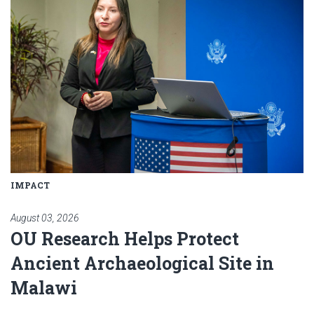
IMPACT
August 03, 2026
OU Research Helps Protect
Ancient Archaeological Site in
Malawi