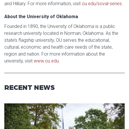
and Hilliary. For more information, visit
ou.edu/soval-series
.
About the University of Oklahoma
Founded in 1890, the University of Oklahoma is a public
research university located in Norman, Oklahoma. As the
state’s flagship university, OU serves the educational,
cultural, economic and health care needs of the state,
region and nation. For more information about the
university, visit
www.ou.edu
.
RECENT NEWS
Read article: University of Okl