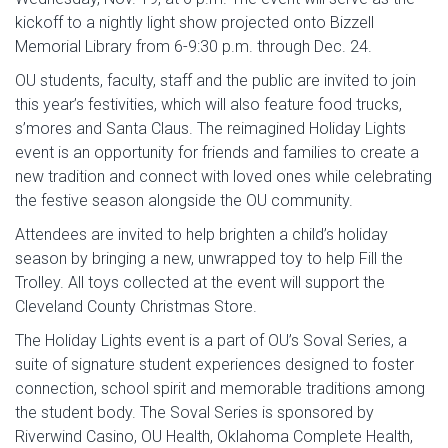
kickoff to a nightly light show projected onto Bizzell
Memorial Library from 6-9:30 p.m. through Dec. 24.
OU students, faculty, staff and the public are invited to join
this year’s festivities, which will also feature food trucks,
s’mores and Santa Claus. The reimagined Holiday Lights
event is an opportunity for friends and families to create a
new tradition and connect with loved ones while celebrating
the festive season alongside the OU community.
Attendees are invited to help brighten a child’s holiday
season by bringing a new, unwrapped toy to help Fill the
Trolley. All toys collected at the event will support the
Cleveland County Christmas Store.
The Holiday Lights event is a part of OU’s Soval Series, a
suite of signature student experiences designed to foster
connection, school spirit and memorable traditions among
the student body. The Soval Series is sponsored by
Riverwind Casino, OU Health, Oklahoma Complete Health,