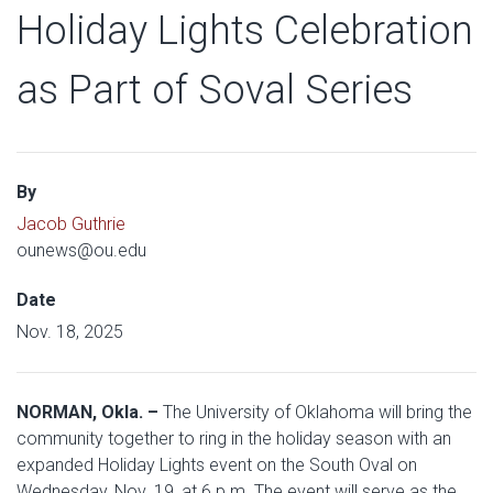
Holiday Lights Celebration
as Part of Soval Series
By
Jacob Guthrie
ounews@ou.edu
Date
Nov. 18, 2025
NORMAN, Okla. –
The University of Oklahoma will bring the
community together to ring in the holiday season with an
expanded Holiday Lights event on the South Oval on
Wednesday, Nov. 19, at 6 p.m. The event will serve as the