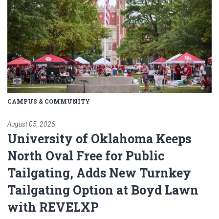
CAMPUS & COMMUNITY
August 05, 2026
University of Oklahoma Keeps
North Oval Free for Public
Tailgating, Adds New Turnkey
Tailgating Option at Boyd Lawn
with REVELXP