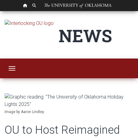
OU HOMEPAGE
SEARCH OU
OU to Host Reimagin
NEWS
Toggle navigation
Image by Aaron Lindley.
OU to Host Reimagined