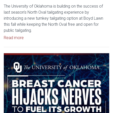
The University of Oklahoma is building on the success of
last season's North Oval tailgating experience by
introducing a new turnkey tailgating option at Boyd Lawn
this fall while keeping the North Oval free and open for
public tailgating.
Read article: University of Oklahoma Keeps North 
Read more
Read article: Researchers Disc