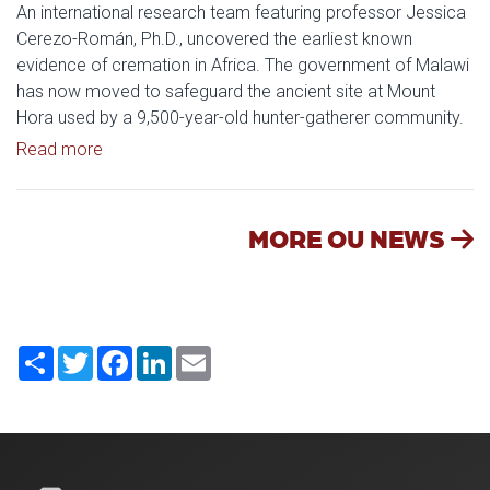
An international research team featuring professor Jessica
Cerezo-Román, Ph.D., uncovered the earliest known
evidence of cremation in Africa. The government of Malawi
has now moved to safeguard the ancient site at Mount
Hora used by a 9,500-year-old hunter-gatherer community.
Read article: OU Research Helps Protect Ancient A
Read more
MORE OU NEWS
Share
Twitter
Facebook
LinkedIn
Email