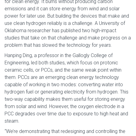
for clean energy. It burns without producing carbon
emissions and it can store energy from wind and solar
power for later use. But building the devices that make and
use clean hydrogen reliably is a challenge. A University of
Oklahoma researcher has published two high-impact
studies that take on that challenge and make progress on a
problem that has slowed the technology for years.
Hanping Ding, a professor in the Gallogly College of
Engineering, led both studies, which focus on protonic
ceramic cells, or PCCs, and the same weak point within
them. PCCs are an emerging clean energy technology
capable of working in two modes: converting water into
hydrogen fuel or generating electricity from hydrogen. This
two-way capability makes them useful for storing energy
from solar and wind. However, the oxygen electrode in a
PCC degrades over time due to exposure to high heat and
steam.
“We’re demonstrating that redesigning and controlling the