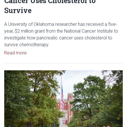
Cancer Uses Cholesterol to
Survive
A University of Oklahoma researcher has received a five-
year, $2 million grant from the National Cancer Institute to
investigate how pancreatic cancer uses cholesterol to
survive chemotherapy.
Read article: $2 Million NCI Grant Funds Research
Read more
Read article: University of Okl