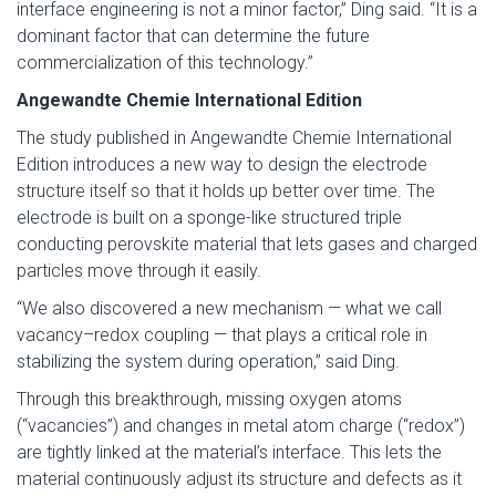
interface engineering is not a minor factor,” Ding said. “It is a
dominant factor that can determine the future
commercialization of this technology.”
Angewandte Chemie International Edition
The study published in Angewandte Chemie International
Edition introduces a new way to design the electrode
structure itself so that it holds up better over time. The
electrode is built on a sponge-like structured triple
conducting perovskite material that lets gases and charged
particles move through it easily.
“We also discovered a new mechanism — what we call
vacancy–redox coupling — that plays a critical role in
stabilizing the system during operation,” said Ding.
Through this breakthrough, missing oxygen atoms
(“vacancies”) and changes in metal atom charge (“redox”)
are tightly linked at the material’s interface. This lets the
material continuously adjust its structure and defects as it