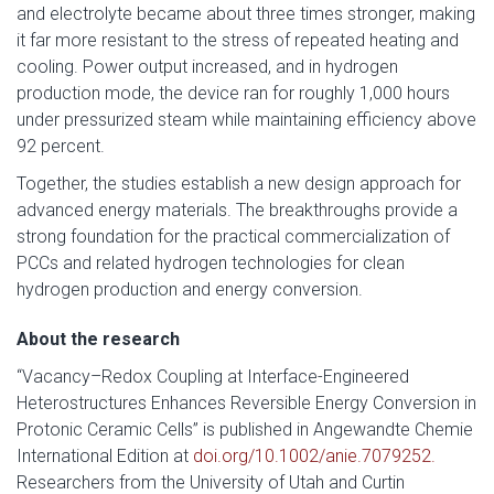
and electrolyte became about three times stronger, making
it far more resistant to the stress of repeated heating and
cooling. Power output increased, and in hydrogen
production mode, the device ran for roughly 1,000 hours
under pressurized steam while maintaining efficiency above
92 percent.
Together, the studies establish a new design approach for
advanced energy materials. The breakthroughs provide a
strong foundation for the practical commercialization of
PCCs and related hydrogen technologies for clean
hydrogen production and energy conversion.
About the research
“Vacancy–Redox Coupling at Interface-Engineered
Heterostructures Enhances Reversible Energy Conversion in
Protonic Ceramic Cells” is published in Angewandte Chemie
International Edition at
doi.org/10.1002/anie.7079252.
Researchers from the University of Utah and Curtin