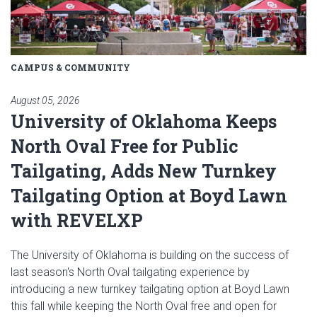
CAMPUS & COMMUNITY
August 05, 2026
University of Oklahoma Keeps
North Oval Free for Public
Tailgating, Adds New Turnkey
Tailgating Option at Boyd Lawn
with REVELXP
The University of Oklahoma is building on the success of
last season's North Oval tailgating experience by
introducing a new turnkey tailgating option at Boyd Lawn
this fall while keeping the North Oval free and open for