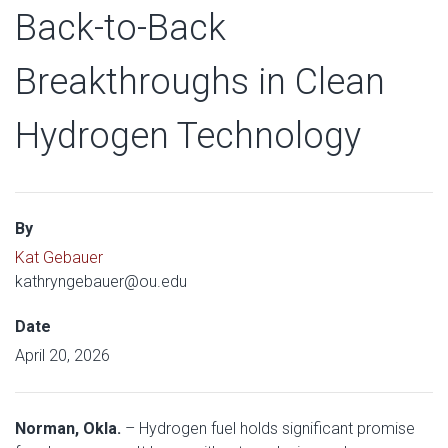
Back-to-Back
Breakthroughs in Clean
Hydrogen Technology
By
Kat Gebauer
kathryngebauer@ou.edu
Date
April 20, 2026
Norman, Okla.
– Hydrogen fuel holds significant promise