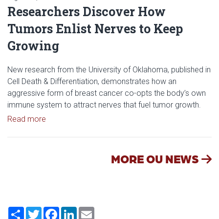
Researchers Discover How
Tumors Enlist Nerves to Keep
Growing
New research from the University of Oklahoma, published in
Cell Death & Differentiation, demonstrates how an
aggressive form of breast cancer co-opts the body’s own
immune system to attract nerves that fuel tumor growth.
Read article: Researchers Discover How Tumors E
Read more
MORE OU NEWS
Share
Twitter
Facebook
LinkedIn
Email