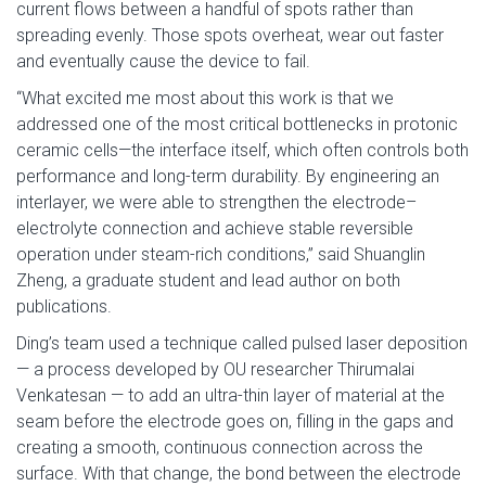
current flows between a handful of spots rather than
spreading evenly. Those spots overheat, wear out faster
and eventually cause the device to fail.
“What excited me most about this work is that we
addressed one of the most critical bottlenecks in protonic
ceramic cells—the interface itself, which often controls both
performance and long-term durability. By engineering an
interlayer, we were able to strengthen the electrode–
electrolyte connection and achieve stable reversible
operation under steam-rich conditions,” said Shuanglin
Zheng, a graduate student and lead author on both
publications.
Ding’s team used a technique called pulsed laser deposition
— a process developed by OU researcher Thirumalai
Venkatesan — to add an ultra-thin layer of material at the
seam before the electrode goes on, filling in the gaps and
creating a smooth, continuous connection across the
surface. With that change, the bond between the electrode