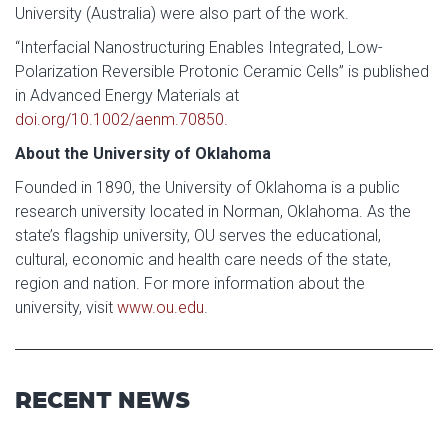
University (Australia) were also part of the work.
“Interfacial Nanostructuring Enables Integrated, Low-
Polarization Reversible Protonic Ceramic Cells” is published
in Advanced Energy Materials at
doi.org/10.1002/aenm.70850.
About the University of Oklahoma
Founded in 1890, the University of Oklahoma is a public
research university located in Norman, Oklahoma. As the
state’s flagship university, OU serves the educational,
cultural, economic and health care needs of the state,
region and nation. For more information about the
university, visit
www.ou.edu
.
RECENT NEWS