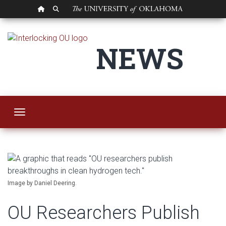
OU HOMEPAGE
SEARCH OU
OU Researchers Pub
NEWS
Toggle navigation
Image by Daniel Deering.
OU Researchers Publish