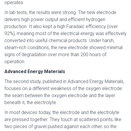
operates.
In lab tests, the results were strong. The new electrode
delivers high power output and efficient hydrogen
production. It also kept a high Faradaic efficiency (over
92%), meaning most of the electrical energy was effectively
converted into useful chemical products. Under harsh,
steam-rich conditions, the new electrode showed minimal
signs of degradation over more than 200 hours of
operation.
Advanced Energy Materials
The second study, published in Advanced Energy Materials,
focuses on a different weakness of the oxygen electrode:
the seam between the oxygen electrode and the layer
beneath it, the electrolyte.
In most devices today, the electrode and the electrolyte
are pressed together. They touch at scattered points, like
two pieces of gravel pushed against each other, so the