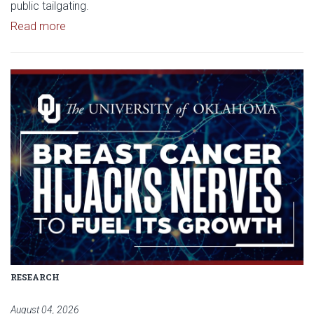
public tailgating.
Read article: University of Oklahoma Keeps North 
Read more
Read article: Researchers Disc
RESEARCH
August 04, 2026