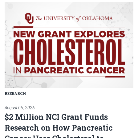
Read article: $2 Million NCI Gr
RESEARCH
August 06, 2026
$2 Million NCI Grant Funds
Research on How Pancreatic