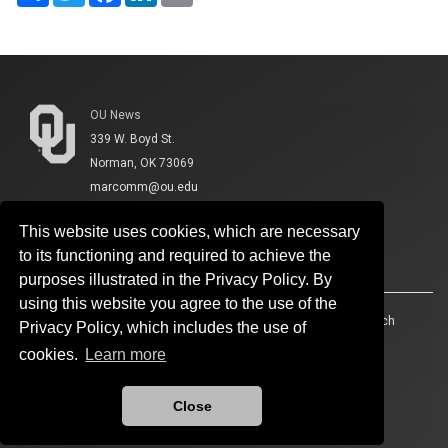
OU News
339 W. Boyd St.
Norman, OK 73069
marcomm@ou.edu
This website uses cookies, which are necessary
to its functioning and required to achieve the
purposes illustrated in the Privacy Policy. By
using this website you agree to the use of the
Accessibility
Sustainability
HIPAA
OU Job Search
Privacy Policy, which includes the use of
cookies.
Learn more
Policies
Legal Notices
Copyright
Resources And Offices
OU Report It!
Close
Updated 4/20/2026 by
OU News
:
cmshelp@ou.edu