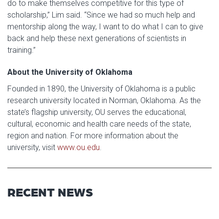
do to make themselves competitive for this type of
scholarship,” Lim said. “Since we had so much help and
mentorship along the way, I want to do what I can to give
back and help these next generations of scientists in
training.”
About the University of Oklahoma
Founded in 1890, the University of Oklahoma is a public
research university located in Norman, Oklahoma. As the
state’s flagship university, OU serves the educational,
cultural, economic and health care needs of the state,
region and nation. For more information about the
university, visit
www.ou.edu
.
RECENT NEWS