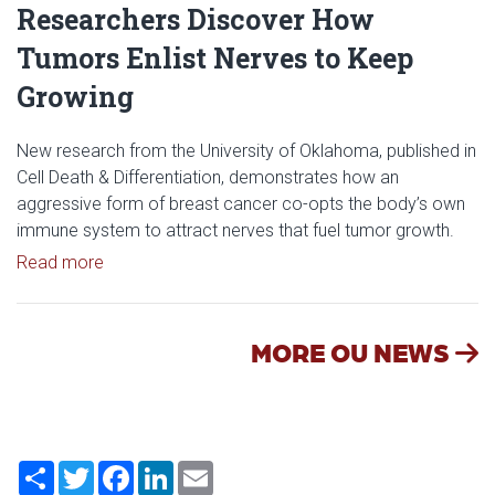
Researchers Discover How
Tumors Enlist Nerves to Keep
Growing
New research from the University of Oklahoma, published in
Cell Death & Differentiation, demonstrates how an
aggressive form of breast cancer co-opts the body’s own
immune system to attract nerves that fuel tumor growth.
Read article: Researchers Discover How Tumors E
Read more
MORE OU NEWS
Share
Twitter
Facebook
LinkedIn
Email