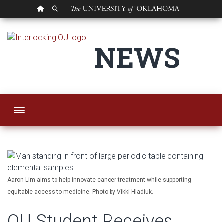
OU HOMEPAGE
SEARCH OU
OU Student Receive
NEWS
Toggle navigation
Aaron Lim aims to help innovate cancer treatment while supporting
equitable access to medicine. Photo by Vikki Hladiuk.
OU Student Receives