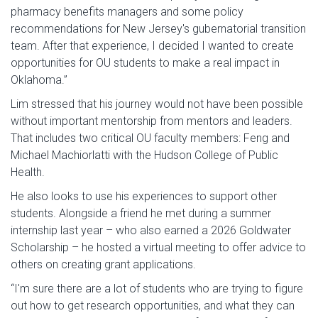
pharmacy benefits managers and some policy
recommendations for New Jersey's gubernatorial transition
team. After that experience, I decided I wanted to create
opportunities for OU students to make a real impact in
Oklahoma.”
Lim stressed that his journey would not have been possible
without important mentorship from mentors and leaders.
That includes two critical OU faculty members: Feng and
Michael Machiorlatti with the Hudson College of Public
Health.
He also looks to use his experiences to support other
students. Alongside a friend he met during a summer
internship last year – who also earned a 2026 Goldwater
Scholarship – he hosted a virtual meeting to offer advice to
others on creating grant applications.
“I'm sure there are a lot of students who are trying to figure
out how to get research opportunities, and what they can