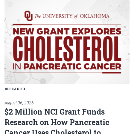
Read article: $2 Million NCI Gr
RESEARCH
August 06, 2026
$2 Million NCI Grant Funds
Research on How Pancreatic
Cancer Uses Cholesterol to