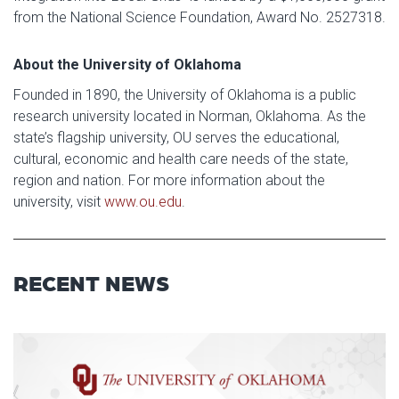
from the National Science Foundation, Award No. 2527318.
About the University of Oklahoma
Founded in 1890, the University of Oklahoma is a public
research university located in Norman, Oklahoma. As the
state’s flagship university, OU serves the educational,
cultural, economic and health care needs of the state,
region and nation. For more information about the
university, visit
www.ou.edu
.
RECENT NEWS
Read article: $2 Million NCI Gr