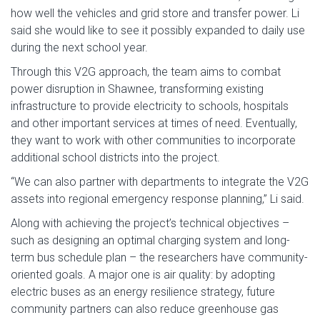
how well the vehicles and grid store and transfer power. Li
said she would like to see it possibly expanded to daily use
during the next school year.
Through this V2G approach, the team aims to combat
power disruption in Shawnee, transforming existing
infrastructure to provide electricity to schools, hospitals
and other important services at times of need. Eventually,
they want to work with other communities to incorporate
additional school districts into the project.
“We can also partner with departments to integrate the V2G
assets into regional emergency response planning,” Li said.
Along with achieving the project’s technical objectives –
such as designing an optimal charging system and long-
term bus schedule plan – the researchers have community-
oriented goals. A major one is air quality: by adopting
electric buses as an energy resilience strategy, future
community partners can also reduce greenhouse gas