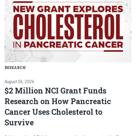
RESEARCH
August 06, 2026
$2 Million NCI Grant Funds
Research on How Pancreatic
Cancer Uses Cholesterol to
Survive