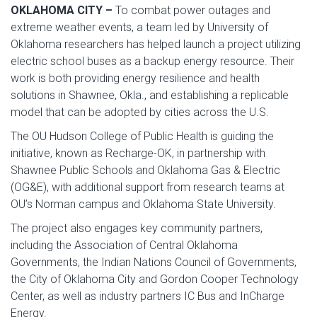
OKLAHOMA CITY –
To combat power outages and
extreme weather events, a team led by University of
Oklahoma researchers has helped launch a project utilizing
electric school buses as a backup energy resource. Their
work is both providing energy resilience and health
solutions in Shawnee, Okla., and establishing a replicable
model that can be adopted by cities across the U.S.
The OU Hudson College of Public Health is guiding the
initiative, known as Recharge-OK, in partnership with
Shawnee Public Schools and Oklahoma Gas & Electric
(OG&E), with additional support from research teams at
OU’s Norman campus and Oklahoma State University.
The project also engages key community partners,
including the Association of Central Oklahoma
Governments, the Indian Nations Council of Governments,
the City of Oklahoma City and Gordon Cooper Technology
Center, as well as industry partners IC Bus and InCharge
Energy.