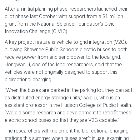
After an initial planning phase, researchers launched their
pilot phase last October with support from a $1 million
grant from the National Science Foundation’s Civic
Innovation Challenge (CIVIC).
A key project feature is vehicle-to-grid integration (V2G),
allowing Shawnee Public School’s electric buses to both
receive power from and send power to the local grid.
Hongwan Li, one of the lead researchers, said that the
vehicles were not originally designed to support this
bidirectional charging.
“When the buses are parked in the parking lot, they can act
as distributed energy storage units,” said Li, who is an
assistant professor in the Hudson College of Public Health.
“We did some research and development to retrofit these
electric school buses so that they are V2G capable.”
The researchers will implement the bidirectional charging
stations this summer when buses aren’t in use, examining