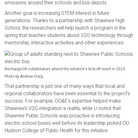
emissions around their schools and bus depots.
Another goal is increasing STEM interest in future
generations. Thanks to a partnership with Shawnee High
School, the researchers will help launch a program in the
spring that teaches students about V2G technology through
mentorship, interactive activities and other experiences.
Recharge-OK collaborators attend the initiative's kick-off event in 2024.
Photo by Andrew Craig.
That partnership is just one of many ways that local and
regional collaborators have been essential to the project’s
success. For example, OG&E’s expertise helped make
Shawnee’s V2G integration a reality, while Li noted that
Shawnee Public Schools was proactive in introducing
electric school buses well before its leadership picked OU
Hudson College of Public Health for this initiative.