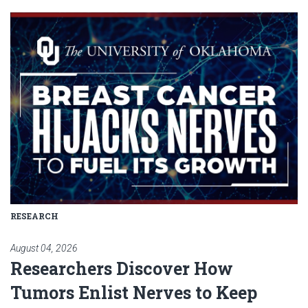
Read article: Researchers Disc
RESEARCH
August 04, 2026
Researchers Discover How
Tumors Enlist Nerves to Keep