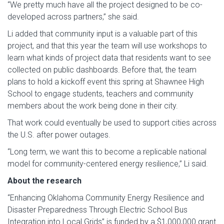
“We pretty much have all the project designed to be co-
developed across partners,” she said.
Li added that community input is a valuable part of this
project, and that this year the team will use workshops to
learn what kinds of project data that residents want to see
collected on public dashboards. Before that, the team
plans to hold a kickoff event this spring at Shawnee High
School to engage students, teachers and community
members about the work being done in their city.
That work could eventually be used to support cities across
the U.S. after power outages.
“Long term, we want this to become a replicable national
model for community-centered energy resilience,” Li said.
About the research
“Enhancing Oklahoma Community Energy Resilience and
Disaster Preparedness Through Electric School Bus
Integration into Local Grids” is funded by a $1,000,000 grant