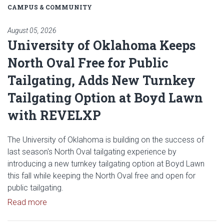
CAMPUS & COMMUNITY
August 05, 2026
University of Oklahoma Keeps
North Oval Free for Public
Tailgating, Adds New Turnkey
Tailgating Option at Boyd Lawn
with REVELXP
The University of Oklahoma is building on the success of
last season's North Oval tailgating experience by
introducing a new turnkey tailgating option at Boyd Lawn
this fall while keeping the North Oval free and open for
public tailgating.
Read article: University of Oklahoma Keeps North 
Read more