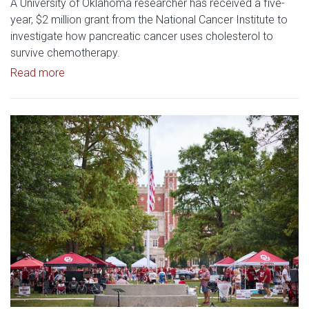
A University of Oklahoma researcher has received a five-
year, $2 million grant from the National Cancer Institute to
investigate how pancreatic cancer uses cholesterol to
survive chemotherapy.
Read article: $2 Million NCI Grant Funds Research
Read more
Read article: University of Okl