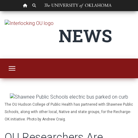
OU HOMEPAGE
SEARCH OU
OU Researchers Are 
NEWS
Toggle navigation
The OU Hudson College of Public Health has partnered with Shawnee Public
Schools, along with other local, Native and state groups, for the Recharge-
OK initiative. Photo by Andrew Craig.
OU Researchers Are