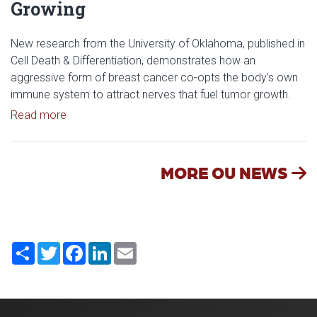
Growing
New research from the University of Oklahoma, published in
Cell Death & Differentiation, demonstrates how an
aggressive form of breast cancer co-opts the body’s own
immune system to attract nerves that fuel tumor growth.
Read article: Researchers Discover How Tumors E
Read more
MORE OU NEWS
Share
Twitter
Facebook
LinkedIn
Email