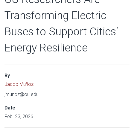
Transforming Electric
Buses to Support Cities’
Energy Resilience
By
Jacob Muñoz
jmunoz@ou.edu
Date
Feb. 23, 2026