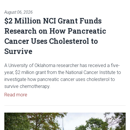
August 06, 2026
$2 Million NCI Grant Funds
Research on How Pancreatic
Cancer Uses Cholesterol to
Survive
A University of Oklahoma researcher has received a five-
year, $2 million grant from the National Cancer Institute to
investigate how pancreatic cancer uses cholesterol to
survive chemotherapy.
Read article: $2 Million NCI Grant Funds Research
Read more
Read article: University of Okl