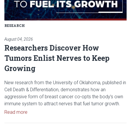
RESEARCH
August 04, 2026
Researchers Discover How
Tumors Enlist Nerves to Keep
Growing
New research from the University of Oklahoma, published in
Cell Death & Differentiation, demonstrates how an
aggressive form of breast cancer co-opts the body’s own
immune system to attract nerves that fuel tumor growth.
Read article: Researchers Discover How Tumors E
Read more