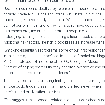
result of that interaction, the neutrophils die.
Upon the neutrophils’ death, they release a number of protein
notably Interleukin 1-alpha and Interleukin-1 beta. In turn, the
macrophages become dysfunctional. When the macrophage
cannot perform their function, which is to remove dead cells 
bad cholesterol, the arteries become susceptible to plaque
dislodging, forming a clot, and causing a heart attack or strok
Additional risk factors, like high blood pressure, increase vulner
“Smoking essentially reprograms some of our ‘first responder
immune cells,” said the paper’s senior author, Prabhakara Nag
Ph.D., a professor of medicine at the OU College of Medicine.
“Instead of helping protect us, they become overactive and dr
chronic inflammation inside the arteries.”
The study also had a surprising finding: The chemicals in cigar
smoke could trigger these inflammatory effects even when
administered orally rather than inhaled.
“This suggests that tobacco-related chemicals can directly ac