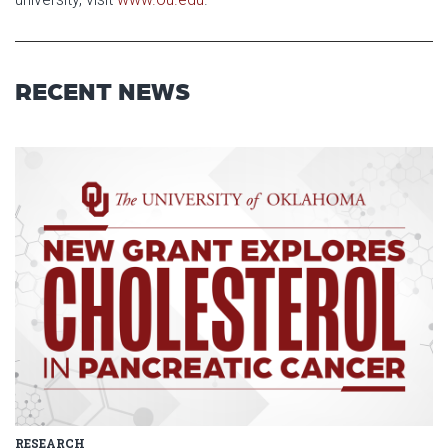
RECENT NEWS
Read article: $2 Million NCI Gr
RESEARCH