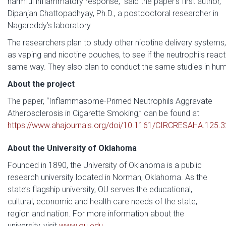
harmful inflammatory response,” said the paper’s first author,
Dipanjan Chattopadhyay, Ph.D., a postdoctoral researcher in
Nagareddy’s laboratory.
The researchers plan to study other nicotine delivery systems
as vaping and nicotine pouches, to see if the neutrophils react 
same way. They also plan to conduct the same studies in hu
About the project
The paper, “Inflammasome-Primed Neutrophils Aggravate
Atherosclerosis in Cigarette Smoking,” can be found at
https://www.ahajournals.org/doi/10.1161/CIRCRESAHA.125.
About the University of Oklahoma
Founded in 1890, the University of Oklahoma is a public
research university located in Norman, Oklahoma. As the
state’s flagship university, OU serves the educational,
cultural, economic and health care needs of the state,
region and nation. For more information about the
university, visit
www.ou.edu
.