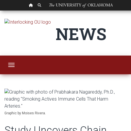
OU HOMEPAGE
SEARCH OU
Study Uncovers Cha
NEWS
Toggle navigation
Graphic by Moises Rivera.
Study Uncovers Chain