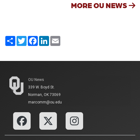
MORE OU NEWS
Share
Twitter
Facebook
LinkedIn
Email
OU News
339 W. Boyd St.
Norman, OK 73069
marcomm@ou.edu