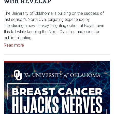
with REVELXP
The University of Oklahoma is building on the success of
last season's North Oval tailgating experience by
introducing a new turnkey tailgating option at Boyd Lawn
this fall while keeping the North Oval free and open for
public tailgating.
Read article: University of Oklahoma Keeps North 
Read more
Read article: Researchers Disc