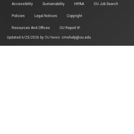
Accessibility
Sustainability
HIPAA
OU Job Search
Policies
Legal Notices
Copyright
Resources And Offices
OU Report It!
Updated 6/25/2026 by
OU News
:
cmshelp@ou.edu