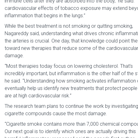
immune cells after they are absorbed into the body,” he said. 
cardiovascular effects of tobacco exposure may extend be
inflammation that begins in the lungs.”
While the best treatment is not smoking or quitting smoking,
Nagareddy said, understanding what drives chronic inflammati
the arteries is crucial. One day, that knowledge could point th
toward new therapies that reduce some of the cardiovascula
damage.
“Most therapies today focus on lowering cholesterol. That’s
incredibly important, but inflammation is the other half of the st
he said. “Understanding how smoking activates inflammation 
eventually help us identify new treatments that protect peopl
are at high cardiovascular risk.”
The research team plans to continue the work by investigatin
cigarette compounds cause the most damage.
“Cigarette smoke contains more than 7,000 chemical compo
Our next goal is to identify which ones are actually driving this