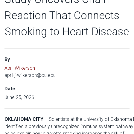
Reaction That Connects
Smoking to Heart Disease
By
April Wilkerson
april-j-wilkerson@ou.edu
Date
June 25, 2026
OKLAHOMA CITY –
Scientists at the University of Oklahoma
identified a previously unrecognized immune system pathway 
helps explain how cigarette smoking increases the risk of