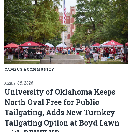
CAMPUS & COMMUNITY
August 05, 2026
University of Oklahoma Keeps
North Oval Free for Public
Tailgating, Adds New Turnkey
Tailgating Option at Boyd Lawn