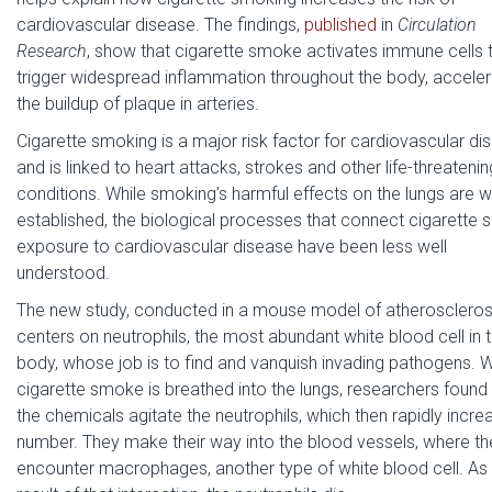
cardiovascular disease. The findings,
published
in
Circulation
Research
, show that cigarette smoke activates immune cells 
trigger widespread inflammation throughout the body, acceler
the buildup of plaque in arteries.
Cigarette smoking is a major risk factor for cardiovascular di
and is linked to heart attacks, strokes and other life-threatenin
conditions. While smoking’s harmful effects on the lungs are w
established, the biological processes that connect cigarette
exposure to cardiovascular disease have been less well
understood.
The new study, conducted in a mouse model of atheroscleros
centers on neutrophils, the most abundant white blood cell in 
body, whose job is to find and vanquish invading pathogens. 
cigarette smoke is breathed into the lungs, researchers found 
the chemicals agitate the neutrophils, which then rapidly incre
number. They make their way into the blood vessels, where th
encounter macrophages, another type of white blood cell. As