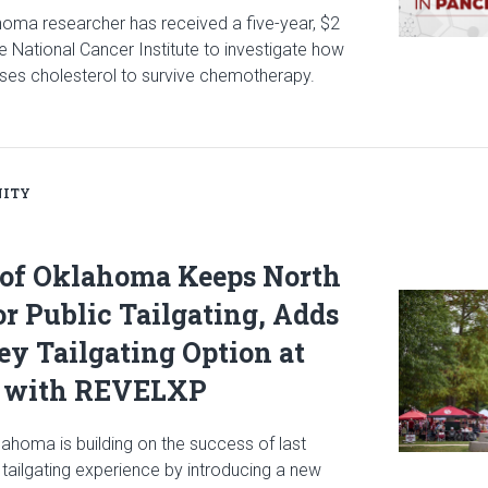
ahoma researcher has received a five-year, $2
he National Cancer Institute to investigate how
ses cholesterol to survive chemotherapy.
icle: $2 Million NCI Grant Funds Research on How Pancreatic Can
ITY
 of Oklahoma Keeps North
Read articl
or Public Tailgating, Adds
y Tailgating Option at
 with REVELXP
lahoma is building on the success of last
tailgating experience by introducing a new