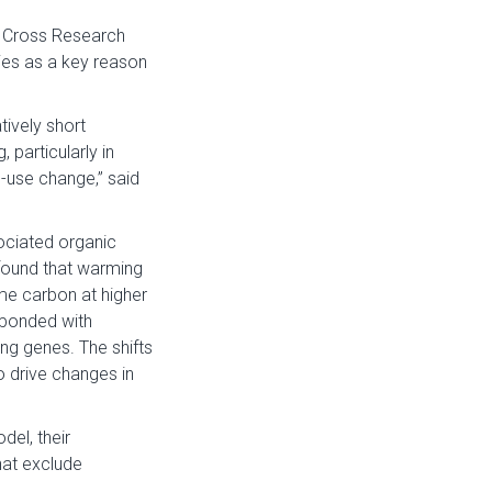
n Cross Research
dies as a key reason
tively short
particularly in
d-use change,” said
ociated organic
found that warming
me carbon at higher
sponded with
g genes. The shifts
 drive changes in
el, their
hat exclude