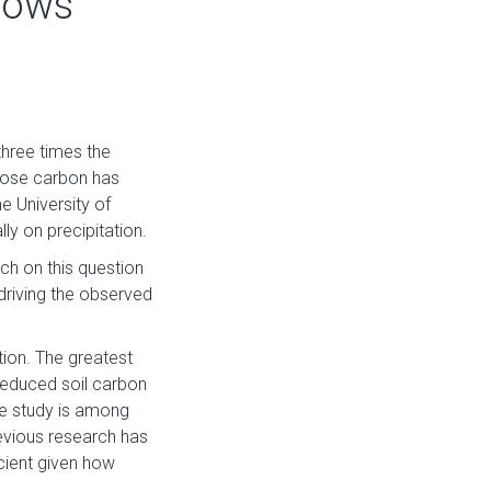
hows
three times the
 lose carbon has
e University of
ly on precipitation.
ch on this question
driving the observed
ion. The greatest
reduced soil carbon
he study is among
revious research has
icient given how