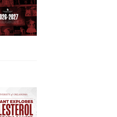
e: $2 Million NCI Grant Funds Research on How Pancreatic Cance