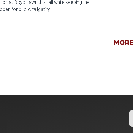
tion at Boyd Lawn this fall while keeping the
open for public tailgating.
icle: University of Oklahoma Keeps North Oval Free for Public T
MORE