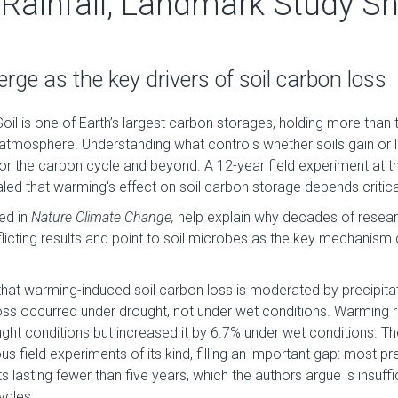
Rainfall, Landmark Study S
ge as the key drivers of soil carbon loss
oil is one of Earth’s largest carbon storages, holding more than 
 atmosphere. Understanding what controls whether soils gain or
or the carbon cycle and beyond. A 12-year field experiment at th
d that warming's effect on soil carbon storage depends critical
hed in
Nature Climate Change,
help explain why decades of resear
icting results and point to soil microbes as the key mechanism 
hat warming-induced soil carbon loss is moderated by precipitat
ss occurred under drought, not under wet conditions. Warming 
ght conditions but increased it by 6.7% under wet conditions. T
us field experiments of its kind, filling an important gap: most p
s lasting fewer than five years, which the authors argue is insuff
ycles.