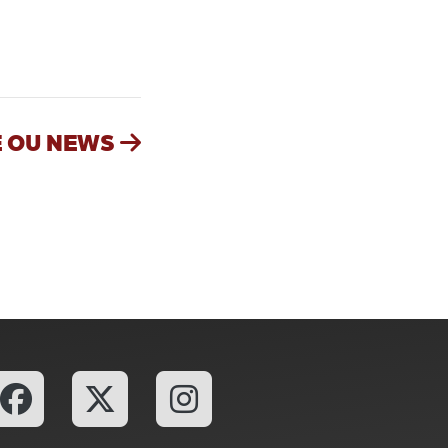
ailgating, Adds New Turnkey Tailgating Option at Boyd Lawn with
 OU NEWS