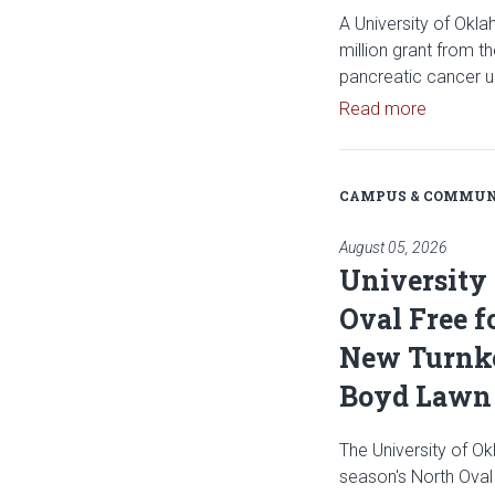
A University of Okl
million grant from t
pancreatic cancer u
Read art
Read more
CAMPUS & COMMUN
August 05, 2026
University
Oval Free f
New Turnke
Boyd Lawn
The University of Ok
season's North Oval 