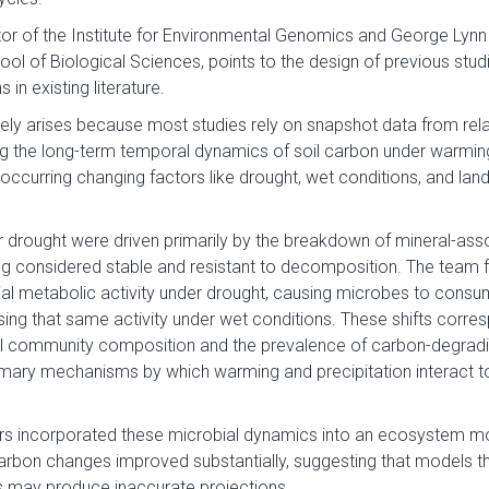
tor of the Institute for Environmental Genomics and George Lyn
ool of Biological Sciences, points to the design of previous stu
 in existing literature.
kely arises because most studies rely on snapshot data from rela
g the long-term temporal dynamics of soil carbon under warming, 
occurring changing factors like drought, wet conditions, and lan
 drought were driven primarily by the breakdown of mineral-ass
g considered stable and resistant to decomposition. The team 
al metabolic activity under drought, causing microbes to consu
sing that same activity under wet conditions. These shifts corre
l community composition and the prevalence of carbon-degradin
imary mechanisms by which warming and precipitation interact to
s incorporated these microbial dynamics into an ecosystem mod
 carbon changes improved substantially, suggesting that models t
 may produce inaccurate projections.