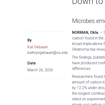
Down to 
Microbes emer
NORMAN, Okla.
— S
carbon found in the
By
broad implications f
Kat Gebauer
Oklahoma has reveale
kathryngebauer@ou.edu
The findings, publis
have produced confl
Date
differences.
March 26, 2026
Researchers found t
amount of carbon lo
by 12.2% under drou
the longest continuo
relied on experiment
slowly soil carbon c