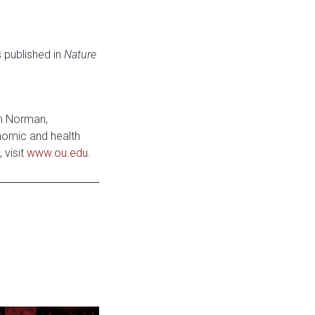
 published in
Nature
in Norman,
onomic and health
 visit
www.ou.edu
.
e: Stage Set for OU University Theatre 2026-2027 Season