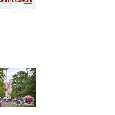
cer Uses Cholesterol to Survive
e: University of Oklahoma Keeps North Oval Free for Public Tail