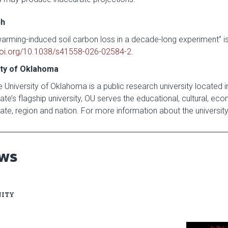
ch
warming-induced soil carbon loss in a decade-long experiment” is
oi.org/10.1038/s41558-026-02584-2
.
ity of Oklahoma
 University of Oklahoma is a public research university located 
te’s flagship university, OU serves the educational, cultural, ec
ate, region and nation. For more information about the university,
EWS
ITY
Read articl