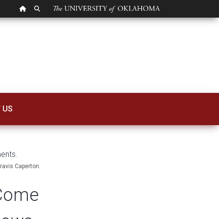
OU HOMEPAGE
SEARCH OU
me Down to Rainfa
 US
Travis Caperton.
 Come