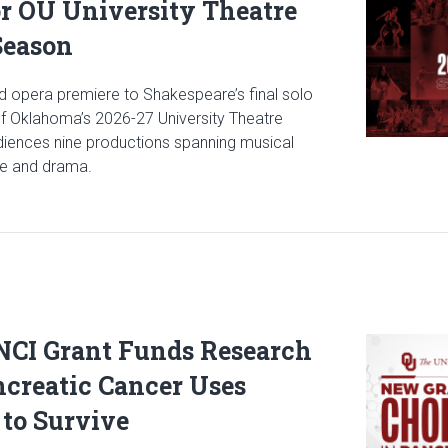
or OU University Theatre
Season
 opera premiere to Shakespeare’s final solo
 of Oklahoma’s 2026-27 University Theatre
udiences nine productions spanning musical
ce and drama.
icle: Stage Set for OU University Theatre 2026-2027 Season
 NCI Grant Funds Research
Read articl
creatic Cancer Uses
 to Survive