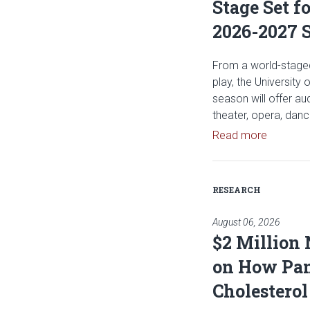
Stage Set f
2026-2027 
From a world-staged
play, the University
season will offer a
theater, opera, dan
Read art
Read more
RESEARCH
August 06, 2026
$2 Million
on How Pan
Cholesterol