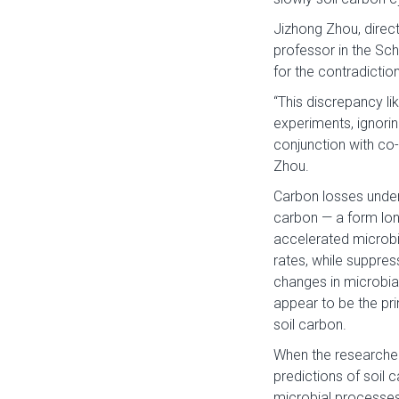
Jizhong Zhou, direc
professor in the Sch
for the contradictions
“This discrepancy li
experiments, ignorin
conjunction with co-
Zhou.
Carbon losses under
carbon — a form lon
accelerated microbi
rates, while suppres
changes in microbia
appear to be the pr
soil carbon.
When the researcher
predictions of soil
microbial processes