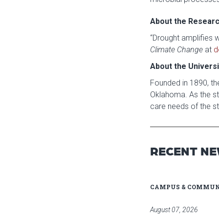
About the Resear
“Drought amplifies 
Climate Change
at
d
About the Univers
Founded in 1890, the
Oklahoma. As the sta
care needs of the st
RECENT N
CAMPUS & COMMUN
August 07, 2026