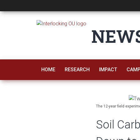
Soil Carbon Losse
NEW
HOME
RESEARCH
IMPACT
CAMP
The 12-year field experim
Soil Ca