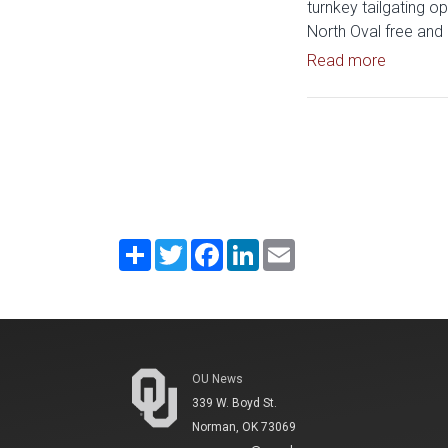
turnkey tailgating op
North Oval free and 
Read art
Read more
Share
Twitter
Facebook
LinkedIn
Email
OU News
339 W. Boyd St.
Norman, OK 73069