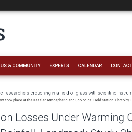
s Under Warming Co
S
US & COMMUNITY
EXPERTS
CALENDAR
CONTACT
ent took place at the Kessler Atmospheric and Ecological Field Station. Photo by 
rbon Losses Under Warming