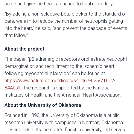
surge and give the heart a chance to heal more fully.
“By adding a non-selective beta blocker to the standard of
care, we aim to reduce the number of neutrophils getting
into the heart,” he said, “and prevent the cascade of events
that follow.”
About the project
The paper, “β2 adrenergic receptors orchestrate neutrophil
demargination and recruitment to the ischemic heart
following myocardial infarction,” can be found at
https://www.nature.com/articles/s41467-026-71612-
8#Abs1
. The research is supported by the National
Institutes of Health and the American Heart Association.
About the University of Oklahoma
Founded in 1890, the University of Oklahoma is a public
research university with campuses in Norman, Oklahoma
City and Tulsa. As the state’s flagship university, OU serves