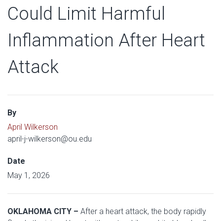
Could Limit Harmful
Inflammation After Heart
Attack
By
April Wilkerson
april-j-wilkerson@ou.edu
Date
May 1, 2026
OKLAHOMA CITY –
After a heart attack, the body rapidly