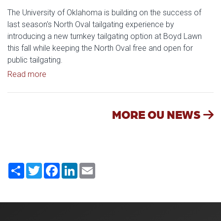
The University of Oklahoma is building on the success of
last season's North Oval tailgating experience by
introducing a new turnkey tailgating option at Boyd Lawn
this fall while keeping the North Oval free and open for
public tailgating.
Read article: University of Oklahoma Keeps North 
Read more
MORE OU NEWS
Share
Twitter
Facebook
LinkedIn
Email