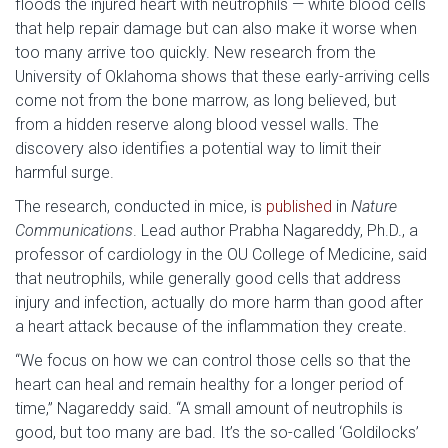
floods the injured heart with neutrophils — white blood cells
that help repair damage but can also make it worse when
too many arrive too quickly. New research from the
University of Oklahoma shows that these early-arriving cells
come not from the bone marrow, as long believed, but
from a hidden reserve along blood vessel walls. The
discovery also identifies a potential way to limit their
harmful surge.
The research, conducted in mice, is
published
in
Nature
Communications
. Lead author Prabha Nagareddy, Ph.D., a
professor of cardiology in the OU College of Medicine, said
that neutrophils, while generally good cells that address
injury and infection, actually do more harm than good after
a heart attack because of the inflammation they create.
“We focus on how we can control those cells so that the
heart can heal and remain healthy for a longer period of
time,” Nagareddy said. “A small amount of neutrophils is
good, but too many are bad. It’s the so-called ‘Goldilocks’