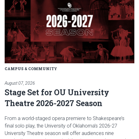
CAMPUS & COMMUNITY
August 07, 2026
Stage Set for OU University
Theatre 2026-2027 Season
From a world-staged opera premiere to Shakespeare’s
final solo play, the University of Oklahoma’s 2026-27
University Theatre season will offer audiences nine