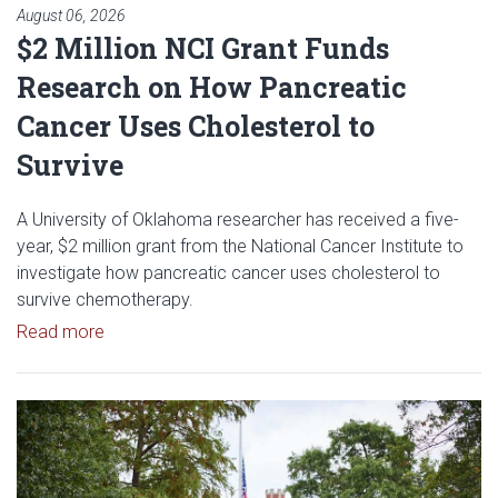
August 06, 2026
$2 Million NCI Grant Funds
Research on How Pancreatic
Cancer Uses Cholesterol to
Survive
A University of Oklahoma researcher has received a five-
year, $2 million grant from the National Cancer Institute to
investigate how pancreatic cancer uses cholesterol to
survive chemotherapy.
Read article: $2 Million NCI Grant Funds Research
Read more
Read article: University of Okl