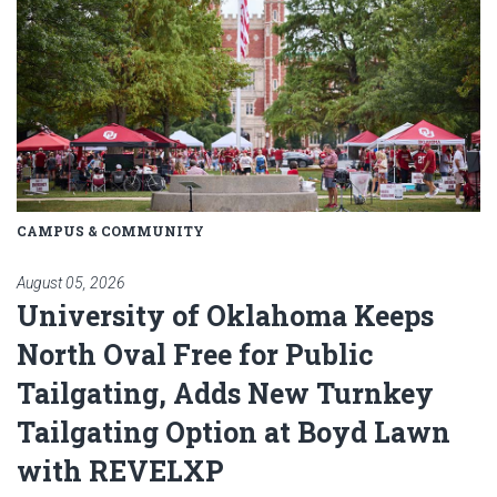
CAMPUS & COMMUNITY
August 05, 2026
University of Oklahoma Keeps
North Oval Free for Public
Tailgating, Adds New Turnkey
Tailgating Option at Boyd Lawn
with REVELXP