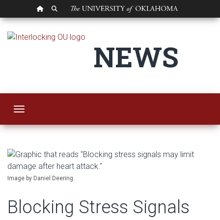
OU HOMEPAGE
SEARCH OU
Blocking Stress Sig
NEWS
Toggle navigation
Image by Daniel Deering.
Blocking Stress Signals