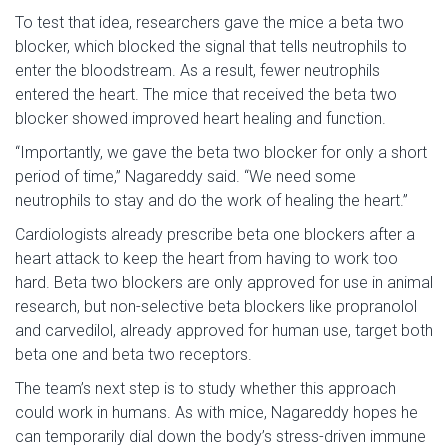
To test that idea, researchers gave the mice a beta two
blocker, which blocked the signal that tells neutrophils to
enter the bloodstream. As a result, fewer neutrophils
entered the heart. The mice that received the beta two
blocker showed improved heart healing and function.
“Importantly, we gave the beta two blocker for only a short
period of time,” Nagareddy said. “We need some
neutrophils to stay and do the work of healing the heart.”
Cardiologists already prescribe beta one blockers after a
heart attack to keep the heart from having to work too
hard. Beta two blockers are only approved for use in animal
research, but non-selective beta blockers like propranolol
and carvedilol, already approved for human use, target both
beta one and beta two receptors.
The team’s next step is to study whether this approach
could work in humans. As with mice, Nagareddy hopes he
can temporarily dial down the body’s stress-driven immune