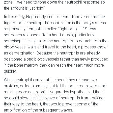
zone – we need to tone down the neutrophil response so
the amount is just right.”
In this study, Nagareddy and his team discovered that the
trigger for the neutrophils’ mobilization is the body’s stress
response system, often called “fight or flight.” Stress
hormones released after a heart attack, particularly
norepinephrine, signal to the neutrophils to detach from the
blood vessel walls and travel to the heart, a process known
as demargination. Because the neutrophils are already
positioned along blood vessels rather than newly produced
in the bone marrow, they can reach the heart much more
quickly.
When neutrophils arrive at the heart, they release two
proteins, called alarmins, that tell the bone marrow to start
making more neutrophils. Nagareddy hypothesized that if
he could slow the initial wave of neutrophils from making
their way to the heart, that would prevent some of the
amplification of the subsequent waves.