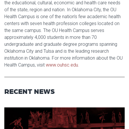
the educational, cultural, economic and health care needs
of the state, region and nation. In Oklahoma City, the OU
Health Campus is one of the nation’s few academic health
centers with seven health profession colleges located on
the same campus. The OU Health Campus serves
approximately 4,000 students in more than 70
undergraduate and graduate degree programs spanning
Oklahoma City and Tulsa and is the leading research
institution in Oklahoma. For more information about the OU
Health Campus, visit
www.ouhsc.edu
.
RECENT NEWS
Read article: Stage Set for OU 