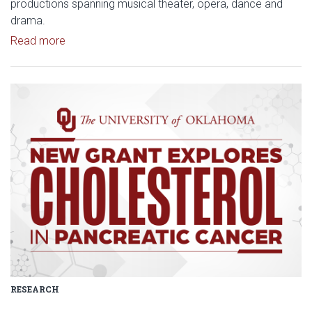
productions spanning musical theater, opera, dance and
drama.
Read article: Stage Set for OU University Theatre
Read more
Read article: $2 Million NCI Gr
RESEARCH