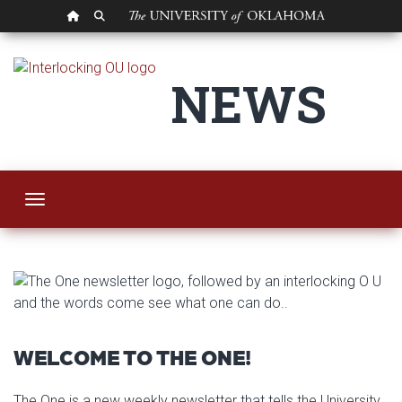
OU HOMEPAGE
SEARCH OU
The One
NEWS
Toggle navigation
WELCOME TO THE ONE!
The One is a new weekly newsletter that tells the University