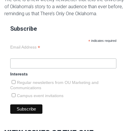
of Oklahoma’s story to a wider audience than ever before,
reminding us that There’s Only One Oklahoma.
Subscribe
*
indicates required
*
Email Address
Interests
Regular newsletters from OU Marketing and
Communications
Campus event invitations