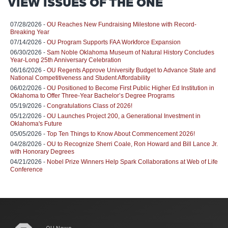
VIEW ISSUES OF THE ONE
07/28/2026 -
OU Reaches New Fundraising Milestone with Record-
Breaking Year
07/14/2026 -
OU Program Supports FAA Workforce Expansion
06/30/2026 -
Sam Noble Oklahoma Museum of Natural History Concludes
Year-Long 25th Anniversary Celebration
06/16/2026 -
OU Regents Approve University Budget to Advance State and
National Competitiveness and Student Affordability
06/02/2026 -
OU Positioned to Become First Public Higher Ed Institution in
Oklahoma to Offer Three-Year Bachelor’s Degree Programs
05/19/2026 -
Congratulations Class of 2026!
05/12/2026 -
OU Launches Project 200, a Generational Investment in
Oklahoma's Future
05/05/2026 -
Top Ten Things to Know About Commencement 2026!
04/28/2026 -
OU to Recognize Sherri Coale, Ron Howard and Bill Lance Jr.
with Honorary Degrees
04/21/2026 -
Nobel Prize Winners Help Spark Collaborations at Web of Life
Conference