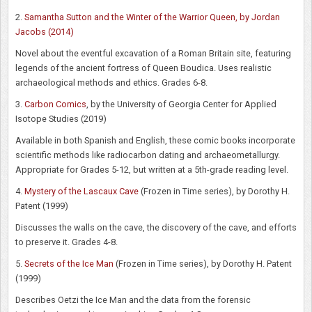
2.
Samantha Sutton and the Winter of the Warrior Queen, by Jordan
Jacobs (2014)
Novel about the eventful excavation of a Roman Britain site, featuring
legends of the ancient fortress of Queen Boudica. Uses realistic
archaeological methods and ethics. Grades 6-8.
3.
Carbon Comics
, by the University of Georgia Center for Applied
Isotope Studies (2019)
Available in both Spanish and English, these comic books incorporate
scientific methods like radiocarbon dating and archaeometallurgy.
Appropriate for Grades 5-12, but written at a 5th-grade reading level.
4.
Mystery of the Lascaux Cave
(Frozen in Time series), by Dorothy H.
Patent (1999)
Discusses the walls on the cave, the discovery of the cave, and efforts
to preserve it. Grades 4-8.
5.
Secrets of the Ice Man
(Frozen in Time series), by Dorothy H. Patent
(1999)
Describes Oetzi the Ice Man and the data from the forensic