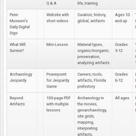
Q & A
life, training
Penn
Website with
Curation, history,
Ages 10
Museum's
short videos
global, artifacts
and up
Daily Digital
Digs
What Will
Mini-Lesson
Material types,
Grades
Survive?
organic/inorganic,
5-12
preservation,
analyzing artifacts
Archaeology
Powerpoint
Careers, tools,
Grades
Jeopardy
for Jeopardy
artifacts, Florida
6-12
Game
prehistory
Beyond
130-page PDF
Archaeology in
All ages
Artifacts
with multiple
the movies,
lessons
geoarchaeology,
site grids,
mapping,
interpreting
artifacts,