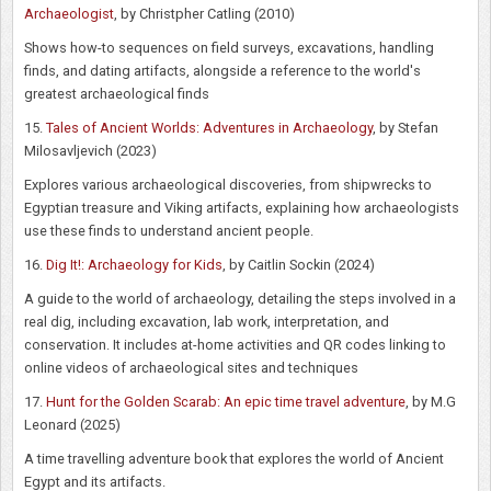
Archaeologist
, by Christpher Catling (2010)
Shows how-to sequences on field surveys, excavations, handling
finds, and dating artifacts, alongside a reference to the world's
greatest archaeological finds
15.
Tales of Ancient Worlds: Adventures in Archaeology
, by Stefan
Milosavljevich (2023)
Explores various archaeological discoveries, from shipwrecks to
Egyptian treasure and Viking artifacts, explaining how archaeologists
use these finds to understand ancient people.
16.
Dig It!: Archaeology for Kids
, by Caitlin Sockin (2024)
A guide to the world of archaeology, detailing the steps involved in a
real dig, including excavation, lab work, interpretation, and
conservation. It includes at-home activities and QR codes linking to
online videos of archaeological sites and techniques
17.
Hunt for the Golden Scarab: An epic time travel adventure
, by M.G
Leonard (2025)
A time travelling adventure book that explores the world of Ancient
Egypt and its artifacts.