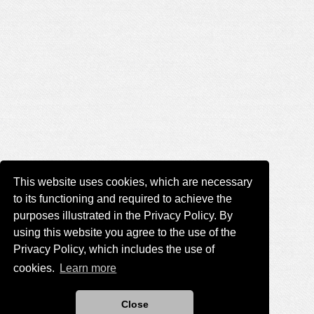
This website uses cookies, which are necessary
to its functioning and required to achieve the
purposes illustrated in the Privacy Policy. By
using this website you agree to the use of the
Privacy Policy, which includes the use of
cookies.
Learn more
Close