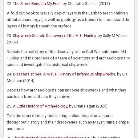
22.
The Street Beneath My Feet
, by Charlotte Guillain (2017)
A fold out book to visually depict layers in the Earth to teach children
about archaeology (as well as geology as a bonus) to understand the
layers of history beneath the surface.
23.
Shipwreck Search: Discovery of the H. L. Hunley
, by Sally M Walker
(2007)
Depicts the real story of the discovery of the Civil War submarine H.L
Hunley, and the process of a team of scientists and archaeologists to
raise and investigate this historical shipwreck.
24.
Disasters at Sea: A Visual History of Infamous Shipwrecks
, by Liz
Mechem (2014)
Depicts how archaeologists can uncover shipwrecks and what they
can learn from artifacts they retrieve.
25.
A Little History of Archaeology
, by Brian Fagan (2025)
Tells the story of many fascinating archaeologist adventures
throughout history and their discoveries such as Mayan ruins, Pompei
and more.