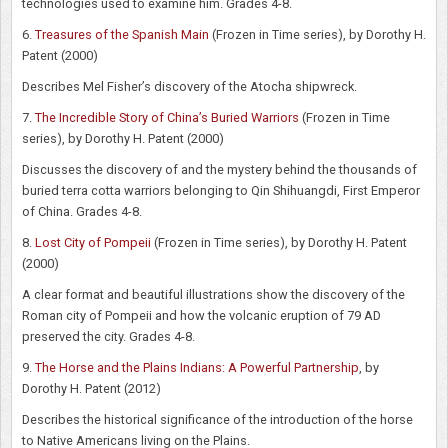
technologies used to examine him. Grades 4-8.
6.
Treasures of the Spanish Main
(Frozen in Time series), by Dorothy H.
Patent (2000)
Describes Mel Fisher’s discovery of the Atocha shipwreck.
7.
The Incredible Story of China’s Buried Warriors
(Frozen in Time
series), by Dorothy H. Patent (2000)
Discusses the discovery of and the mystery behind the thousands of
buried terra cotta warriors belonging to Qin Shihuangdi, First Emperor
of China. Grades 4-8.
8.
Lost City of Pompeii
(Frozen in Time series), by Dorothy H. Patent
(2000)
A clear format and beautiful illustrations show the discovery of the
Roman city of Pompeii and how the volcanic eruption of 79 AD
preserved the city. Grades 4-8.
9.
The Horse and the Plains Indians: A Powerful Partnership
, by
Dorothy H. Patent (2012)
Describes the historical significance of the introduction of the horse
to Native Americans living on the Plains.