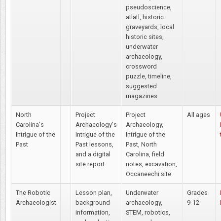
pseudoscience,
atlatl, historic
graveyards, local
historic sites,
underwater
archaeology,
crossword
puzzle, timeline,
suggested
magazines
North
Project
Project
All ages
Carolina's
Archaeology's
Archaeology,
Intrigue of the
Intrigue of the
Intrigue of the
Past
Past lessons,
Past, North
and a digital
Carolina, field
site report
notes, excavation,
Occaneechi site
The Robotic
Lesson plan,
Underwater
Grades
Archaeologist
background
archaeology,
9-12
information,
STEM, robotics,