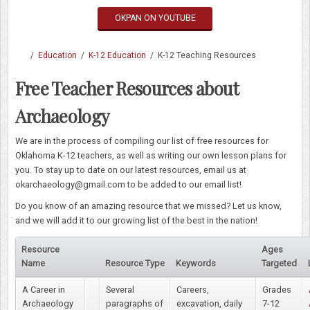
OKPAN ON YOUTUBE
/
Education
/
K-12 Education
/
K-12 Teaching Resources
Free Teacher Resources about
Archaeology
We are in the process of compiling our list of free resources for
Oklahoma K-12 teachers, as well as writing our own lesson plans for
you. To stay up to date on our latest resources, email us at
okarchaeology@gmail.com to be added to our email list!
Do you know of an amazing resource that we missed? Let us know,
and we will add it to our growing list of the best in the nation!
Resource
Ages
Name
Resource Type
Keywords
Targeted
A Career in
Several
Careers,
Grades
Archaeology
paragraphs of
excavation, daily
7-12