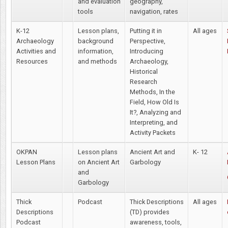
and evaluation
geography,
tools
navigation, rates
K-12
Lesson plans,
Putting it in
All ages
Archaeology
background
Perspective,
Activities and
information,
Introducing
Resources
and methods
Archaeology,
Historical
Research
Methods, In the
Field, How Old Is
It?, Analyzing and
Interpreting, and
Activity Packets
OKPAN
Lesson plans
Ancient Art and
K- 12
Lesson Plans
on Ancient Art
Garbology
and
Garbology
Thick
Podcast
Thick Descriptions
All ages
Descriptions
(TD) provides
Podcast
awareness, tools,