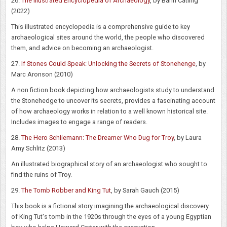
26.
The Illustrated Encyclopedia of Archaeology
, by Bahn Catling
(2022)
This illustrated encyclopedia is a comprehensive guide to key
archaeological sites around the world, the people who discovered
them, and advice on becoming an archaeologist.
27.
If Stones Could Speak: Unlocking the Secrets of Stonehenge
, by
Marc Aronson (2010)
A non fiction book depicting how archaeologists study to understand
the Stonehedge to uncover its secrets, provides a fascinating account
of how archaeology works in relation to a well known historical site.
Includes images to engage a range of readers.
28.
The Hero Schliemann: The Dreamer Who Dug for Troy
, by Laura
Amy Schlitz (2013)
An illustrated biographical story of an archaeologist who sought to
find the ruins of Troy.
29.
The Tomb Robber and King Tut
, by Sarah Gauch (2015)
This book is a fictional story imagining the archaeological discovery
of King Tut's tomb in the 1920s through the eyes of a young Egyptian