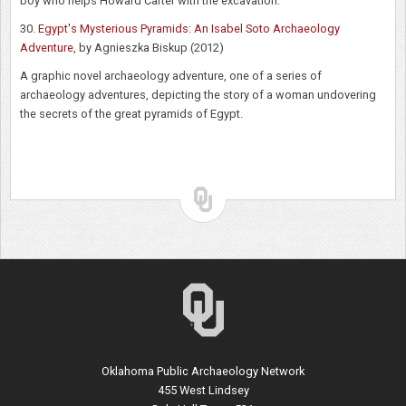
boy who helps Howard Carter with the excavation.
30.
Egypt's Mysterious Pyramids: An Isabel Soto Archaeology
Adventure
, by Agnieszka Biskup (2012)
A graphic novel archaeology adventure, one of a series of
archaeology adventures, depicting the story of a woman undovering
the secrets of the great pyramids of Egypt.
Oklahoma Public Archaeology Network
455 West Lindsey