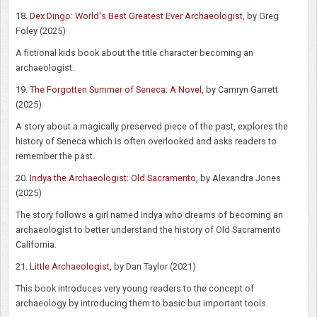
18.
Dex Dingo: World's Best Greatest Ever Archaeologist
, by Greg
Foley (2025)
A fictional kids book about the title character becoming an
archaeologist.
19.
The Forgotten Summer of Seneca: A Novel
, by Camryn Garrett
(2025)
A story about a magically preserved piece of the past, explores the
history of Seneca which is often overlooked and asks readers to
remember the past.
20.
Indya the Archaeologist: Old Sacramento
, by Alexandra Jones
(2025)
The story follows a girl named Indya who dreams of becoming an
archaeologist to better understand the history of Old Sacramento
California.
21.
Little Archaeologist
, by Dan Taylor (2021)
This book introduces very young readers to the concept of
archaeology by introducing them to basic but important tools.