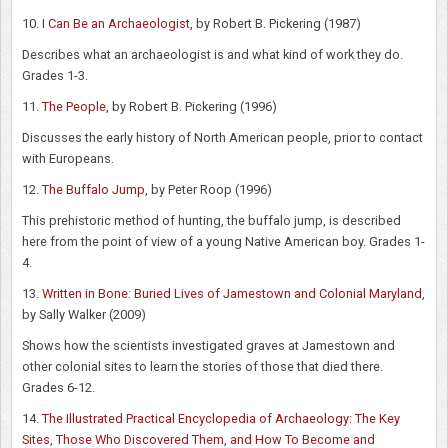
10.
I Can Be an Archaeologist,
by Robert B. Pickering (1987)
Describes what an archaeologist is and what kind of work they do.
Grades 1-3.
11.
The People,
by Robert B. Pickering (1996)
Discusses the early history of North American people, prior to contact
with Europeans.
12.
The Buffalo Jump
, by Peter Roop (1996)
This prehistoric method of hunting, the buffalo jump, is described
here from the point of view of a young Native American boy. Grades 1-
4.
13.
Written in Bone: Buried Lives of Jamestown and Colonial Maryland
,
by Sally Walker (2009)
Shows how the scientists investigated graves at Jamestown and
other colonial sites to learn the stories of those that died there.
Grades 6-12.
14.
The Illustrated Practical Encyclopedia of Archaeology: The Key
Sites, Those Who Discovered Them, and How To Become and