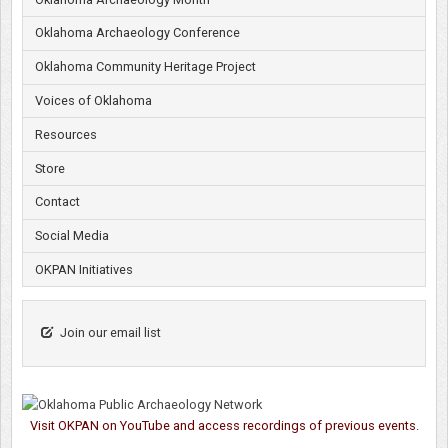
Oklahoma Archaeology Conference
Oklahoma Community Heritage Project
Voices of Oklahoma
Resources
Store
Contact
Social Media
OKPAN Initiatives
Join our email list
Visit OKPAN on YouTube and access recordings of previous events.