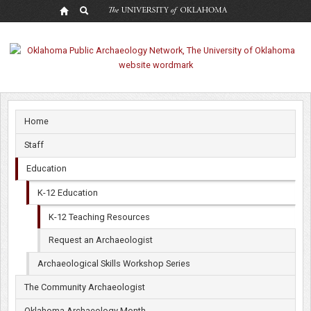
K-
12
Teaching
Resources
Home
Staff
Education
K-12 Education
K-12 Teaching Resources
Request an Archaeologist
Archaeological Skills Workshop Series
The Community Archaeologist
Oklahoma Archaeology Month