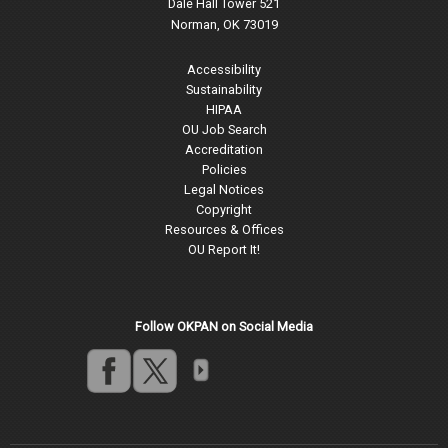
Dale Hall Tower 521
Norman, OK 73019
Accessibility
Sustainability
HIPAA
OU Job Search
Accreditation
Policies
Legal Notices
Copyright
Resources & Offices
OU Report It!
Follow OKPAN on Social Media