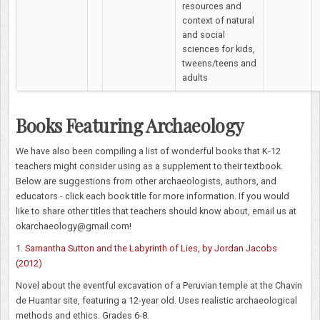
resources and
context of natural
and social
sciences for kids,
tweens/teens and
adults
Books Featuring Archaeology
We have also been compiling a list of wonderful books that K-12
teachers might consider using as a supplement to their textbook.
Below are suggestions from other archaeologists, authors, and
educators - click each book title for more information. If you would
like to share other titles that teachers should know about, email us at
okarchaeology@gmail.com!
1.
Samantha Sutton and the Labyrinth of Lies, by Jordan Jacobs
(2012)
Novel about the eventful excavation of a Peruvian temple at the Chavin
de Huantar site, featuring a 12-year old. Uses realistic archaeological
methods and ethics. Grades 6-8.