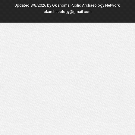
Updated 8/8/2026 by
Oklahoma Public Archaeology Network
:
okarchaeology@gmail.com