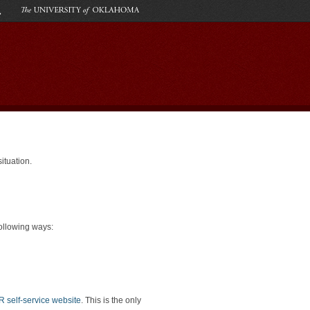
tuation.
following ways:
self-service website
. This is the only