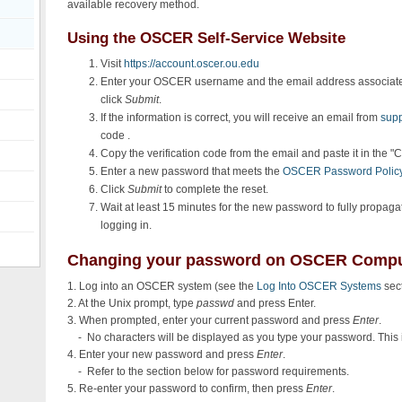
available recovery method.
Using the OSCER Self-Service Website
Visit
https://account.oscer.ou.edu
Enter your OSCER username and the email address associat
click
Submit
.
If the information is correct, you will receive an email from
sup
code .
Copy the verification code from the email and paste it in the 
Enter a new password that meets the
OSCER Password Polic
Click
Submit
to complete the reset.
Wait at least 15 minutes for the new password to fully propa
logging in.
Changing your password on OSCER Compu
1. Log into an OSCER system (see the
Log Into OSCER Systems
sect
2. At the Unix prompt, type
passwd
and press Enter.
3. When prompted, enter your current password and press
Enter
.
- No characters will be displayed as you type your password. This 
4. Enter your new password and press
Enter
.
- Refer to the section below for password requirements.
5. Re-enter your password to confirm, then press
Enter
.