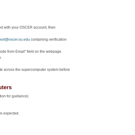
ed with your OSCER account, then
port@oscer.ou.edu
containing verification
"Code from Email" field on the webpage.
y
.
gate across the supercomputer system before
ters
ion for guidance).
is expected.