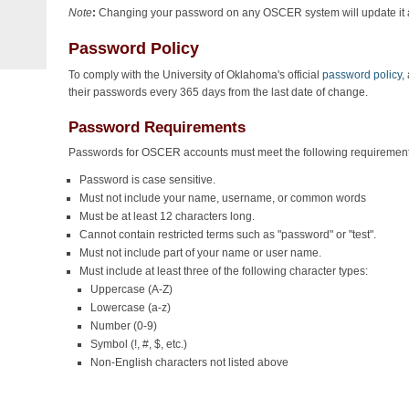
Note
:
Changing your password on any OSCER system will update it 
Password Policy
To comply with the University of Oklahoma's official
password policy
,
their passwords every 365 days from the last date of change.
Password Requirements
Passwords for OSCER accounts must meet the following requirement
Password is case sensitive.
Must not include your name, username, or common words
Must be at least 12 characters long.
Cannot contain restricted terms such as "password" or "test".
Must not include part of your name or user name.
Must include at least three of the following character types:
Uppercase (A-Z)
Lowercase (a-z)
Number (0-9)
Symbol (!, #, $, etc.)
Non-English characters not listed above