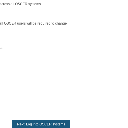
across all OSCER systems.
 all OSCER users will be required to change
s:
Next: Log into OSCER systems