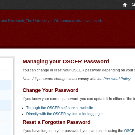
Managing your OSCER Password
You can change or reset your OSCER password depending on your si
Note: All password changes must compy with the
Password Policy
.
Change Your Password
If you know your current password, you can update it in either of the 
Through the OSCER self-service website
Directly with the OSCER system after logging in
Reset a Forgotten Password
If you have forgotten your password, you can reset it using the
OSCER 