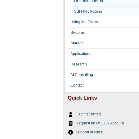
HPC Introduction
SSH Key Access
Using the Cluster
Systems
Storage
Applications
Research
AI Consulting
Contact
Quick Links
Getting Started
Request an OSCER Account
Support Articles