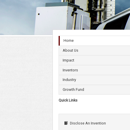
Home
About Us
Impact
Inventors
Industry
Growth Fund
Quick Links
Disclose An Invention