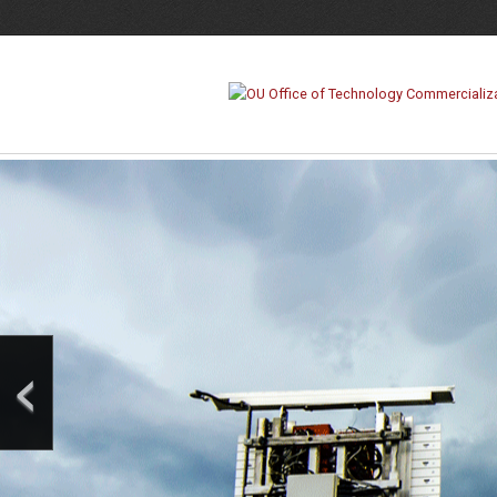
Office
of
Technology
Commercialization
‹