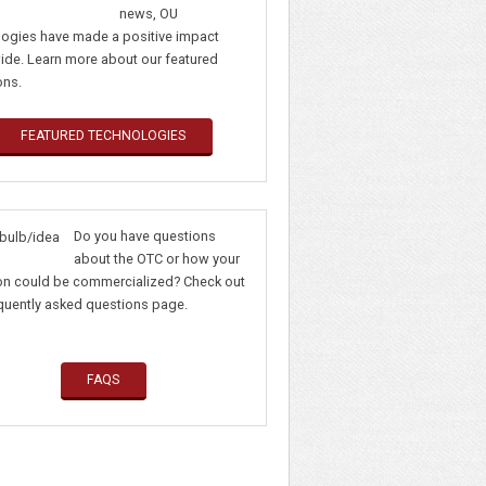
news, OU
logies have made a positive impact
ide. Learn more about our featured
ons.
FEATURED TECHNOLOGIES
Do you have questions
about the OTC or how your
ion could be commercialized? Check out
requently asked questions page.
FAQS