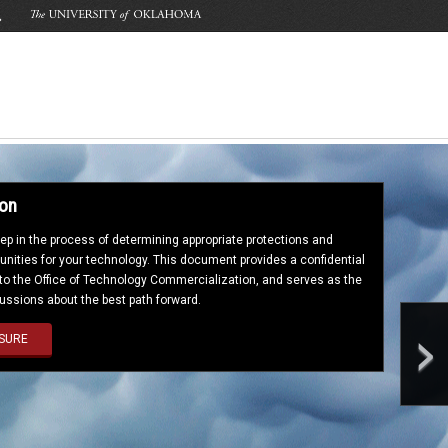
ion
step in the process of determining appropriate protections and
nities for your technology. This document provides a confidential
 to the Office of Technology Commercialization, and serves as the
cussions about the best path forward.
›
SURE