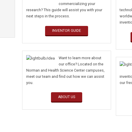
commercializing your
research? This guide will assist you with your
techno
next steps in the process.
worldw
inventi
INVENTOR GUIDE
Want to learn more about
our office? Located on the
Norman and Health Science Center campuses,
meet our team and find out how we can assist
invent
you.
our f
ABOUT US