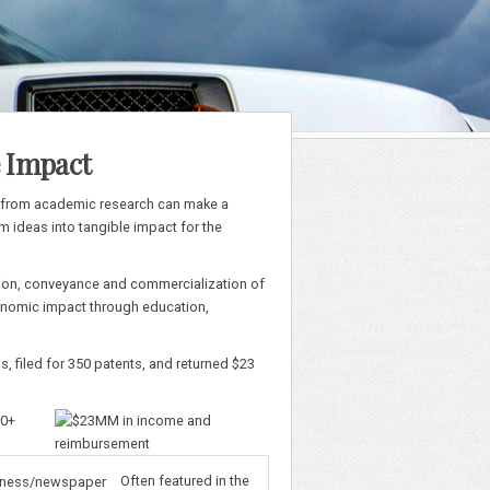
e Impact
n from academic research can make a
m ideas into tangible impact for the
ection, conveyance and commercialization of
economic impact through education,
s, filed for 350 patents, and returned $23
Often featured in the