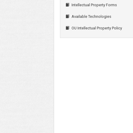
Intellectual Property Forms
Available Technologies
OU Intellectual Property Policy