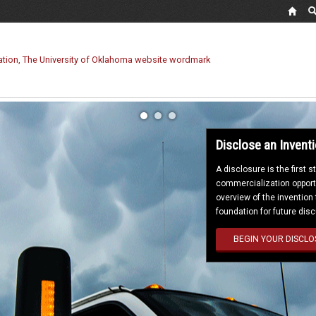
Disclose an Invent
A disclosure is the first 
commercialization opportu
overview of the invention
foundation for future dis
BEGIN YOUR DISCLO