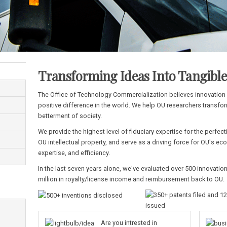
Transforming Ideas Into Tangibl
The Office of Technology Commercialization believes innovatio
positive difference in the world. We help OU researchers transfor
betterment of society.
We provide the highest level of fiduciary expertise for the perf
OU intellectual property, and serve as a driving force for OU's 
expertise, and efficiency.
In the last seven years alone, we've evaluated over 500 innovation
million in royalty/license income and reimbursement back to OU.
Are you intrested in