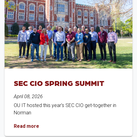
SEC CIO SPRING SUMMIT
April 08, 2026
OU IT hosted this year's SEC CIO get-together in
Norman
SEC CIO Spring Summit
Read more