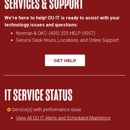
SERVICES & SUPPORT
We're here to help! OU IT is ready to assist with your
technology issues and questions:
Norman & OKC: (405) 325-HELP (4357)
Service Desk Hours, Locations, and Online Support:
GET HELP
IT SERVICE STATUS
Service(s) with performance issue
View All OU IT Alerts and Scheduled Maintence