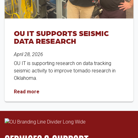
OU IT SUPPORTS SEISMIC
DATA RESEARCH
April 28, 2026
OU IT is supporting research on data tracking
seismic activity to improve tornado research in
Oklahoma.
OU IT Supports Seismic Data Research
Read more