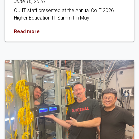
June 16, 2026
OU IT staff presented at the Annual CoIT 2026
Higher Education IT Summit in May
OU IT Presents at 2026 CoIT Conference
Read more