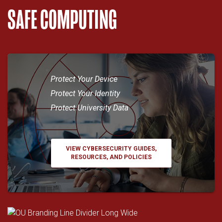
SAFE COMPUTING
Protect Your Device
Protect Your Identity
Protect University Data
VIEW CYBERSECURITY GUIDES,
RESOURCES, AND POLICIES