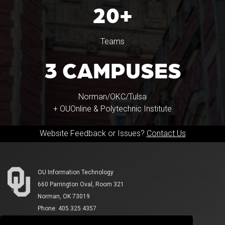
20+
Teams
3 CAMPUSES
Norman/OKC/Tulsa
+ OUOnline & Polytechnic Institute
Website Feedback or Issues?
Contact Us
OU Information Technology
660 Parrington Oval, Room 321
Norman, OK 73019
Phone: 405.325.4357