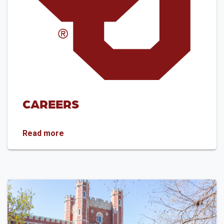
CAREERS
Careers
Read more