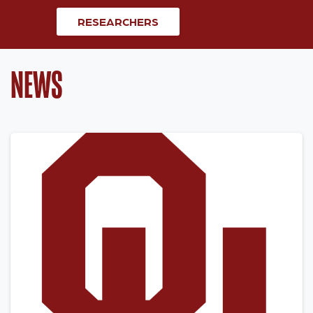
RESEARCHERS
NEWS