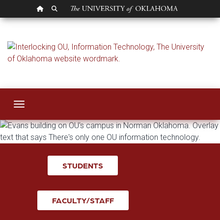
OU HOMEPAGE
SEARCH OU
Information Techno
Toggle navigation
STUDENTS
FACULTY/STAFF