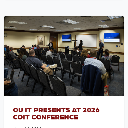
OU IT PRESENTS AT 2026
COIT CONFERENCE