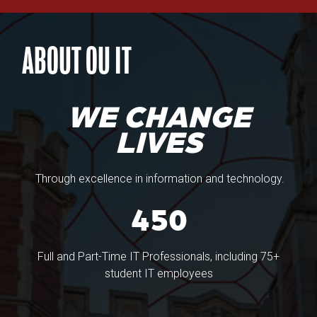
ABOUT OU IT
WE CHANGE
LIVES
Through excellence in information and technology.
450
Full and Part-Time IT Professionals, including 75+
student IT employees