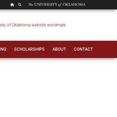
OU HOMEPAGE
SEARCH OU
ING
SCHOLARSHIPS
ABOUT
CONTACT