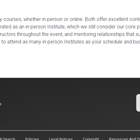
y courses, whether in-person or online. Both offer excellent cont
ted as an in-person Institute, which we still consider our core 
tructors throughout the event, and mentoring relationships that 
u to attend as many in-person Institutes as your schedule and b
s
b Search
Policies
Legal Notices
Copyright
Resources And Of