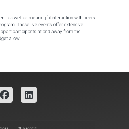
ent, as well as meaningful interaction with peers
program. These live events offer extensive
support participants at and away from the
udget allow.
fices
OU Report It!