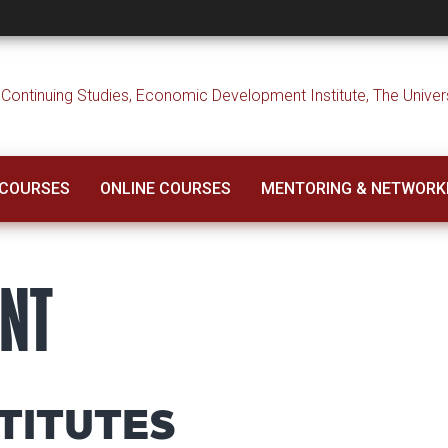
 COURSES
ONLINE COURSES
MENTORING & NETWORK
ENT
TITUTES