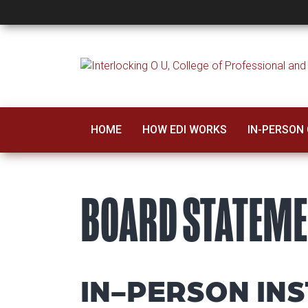
Board Statement
HOME
HOW EDI WORKS
IN-PERSON
BOARD STATEM
IN-PERSON INS