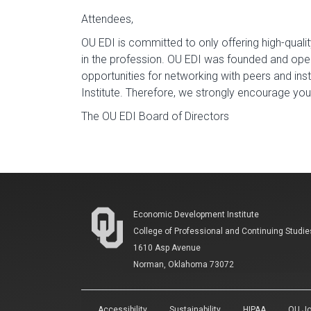
Attendees,
OU EDI is committed to only offering high-qualit
in the profession. OU EDI was founded and opera
opportunities for networking with peers and ins
Institute. Therefore, we strongly encourage yo
The OU EDI Board of Directors
Economic Development Institute
College of Professional and Continuing Studie
1610 Asp Avenue
Norman, Oklahoma 73072
Accessibility
Sustainability
HIPAA
OU Jo