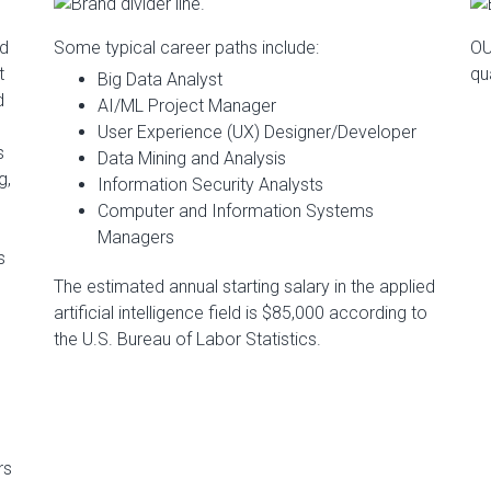
nd
Some typical career paths include:
OU
t
qu
Big Data Analyst
d
AI/ML Project Manager
User Experience (UX) Designer/Developer
s
Data Mining and Analysis
g,
Information Security Analysts
Computer and Information Systems
Managers
s
The estimated annual starting salary in the applied
artificial intelligence field is $85,000 according to
the U.S. Bureau of Labor Statistics.
rs