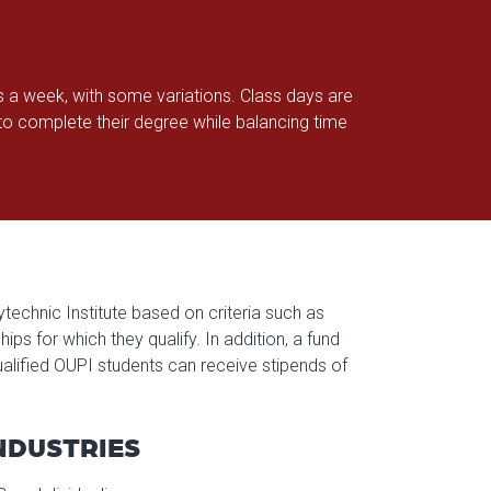
s a week, with some variations. Class days are
 complete their degree while balancing time
technic Institute based on criteria such as
s for which they qualify. In addition, a fund
alified OUPI students can receive stipends of
NDUSTRIES