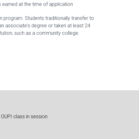
 earned at the time of application
n program. Students traditionally transfer to
n associate's degree or taken at least 24
itution, such as a community college.