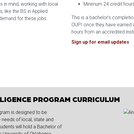
s in mind, working with local
Minimum 24 credit hours
, like the BS in Applied
This is a bachelor's completio
g demand for these jobs.
OUPI once they have earned a
hours from an accredited inst
Sign up for email updates
ELLIGENCE PROGRAM CURRICULUM
gram is designed to be
needs of local, state and
udents will hold a Bachelor of
he University of Oklahoma.