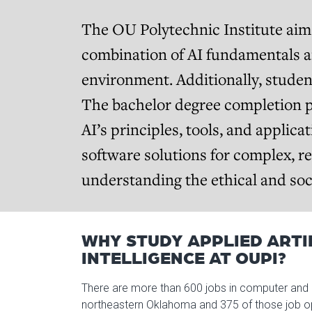
The OU Polytechnic Institute aims
combination of AI fundamentals an
environment. Additionally, studen
The bachelor degree completion p
AI’s principles, tools, and applica
software solutions for complex, r
understanding the ethical and soci
WHY STUDY APPLIED ARTI
INTELLIGENCE AT OUPI?
There are more than 600 jobs in computer and 
northeastern Oklahoma and 375 of those job ope