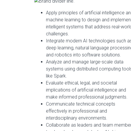
Apply principles of artificial intelligence a
machine learning to design and implemen
intelligent systems that address real-worl
challenges.
Integrate modern AI technologies such a
deep learning, natural language processin
and robotics into software solutions.
Analyze and manage large-scale data
systems using distributed computing tool
like Spark.
Evaluate ethical, legal, and societal
implications of artificial intelligence and
make informed professional judgments.
Communicate technical concepts
effectively in professional and
interdisciplinary environments.
Collaborate as leaders and team membe