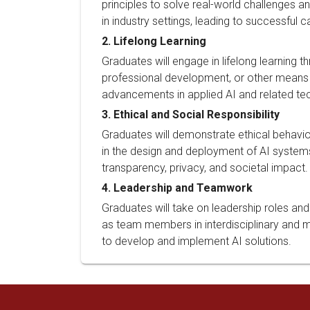
principles to solve real-world challenges a
in industry settings, leading to successful ca
2. Lifelong Learning
Graduates will engage in lifelong learning t
professional development, or other means 
advancements in applied AI and related te
3. Ethical and Social Responsibility
Graduates will demonstrate ethical behavior
in the design and deployment of AI systems
transparency, privacy, and societal impact.
4. Leadership and Teamwork
Graduates will take on leadership roles and
as team members in interdisciplinary and m
to develop and implement AI solutions.