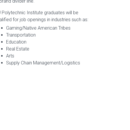
 Polytechnic Institute graduates will be
alified for job openings in industries such as:
Gaming/Native American Tribes
Transportation
Education
Real Estate
Arts
Supply Chain Management/Logistics