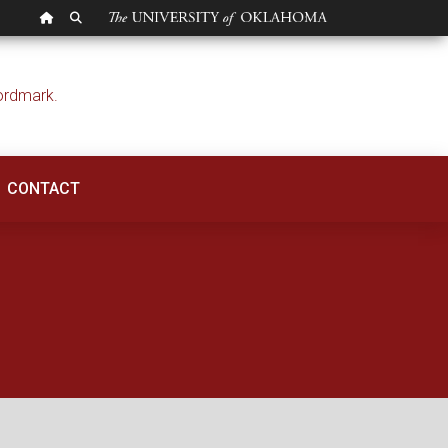
OU HOMEPAGE
SEARCH OU
ntelligence | OU Pol
CONTACT