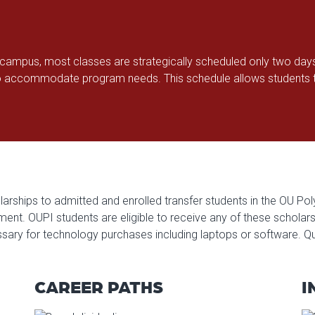
a campus, most classes are strategically scheduled only two day
 accommodate program needs. This schedule allows students to
arships to admitted and enrolled transfer students in the OU Poly
t. OUPI students are eligible to receive any of these scholarship
sary for technology purchases including laptops or software. Qu
CAREER PATHS
I