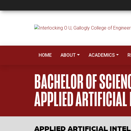
Bachelor of Science,
HOME
ABOUT
ACADEMICS
R
BACHELOR OF SCIEN
APPLIED ARTIFICIAL
APPLIED ARTIFICIAL INT