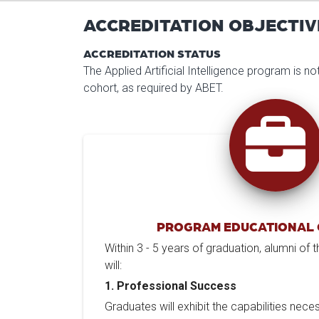
ACCREDITATION OBJECTIV
ACCREDITATION STATUS
The Applied Artificial Intelligence program is n
cohort, as required by ABET.
PROGRAM EDUCATIONAL 
Within 3 - 5 years of graduation, alumni of
will:
1. Professional Success
Graduates will exhibit the capabilities nece