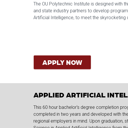
The OU Polytechnic Institute is designed with thi
and state industry partners to develop programs
Artificial Intelligence, to meet the skyrocketin
APPLY NOW
APPLIED ARTIFICIAL INT
This 60 hour bachelor's degree completion pro
completed in two years and developed with the 
regional employers in mind. Upon graduation, st
Science in Applied Artificial Intelligence from t