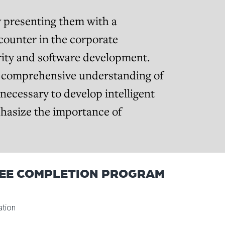
y presenting them with a
counter in the corporate
urity and software development.
d comprehensive understanding of
 necessary to develop intelligent
phasize the importance of
EE COMPLETION PROGRAM
ation