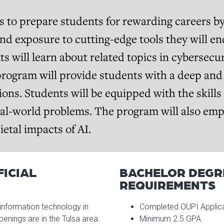
 to prepare students for rewarding careers b
d exposure to cutting-edge tools they will en
ts will learn about related topics in cybersec
rogram will provide students with a deep an
tions. Students will be equipped with the skills
eal-world problems. The program will also em
etal impacts of AI.
FICIAL
BACHELOR DEGR
REQUIREMENTS
information technology in
Completed OUPI Applic
nings are in the Tulsa area.
Minimum 2.5 GPA