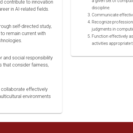
a given set of computi
nd contribute to innovation
discipline.
reer in AI-related fields.
Communicate effectivel
Recognize professiona
hrough self-directed study,
judgments in computing
to remain current with
Function effectively 
chnologies.
activities appropriate 
 and social responsibility
 that consider fairness,
 collaborate effectively
ulticultural environments