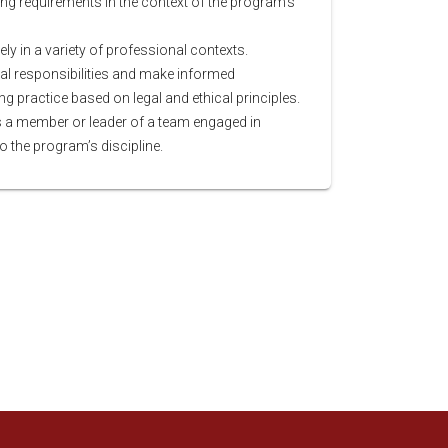
ng requirements in the context of the program’s
y in a variety of professional contexts.
l responsibilities and make informed
 practice based on legal and ethical principles.
as a member or leader of a team engaged in
to the program’s discipline.