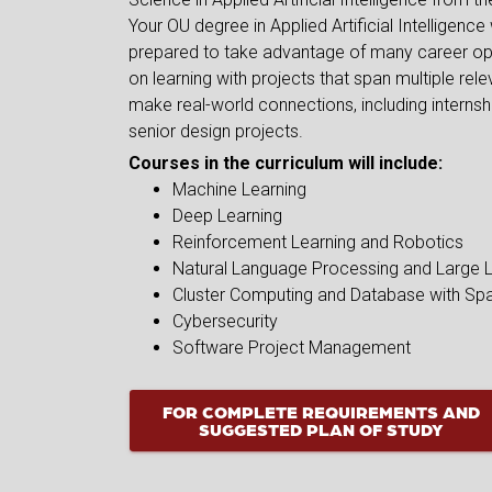
Your OU degree in Applied Artificial Intelligence
prepared to take advantage of many career op
on learning with projects that span multiple relev
make real-world connections, including interns
senior design projects.
Courses in the curriculum will include:
Machine Learning
Deep Learning
Reinforcement Learning and Robotics
Natural Language Processing and Large
Cluster Computing and Database with Sp
Cybersecurity
Software Project Management
FOR COMPLETE REQUIREMENTS AND
SUGGESTED PLAN OF STUDY