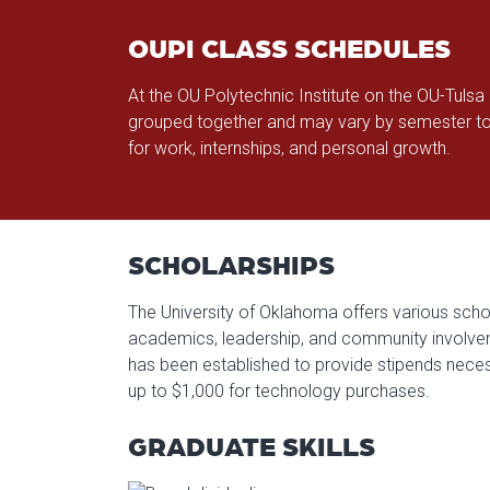
OUPI CLASS SCHEDULES
At the OU Polytechnic Institute on the OU-Tuls
grouped together and may vary by semester to
for work, internships, and personal growth.
SCHOLARSHIPS
The University of Oklahoma offers various schol
academics, leadership, and community involvemen
has been established to provide stipends neces
up to $1,000 for technology purchases.
GRADUATE SKILLS