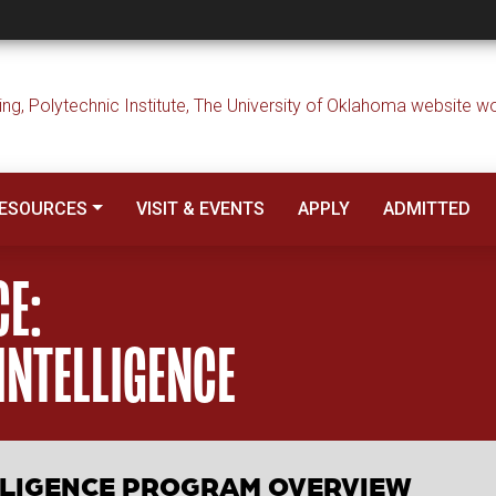
 Applied Artificial I
ESOURCES
VISIT & EVENTS
APPLY
ADMITTED
CE:
 INTELLIGENCE
ELLIGENCE PROGRAM OVERVIEW