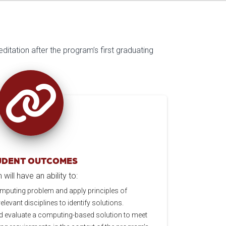
ditation after the program’s first graduating
UDENT OUTCOMES
ill have an ability to:
mputing problem and apply principles of
levant disciplines to identify solutions.
d evaluate a computing-based solution to meet