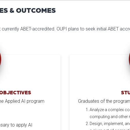
ES & OUTCOMES
ot currently ABET-accredited. OUPI plans to seek initial ABET accre
OBJECTIVES
ST
 the Applied AI program
Graduates of the program w
Analyze a complex co
computing and other re
Design, implement, an
ssary to apply AI