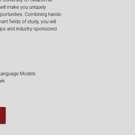
 will make you uniquely
portunities. Combining hands-
ant fields of study, you will
hips and industry-sponsored
 Language Models
ark