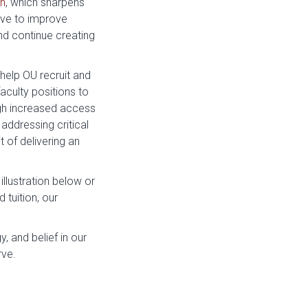
an
, which sharpens
rive to improve
d continue creating
help OU recruit and
faculty positions to
gh increased access
addressing critical
t of delivering an
illustration below or
 tuition, our
, and belief in our
rve.