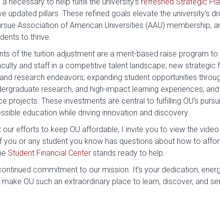
 necessary to help fulfill the university’s
refreshed Strategic Pl
ve updated pillars. These refined goals elevate the university’s d
rsue Association of American Universities (AAU) membership, an
dents to thrive.
s of the tuition adjustment are a merit-based raise program to 
aculty and staff in a competitive talent landscape; new strategic 
nd research endeavors; expanding student opportunities throu
ergraduate research, and high-impact learning experiences; and 
 projects. These investments are central to fulfilling OU’s pursui
sible education while driving innovation and discovery.
our efforts to keep OU affordable, I invite you to view the video 
If you or any student you know has questions about how to afford
the
Student Financial Center
stands ready to help.
ontinued commitment to our mission. It’s your dedication, energy
 make OU such an extraordinary place to learn, discover, and se