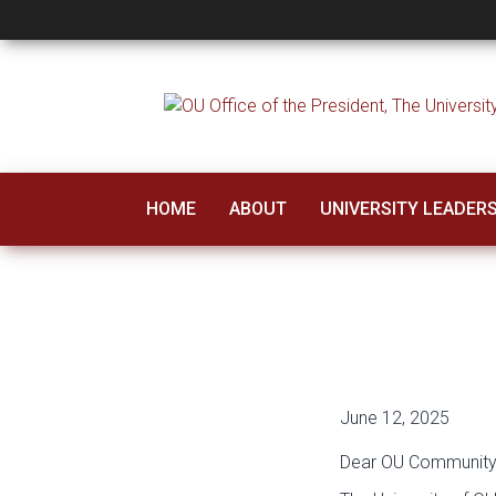
A Message from Pr
HOME
ABOUT
UNIVERSITY LEADER
June 12, 2025
Dear OU Community