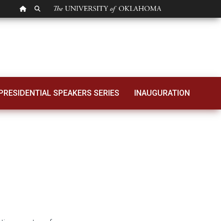
OU HOMEPAGE
SEARCH OU
025-2026 Budget
PRESIDENTIAL SPEAKERS SERIES
INAUGURATION