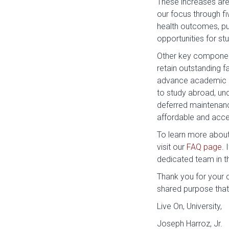
These increases are a
our focus through fi
health outcomes, pu
opportunities for stu
Other key component
retain outstanding f
advance academic a
to study abroad, und
deferred maintenance
affordable and acces
To learn more about 
visit our
FAQ page
. 
dedicated team in 
Thank you for your c
shared purpose that
Live On, University,
Joseph Harroz, Jr.