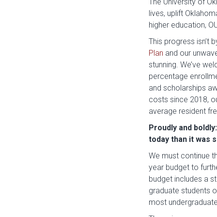
The University of O
lives, uplift Oklaho
higher education, O
This progress isn’t 
Plan
and our unwaver
stunning. We’ve wel
percentage enrollme
and scholarships aw
costs since 2018, ou
average resident fr
Proudly and boldly
today than it was 
We must continue t
year budget to furth
budget includes a s
graduate students 
most undergraduate