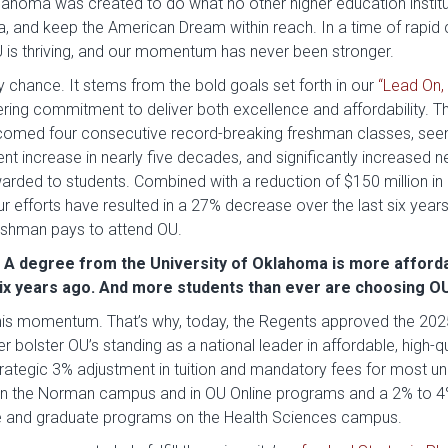
klahoma was created to do what no other higher education institu
ma, and keep the American Dream within reach. In a time of rapi
U is thriving, and our momentum has never been stronger.
by chance. It stems from the bold goals set forth in our
“Lead On, 
ing commitment to deliver both excellence and affordability. Th
comed four consecutive record-breaking freshman classes, seen
nt increase in nearly five decades, and significantly increased 
arded to students. Combined with a reduction of $150 million in
r efforts have resulted in a 27% decrease over the last six year
eshman pays to attend OU.
: A degree from the University of Oklahoma is more afford
six years ago. And more students than ever are choosing O
his momentum. That’s why, today, the Regents approved the 2
er bolster OU’s standing as a national leader in affordable, high-q
trategic 3% adjustment in tuition and mandatory fees for most 
on the Norman campus and in OU Online programs and a 2% to 4
 and graduate programs on the Health Sciences campus.