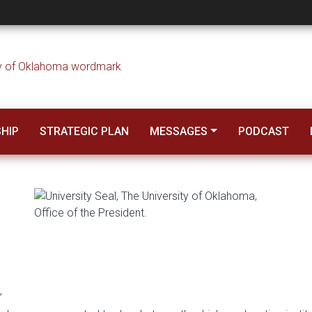
esident Harroz – 2
SHIP
STRATEGIC PLAN
MESSAGES
PODCAST
,