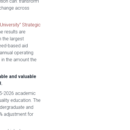
tion can: transform
d change across
University” Strategic
e results are
 the largest
need-based aid
 annual operating
s in the amount the
able and valuable
U.
025-2026 academic
uality education. The
undergraduate and
% adjustment for