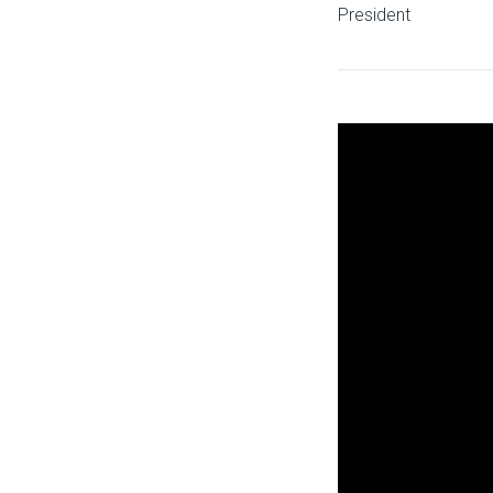
President