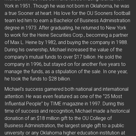
York in 1951. Though he was not born in Oklahoma, he was
a true Sooner at heart. His love for the OU Sooners football
team led him to earn a Bachelor of Business Administration
degree in 1973. After graduating, he returned to New York
to work for the Heine Securities Corp., becoming a partner
of Max L. Heine by 1982, and buying the company in 1988.
During his ownership, Michael increased the value of the
company’s mutual funds to over $17 billion. He sold the
company in 1996, but stayed on for another five years to
manage the funds, as a stipulation of the sale. In one year,
he took the funds to $28 billion.
Michael's success garnered both national and international
attention. He was even featured as one of the “25 Most
Influential People” by TIME magazine in 1997. During this
time of success and recognition, Michael made a historical
donation of an $18 million gift to the OU College of
Business Administration, the largest single gift to a public
university or any Oklahoma higher education institution at