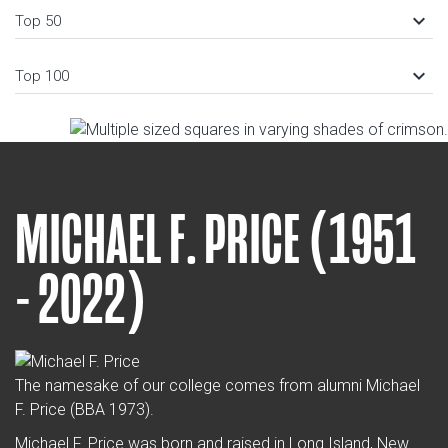
keyboard_arrow_down
Top 50
keyboard_arrow_down
Top 100
MICHAEL F. PRICE (1951
- 2022)
The namesake of our college comes from alumni Michael
F. Price (BBA 1973).
Michael F. Price was born and raised in Long Island, New