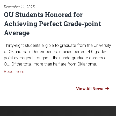
December 11, 2025
OU Students Honored for
Achieving Perfect Grade-point
Average
Thirty-eight students eligible to graduate from the University
of Oklahoma in December maintained perfect 4.0 grade-
point averages throughout their undergraduate careers at
OU. Of the total, more than half are from Oklahoma.
Read article: OU Students Honored for Achieving 
Read more
View All News