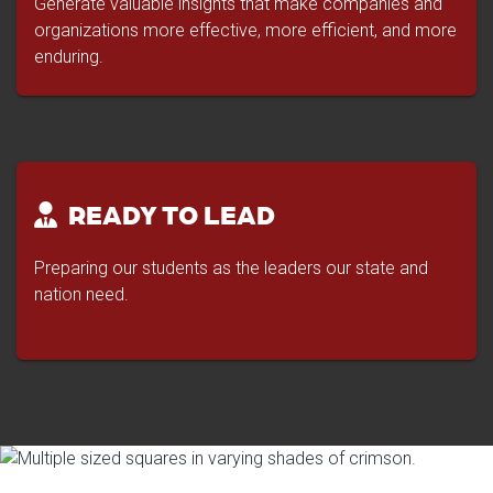
Generate valuable insights that make companies and
organizations more effective, more efficient, and more
enduring.
READY TO LEAD
Preparing our students as the leaders our state and
nation need.