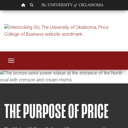
OU HOMEPAGE
SEARCH OU
About Price
Toggle navigation
THE PURPOSE OF PRICE