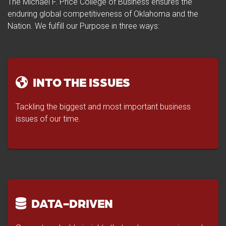
The Michael F. Price College of Business ensures the
enduring global competitiveness of Oklahoma and the
Nation. We fulfill our Purpose in three ways:
INTO THE ISSUES
Tackling the biggest and most important business
issues of our time.
DATA-DRIVEN