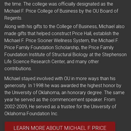
the time. The college was officially designated as the
Michael F. Price College of Business by the OU Board of
Regents.
Along with his gifts to the College of Business, Michael also
made gifts that helped construct Price Hall, establish the
Michael F. Price Sooner Wellness System, the Michael F.
Price Family Foundation Scholarship, the Price Family
Foundation Institute of Structural Biology at the Stephenson
Life Science Research Center, and many other
contributions.
Michael stayed involved with OU in more ways than his
generosity. In 1998 he was awarded the highest honor by
the University of Oklahoma, an honorary degree. The same
year he served as the commencement speaker. From
2002-2009, He served as a trustee for the University of
Oklahoma Foundation Inc.
LEARN MORE ABOUT MICHAEL F. PRICE