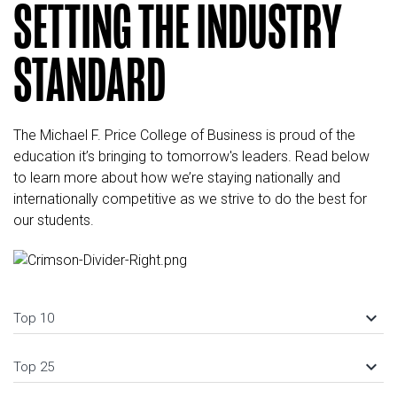
SETTING THE INDUSTRY
STANDARD
The Michael F. Price College of Business is proud of the
education it’s bringing to tomorrow's leaders. Read below
to learn more about how we’re staying nationally and
internationally competitive as we strive to do the best for
our students.
keyboard_arrow_down
Top 10
keyboard_arrow_down
Top 25