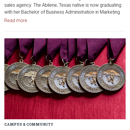
sales agency. The Abilene, Texas native is now graduating
with her Bachelor of Business Administration in Marketing.
Read article: OU Senior Launches Fashion Marketi
Read more
Read article: OU Students Honor
CAMPUS & COMMUNITY