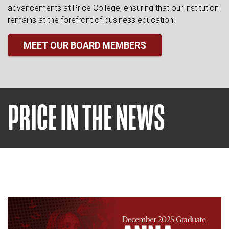
advancements at Price College, ensuring that our institution
remains at the forefront of business education.
MEET OUR BOARD MEMBERS
PRICE IN THE NEWS
Read article: OU Senior Launch