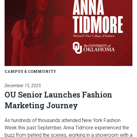
CAMPUS & COMMUNITY
December 15, 2025
OU Senior Launches Fashion
Marketing Journey
As hundreds of thousands attended New York Fashion
Week this past September, Anna Tidmore experienced the
buzz from behind the scenes, working in a showroom with a