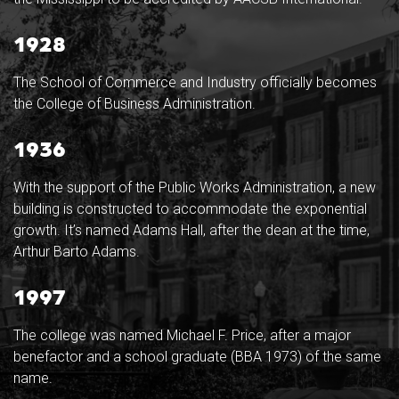
1928
The School of Commerce and Industry officially becomes
the College of Business Administration.
1936
With the support of the Public Works Administration, a new
building is constructed to accommodate the exponential
growth. It’s named Adams Hall, after the dean at the time,
Arthur Barto Adams.
1997
The college was named Michael F. Price, after a major
benefactor and a school graduate (BBA 1973) of the same
name.