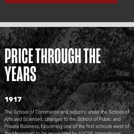
PRICE THROUGH THE
YEARS
1917
The School of Commerce and Industry, under the School of
Arts and Sciences, changes to the School of Public and
Private Business, becoming one of the first schools west of
the Mississippi to be accredited by AACSB International.