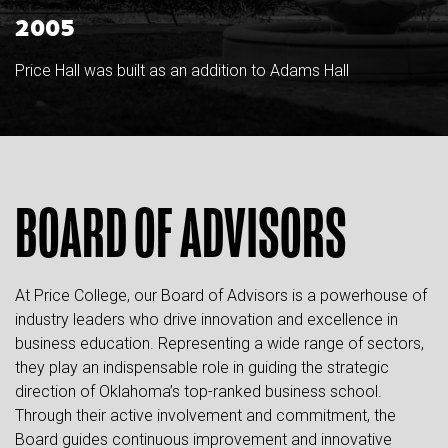
2005
Price Hall was built as an addition to Adams Hall
BOARD OF ADVISORS
At Price College, our Board of Advisors is a powerhouse of
industry leaders who drive innovation and excellence in
business education. Representing a wide range of sectors,
they play an indispensable role in guiding the strategic
direction of Oklahoma’s top-ranked business school.
Through their active involvement and commitment, the
Board guides continuous improvement and innovative