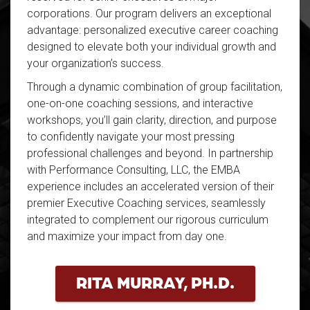
corporations. Our program delivers an exceptional
advantage: personalized executive career coaching
designed to elevate both your individual growth and
your organization’s success.
Through a dynamic combination of group facilitation,
one-on-one coaching sessions, and interactive
workshops, you’ll gain clarity, direction, and purpose
to confidently navigate your most pressing
professional challenges and beyond. In partnership
with Performance Consulting, LLC, the EMBA
experience includes an accelerated version of their
premier Executive Coaching services, seamlessly
integrated to complement our rigorous curriculum
and maximize your impact from day one.
RITA MURRAY, PH.D.