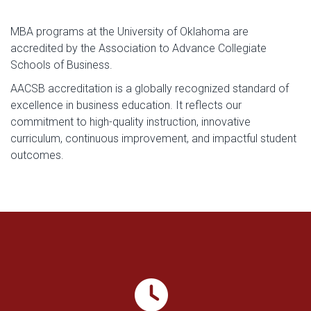
MBA programs at the University of Oklahoma are
accredited by the Association to Advance Collegiate
Schools of Business.
AACSB accreditation is a globally recognized standard of
excellence in business education. It reflects our
commitment to high-quality instruction, innovative
curriculum, continuous improvement, and impactful student
outcomes.