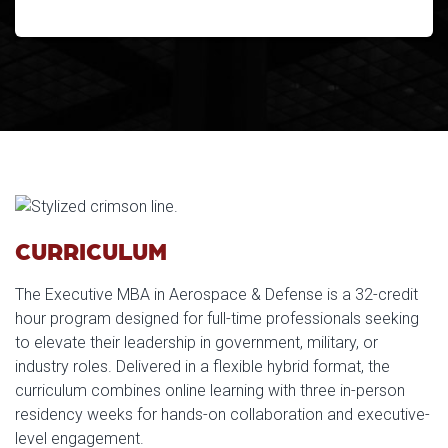
CURRICULUM
The Executive MBA in Aerospace & Defense is a 32-credit
hour program designed for full-time professionals seeking
to elevate their leadership in government, military, or
industry roles. Delivered in a flexible hybrid format, the
curriculum combines online learning with three in-person
residency weeks for hands-on collaboration and executive-
level engagement.