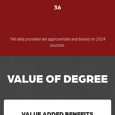
36
*All data provided are approximate and based on 2024
sources.
VALUE OF DEGREE
VALUE ADDED BENEFITS