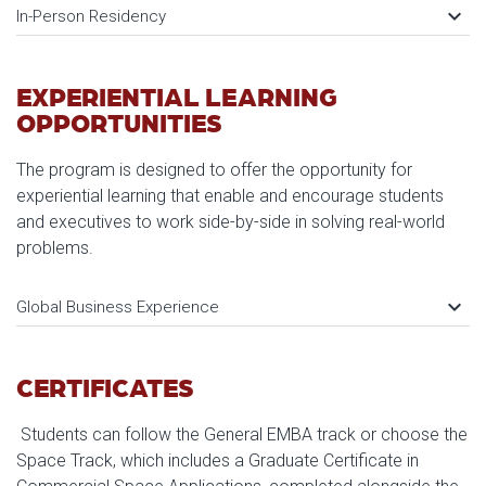
keyboard_arrow_down
In-Person Residency
EXPERIENTIAL LEARNING
OPPORTUNITIES
The program is designed to offer the opportunity for
experiential learning that enable and encourage students
and executives to work side-by-side in solving real-world
problems.
keyboard_arrow_down
Global Business Experience
CERTIFICATES
Students can follow the General EMBA track or choose the
Space Track, which includes a Graduate Certificate in