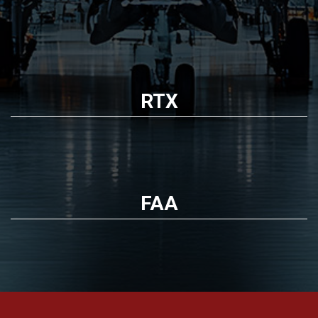
RTX
FAA