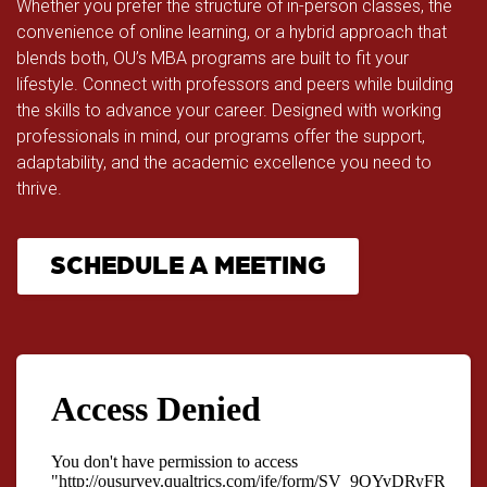
Whether you prefer the structure of in-person classes, the
convenience of online learning, or a hybrid approach that
blends both, OU’s MBA programs are built to fit your
lifestyle. Connect with professors and peers while building
the skills to advance your career. Designed with working
professionals in mind, our programs offer the support,
adaptability, and the academic excellence you need to
thrive.
SCHEDULE A MEETING