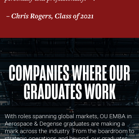
– Chris Rogers, Class of 2021
COMPANIES WHERE OUR
GRADUATES WORK
With roles spanning global markets, OU EMBA in
Aerospace & Degense graduates are making a
mark across the industry. From the boardroom to
strategic operations and beyond, our graduates