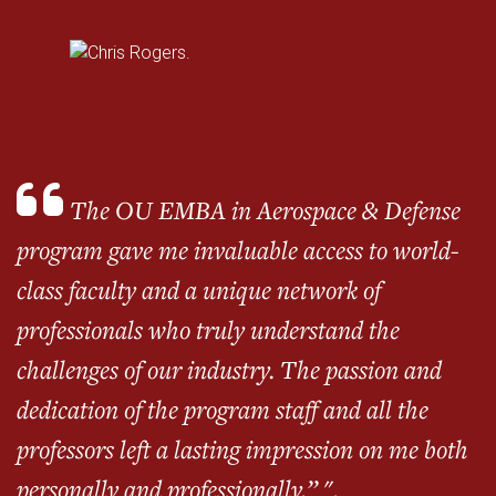
The OU EMBA in Aerospace & Defense
program gave me invaluable access to world-
class faculty and a unique network of
professionals who truly understand the
challenges of our industry. The passion and
dedication of the program staff and all the
professors left a lasting impression on me both
personally and professionally.” ".