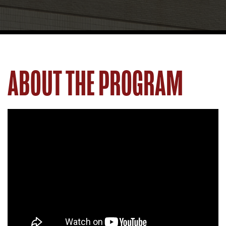
ABOUT THE PROGRAM