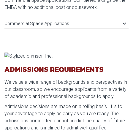
Commercial Space Applications, completed alongside the
EMBA with no additional cost or coursework.
keyboard_arrow_down
Commercial Space Applications
ADMISSIONS REQUIREMENTS
We value a wide range of backgrounds and perspectives in
our classroom, so we encourage applicants from a variety
of academic and professional backgrounds to apply.
Admissions decisions are made on a rolling basis. It is to
your advantage to apply as early as you are ready. The
admissions committee cannot predict the quality of future
applications and is inclined to admit well-qualified