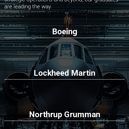
are leading the way.
Boeing
Lockheed Martin
Northrup Grumman