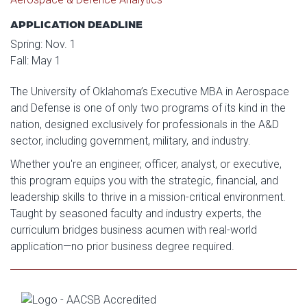
APPLICATION DEADLINE
Spring: Nov. 1
Fall: May 1
The University of Oklahoma’s Executive MBA in Aerospace
and Defense is one of only two programs of its kind in the
nation, designed exclusively for professionals in the A&D
sector, including government, military, and industry.
Whether you're an engineer, officer, analyst, or executive,
this program equips you with the strategic, financial, and
leadership skills to thrive in a mission-critical environment.
Taught by seasoned faculty and industry experts, the
curriculum bridges business acumen with real-world
application—no prior business degree required.