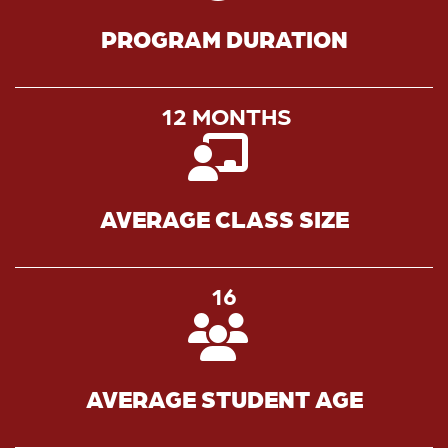
PROGRAM DURATION
12 MONTHS
AVERAGE CLASS SIZE
16
AVERAGE STUDENT AGE