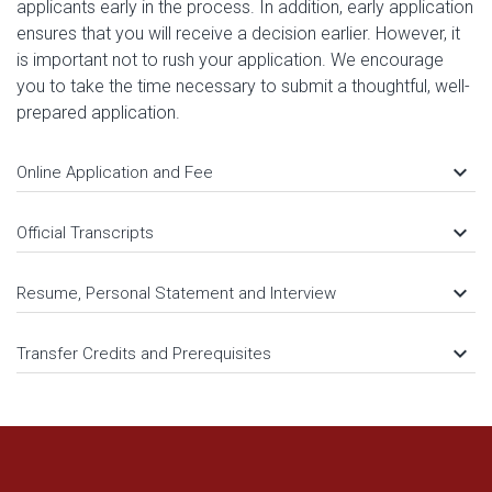
applicants early in the process. In addition, early application
ensures that you will receive a decision earlier. However, it
is important not to rush your application. We encourage
you to take the time necessary to submit a thoughtful, well-
prepared application.
keyboard_arrow_down
Online Application and Fee
keyboard_arrow_down
Official Transcripts
keyboard_arrow_down
Resume, Personal Statement and Interview
keyboard_arrow_down
Transfer Credits and Prerequisites