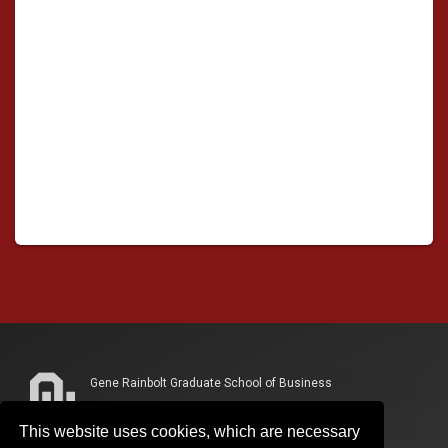
Gene Rainbolt Graduate School of Business
865 Research Parkway, Suite 300
This website uses cookies, which are necessary
Oklahoma City, OK 73104