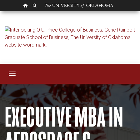
OU HOMEPAGE
SEARCH OU
Executive MBA in 
Toggle navigation
EXECUTIVE MBA IN