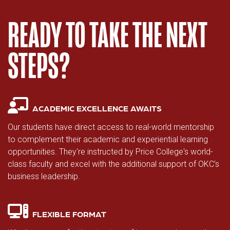
READY TO TAKE THE NEXT
STEPS?
ACADEMIC EXCELLENCE AWAITS
Our students have direct access to real-world mentorship
to complement their academic and experiential learning
opportunities. They're instructed by Price College's world-
class faculty and excel with the additional support of OKC’s
business leadership.
FLEXIBLE FORMAT