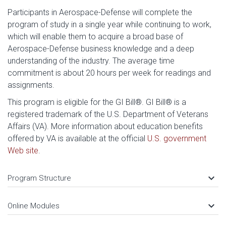
Participants in Aerospace-Defense will complete the
program of study in a single year while continuing to work,
which will enable them to acquire a broad base of
Aerospace-Defense business knowledge and a deep
understanding of the industry. The average time
commitment is about 20 hours per week for readings and
assignments.
This program is eligible for the GI Bill®. GI Bill® is a
registered trademark of the U.S. Department of Veterans
Affairs (VA). More information about education benefits
offered by VA is available at the official
U.S. government
Web site
.
keyboard_arrow_down
Program Structure
keyboard_arrow_down
Online Modules