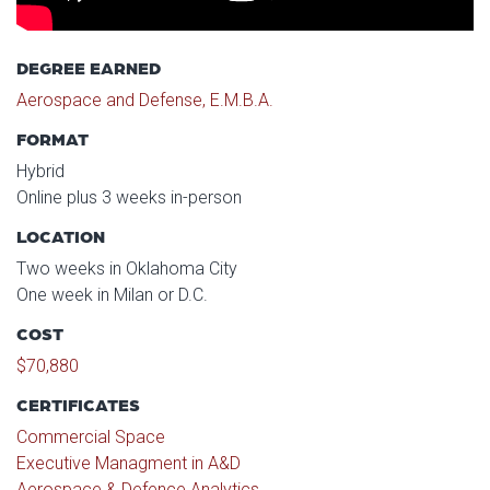
DEGREE EARNED
Aerospace and Defense, E.M.B.A.
FORMAT
Hybrid
Online plus 3 weeks in-person
LOCATION
Two weeks in Oklahoma City
One week in Milan or D.C.
COST
$70,880
CERTIFICATES
Commercial Space
Executive Managment in A&D
Aerospace & Defence Analytics