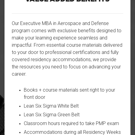
Our Executive MBA in Aerospace and Defense
program comes with exclusive benefits designed to
make your learning experience seamless and
impactful. From essential course materials delivered
to your door to professional certifications and fully
covered residency accommodations, we provide
the resources you need to focus on advancing your
career.
Books + course materials sent right to your
front door
Lean Six Sigma White Belt
Lean Six Sigma Green Belt
Classroom hours required to take PMP exam
Accommodations during all Residency Weeks