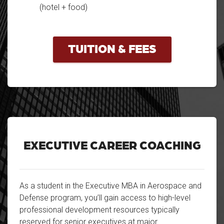
(hotel + food)
TUITION & FEES
EXECUTIVE CAREER COACHING
As a student in the Executive MBA in Aerospace and
Defense program, you’ll gain access to high-level
professional development resources typically
reserved for senior executives at major