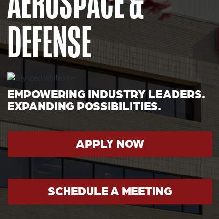
AEROSPACE &
DEFENSE
EMPOWERING INDUSTRY LEADERS.
EXPANDING POSSIBILITIES.
APPLY NOW
SCHEDULE A MEETING