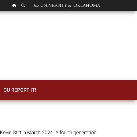
OU HOMEPAGE
SEARCH OU
OU REPORT IT!
vin Stitt in March 2024. A fourth generation