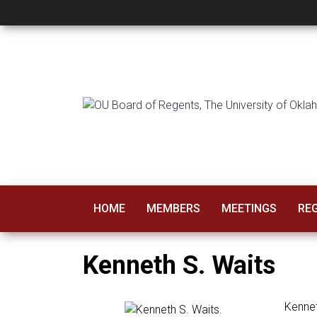
Kenneth Waits
HOME
MEMBERS
MEETINGS
RE
Kenneth S. Waits
Kennet