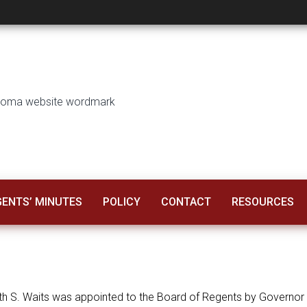
GENTS’ MINUTES
POLICY
CONTACT
RESOURCES
h S. Waits was appointed to the Board of Regents by Governor Ke