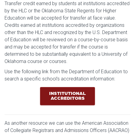
Transfer credit earned by students at institutions accredited
by the HLC or the Oklahoma State Regents for Higher
Education will be accepted for transfer at face value.
Credits earned at institutions accredited by organizations
other than the HLC and recognized by the U.S. Department
of Education will be reviewed on a course-by-course basis
and may be accepted for transfer if the course is
determined to be substantially equivalent to a University of
Oklahoma course or courses.
Use the following link from the Department of Education to
search a specific school's accreditation information:
INSTITUTIONAL
ACCREDITORS
As another resource we can use the American Association
of Collegiate Registrars and Admissions Officers (AACRAO)