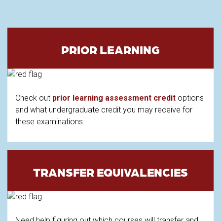
PRIOR LEARNING
Check out
prior learning assessment credit
options
and what undergraduate credit you may receive for
these examinations.
TRANSFER EQUIVALENCIES
Need help figuring out which courses will transfer and