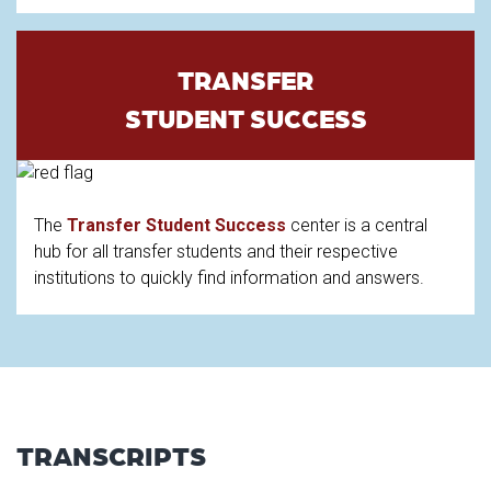
TRANSFER
STUDENT SUCCESS
The
Transfer Student Success
center is a central
hub for all transfer students and their respective
institutions to quickly find information and answers.
TRANSCRIPTS