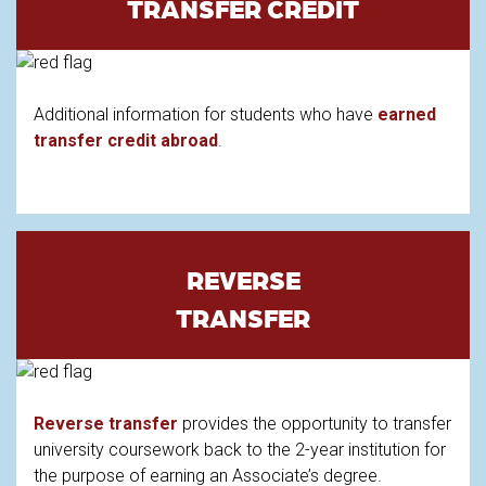
TRANSFER CREDIT
Additional information for students who have
earned
transfer credit abroad
.
REVERSE
TRANSFER
Reverse transfer
provides the opportunity to transfer
university coursework back to the 2-year institution for
the purpose of earning an Associate’s degree.