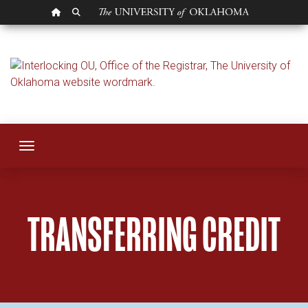
OU HOMEPAGE
SEARCH OU
Transferring Credit
Toggle navigation
TRANSFERRING CREDIT