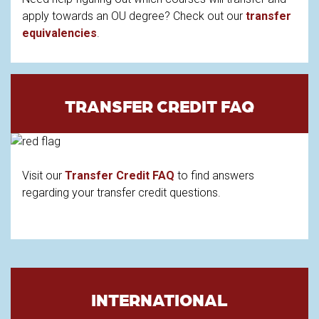
apply towards an OU degree? Check out our
transfer
equivalencies
.
TRANSFER CREDIT FAQ
Visit our
Transfer Credit FAQ
to find answers
regarding your transfer credit questions.
INTERNATIONAL