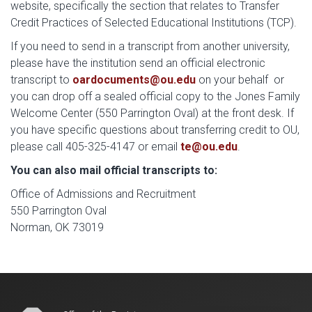
website, specifically the section that relates to Transfer
Credit Practices of Selected Educational Institutions (TCP).
If you need to send in a transcript from another university,
please have the institution send an official electronic
transcript to
oardocuments@ou.edu
on your behalf or
you can drop off a sealed official copy to the Jones Family
Welcome Center (550 Parrington Oval) at the front desk. If
you have specific questions about transferring credit to OU,
please call 405-325-4147 or email
te@ou.edu
.
You can also mail official transcripts to:
Office of Admissions and Recruitment
550 Parrington Oval
Norman, OK 73019