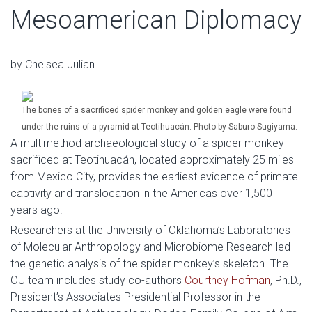
Mesoamerican Diplomacy
by Chelsea Julian
The bones of a sacrificed spider monkey and golden eagle were found
under the ruins of a pyramid at Teotihuacán. Photo by Saburo Sugiyama.
A multimethod archaeological study of a spider monkey
sacrificed at Teotihuacán, located approximately 25 miles
from Mexico City, provides the earliest evidence of primate
captivity and translocation in the Americas over 1,500
years ago.
Researchers at the University of Oklahoma’s Laboratories
of Molecular Anthropology and Microbiome Research led
the genetic analysis of the spider monkey’s skeleton. The
OU team includes study co-authors
Courtney Hofman
, Ph.D.,
President’s Associates Presidential Professor in the