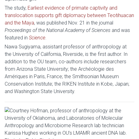
The study,
Earliest evidence of primate captivity and
translocation supports gift diplomacy between Teotihuacan
and the Maya
, was published Nov. 21 in the journal
Proceedings of the National Academy of Sciences
and was
featured in
Science
.
Nawa Sugiyama, assistant professor of anthropology at
the University of California, Riverside, is the first author. In
addition to the OU team, co-authors include researchers
from Arizona State University; the Archéologie des
Amériques in Paris, France; the Smithsonian Museum
Conservation Institute; the RIKEN Institute in Kobe, Japan;
and Washington State University.