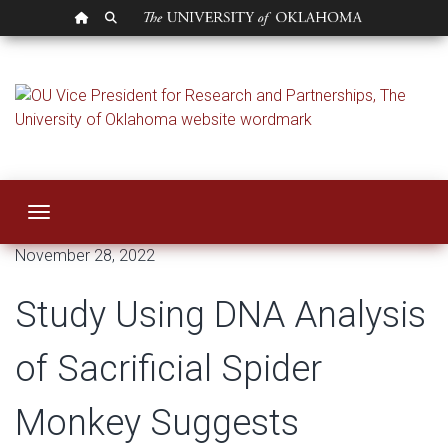
OU HOMEPAGE
SEARCH OU
Study Using DNA An
Toggle navigation
November 28, 2022
Study Using DNA Analysis
of Sacrificial Spider
Monkey Suggests