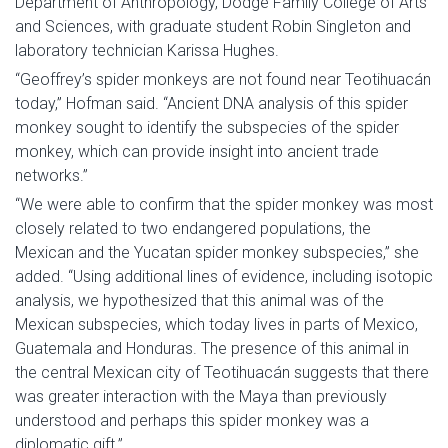
Department of Anthropology, Dodge Family College of Arts
and Sciences, with graduate student Robin Singleton and
laboratory technician Karissa Hughes.
“Geoffrey’s spider monkeys are not found near Teotihuacán
today,” Hofman said. “Ancient DNA analysis of this spider
monkey sought to identify the subspecies of the spider
monkey, which can provide insight into ancient trade
networks.”
“We were able to confirm that the spider monkey was most
closely related to two endangered populations, the
Mexican and the Yucatan spider monkey subspecies,” she
added. “Using additional lines of evidence, including isotopic
analysis, we hypothesized that this animal was of the
Mexican subspecies, which today lives in parts of Mexico,
Guatemala and Honduras. The presence of this animal in
the central Mexican city of Teotihuacán suggests that there
was greater interaction with the Maya than previously
understood and perhaps this spider monkey was a
diplomatic gift.”