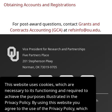
Obtaining Accounts and Registrations
For post-award questions, contact
Grants and
Contracts Accounting (GCA)
at
refsinfo@ou.edu
.
Vice President for Research and Partnerships
Five Partners Place
201 Stephenson Pkwy
Norman, OK 73019-9705
This website uses cookies, which are
necessary to its functioning and required to
achieve the purposes illustrated in the
Accessibility
Sustainability
HIPAA
OU Job Search
Privacy Policy. By using this website you
agree to the use of the Privacy Policy, which
Policies
Legal Notices
Copyright