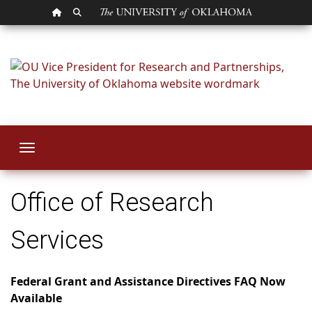
OU HOMEPAGE
SEARCH OU
Office of Research
Toggle navigation
Office of Research
Services
Federal Grant and Assistance Directives FAQ Now
Available