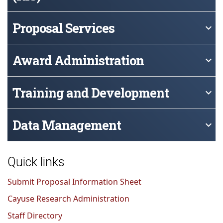
Proposal Services
keyboard_arrow_down
Award Administration
keyboard_arrow_down
Training and Development
keyboard_arrow_down
Data Management
keyboard_arrow_down
Quick links
Submit Proposal Information Sheet
Cayuse Research Administration
Staff Directory