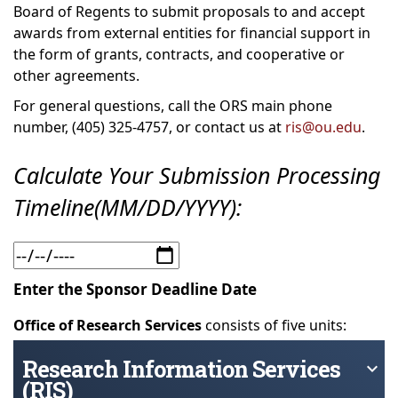
Board of Regents to submit proposals to and accept
awards from external entities for financial support in
the form of grants, contracts, and cooperative or
other agreements.
For general questions, call the ORS main phone
number, (405) 325-4757, or contact us at
ris@ou.edu
.
Calculate Your Submission Processing
Timeline(MM/DD/YYYY):
Enter the Sponsor Deadline Date
Office of Research Services
consists of five units:
Research Information Services
keyboard_arrow_down
(RIS)