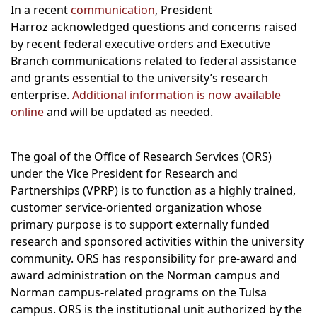
In a recent
communication
, President
Harroz acknowledged questions and concerns raised
by recent federal executive orders and Executive
Branch communications related to federal assistance
and grants essential to the university’s research
enterprise.
Additional information is now available
online
and will be updated as needed.
The goal of the Office of Research Services (ORS)
under the Vice President for Research and
Partnerships (VPRP) is to function as a highly trained,
customer service-oriented organization whose
primary purpose is to support externally funded
research and sponsored activities within the university
community. ORS has responsibility for pre-award and
award administration on the Norman campus and
Norman campus-related programs on the Tulsa
campus. ORS is the institutional unit authorized by the