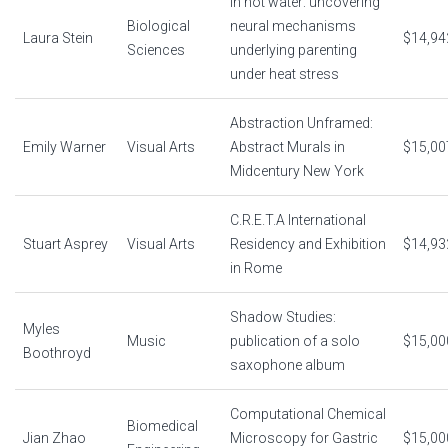
In hot water: uncovering
Biological
neural mechanisms
Laura Stein
$14,94
Sciences
underlying parenting
under heat stress
Abstraction Unframed:
Emily Warner
Visual Arts
Abstract Murals in
$15,00
Midcentury New York
C.R.E.T.A International
Stuart Asprey
Visual Arts
Residency and Exhibition
$14,93
in Rome
Shadow Studies:
Myles
Music
publication of a solo
$15,00
Boothroyd
saxophone album
Computational Chemical
Biomedical
Jian Zhao
Microscopy for Gastric
$15,00