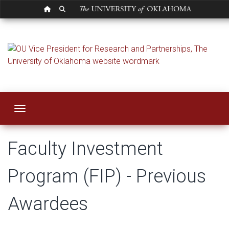
OU HOMEPAGE
SEARCH OU
Faculty Investmen
Toggle navigation
Faculty Investment
Program (FIP) - Previous
Awardees