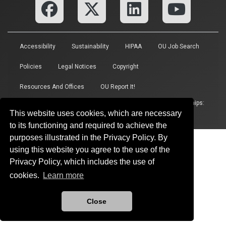
Accessibility
Sustainability
HIPAA
OU Job Search
Policies
Legal Notices
Copyright
Resources And Offices
OU Report It!
Updated 6/15/2026 by
Vice President for Research and Partnerships
:
This website uses cookies, which are necessary
researchnews@ou.edu
to its functioning and required to achieve the
purposes illustrated in the Privacy Policy. By
using this website you agree to the use of the
Privacy Policy, which includes the use of
cookies.
Learn more
Close