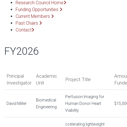
Research Council Home
Funding Opportunities
Current Members
Past Chairs
Contact
FY2026
Principal
Academic
Amou
Project Title
Investigator
Unit
Fund
Perfusion Imaging for
Biomedical
David Miller
Human Donor Heart
$15,00
Engineering
Viability
ccelerating lightweight