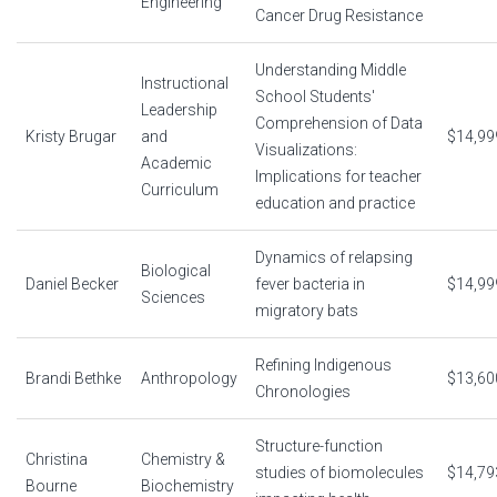
Engineering
Cancer Drug Resistance
Understanding Middle
Instructional
School Students'
Leadership
Comprehension of Data
Kristy Brugar
and
$14,99
Visualizations:
Academic
Implications for teacher
Curriculum
education and practice
Dynamics of relapsing
Biological
Daniel Becker
fever bacteria in
$14,99
Sciences
migratory bats
Refining Indigenous
Brandi Bethke
Anthropology
$13,60
Chronologies
Structure-function
Christina
Chemistry &
studies of biomolecules
$14,79
Bourne
Biochemistry