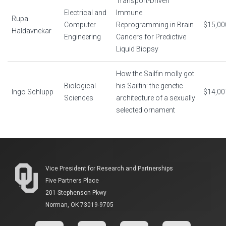
Transport-Driven
Electrical and
Immune
Rupa
Computer
Reprogramming in Brain
$15,00
Haldavnekar
Engineering
Cancers for Predictive
Liquid Biopsy
How the Sailfin molly got
Biological
his Sailfin: the genetic
Ingo Schlupp
$14,00
Sciences
architecture of a sexually
selected ornament
Vice President for Research and Partnerships
Five Partners Place
201 Stephenson Pkwy
Norman, OK 73019-9705