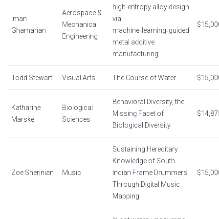
high-entropy alloy design
Aerospace &
Iman
via
Mechanical
$15,00
Ghamarian
machine‑learning‑guided
Engineering
metal additive
manufacturing
Todd Stewart
Visual Arts
The Course of Water
$15,00
Behavioral Diversity, the
Katharine
Biological
Missing Facet of
$14,87
Marske
Sciences
Biological Diversity
Sustaining Hereditary
Knowledge of South
Zoe Sherinian
Music
Indian Frame Drummers
$15,00
Through Digital Music
Mapping