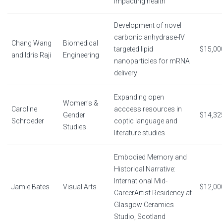
impacting health
Development of novel
carbonic anhydrase-IV
Chang Wang
Biomedical
targeted lipid
$15,00
and Idris Raji
Engineering
nanoparticles for mRNA
delivery
Expanding open
Women's &
Caroline
acccess resources in
Gender
$14,32
Schroeder
coptic language and
Studies
literature studies
Embodied Memory and
Historical Narrative:
International Mid-
Jamie Bates
Visual Arts
$12,00
CareerArtist Residency at
Glasgow Ceramics
Studio, Scotland