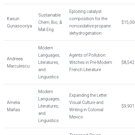
Eploiting catalyst
Sustainable
Kasun
composition for the
Chem, Bio, &
$15,00
Gunasooriya
nonoxidative propane
Mat Eng
dehydrogenation
Modern
Languages,
Agents of Pollution:
Andreea
Literatures,
Witches in Pre-Modern
$8,542
Marculescu
and
French Literature
Linguistics
Modern
Expanding the Letter:
Languages,
Amelia
Visual Culture and
Literatures,
$9,901
Mañas
Writing in Colonial
and
Mexico
Linguistics