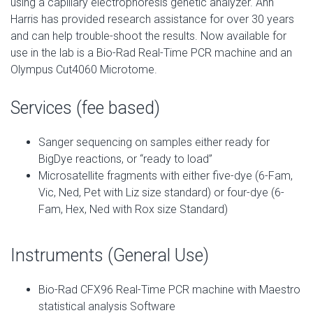
using a capillary electrophoresis genetic analyzer. Ann
Harris has provided research assistance for over 30 years
and can help trouble-shoot the results. Now available for
use in the lab is a Bio-Rad Real-Time PCR machine and an
Olympus Cut4060 Microtome.
Services (fee based)
Sanger sequencing on samples either ready for
BigDye reactions, or “ready to load”
Microsatellite fragments with either five-dye (6-Fam,
Vic, Ned, Pet with Liz size standard) or four-dye (6-
Fam, Hex, Ned with Rox size Standard)
Instruments (General Use)
Bio-Rad CFX96 Real-Time PCR machine with Maestro
statistical analysis Software