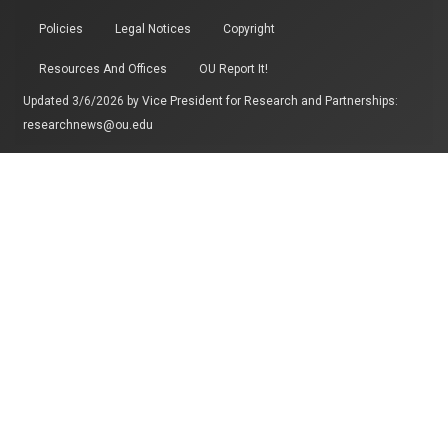
Policies
Legal Notices
Copyright
Resources And Offices
OU Report It!
Updated 3/6/2026 by
Vice President for Research and Partnerships
:
researchnews@ou.edu