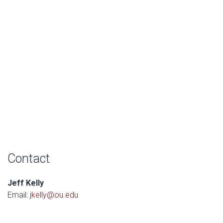
Contact
Jeff Kelly
Email:
jkelly@ou.edu