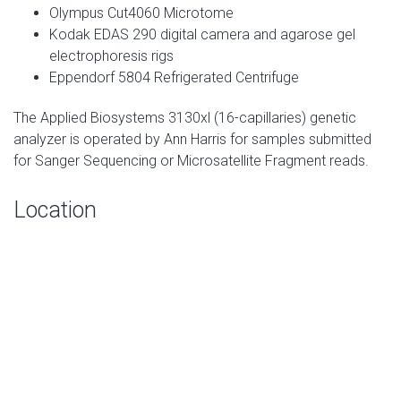
Olympus Cut4060 Microtome
Kodak EDAS 290 digital camera and agarose gel
electrophoresis rigs
Eppendorf 5804 Refrigerated Centrifuge
The Applied Biosystems 3130xl (16-capillaries) genetic
analyzer is operated by Ann Harris for samples submitted
for Sanger Sequencing or Microsatellite Fragment reads.
Location