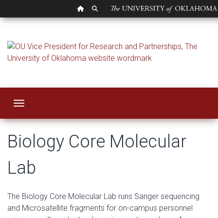
OU HOMEPAGE
SEARCH OU
Biology Core Molec
Toggle navigation
Biology Core Molecular
Lab
The Biology Core Molecular Lab runs Sanger sequencing
and Microsatellite fragments for on-campus personnel