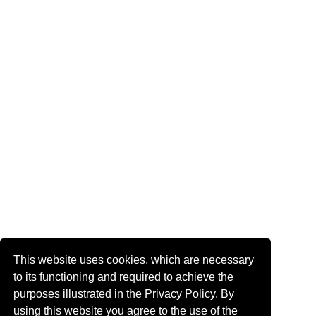
This website uses cookies, which are necessary
to its functioning and required to achieve the
purposes illustrated in the Privacy Policy. By
using this website you agree to the use of the