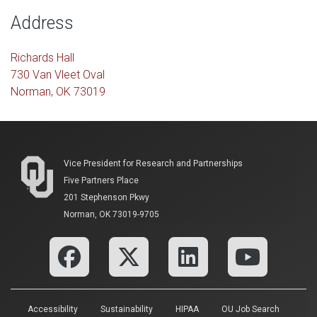
Address
Richards Hall
730 Van Vleet Oval
Norman, OK 73019
Vice President for Research and Partnerships
Five Partners Place
201 Stephenson Pkwy
Norman, OK 73019-9705
Accessibility
Sustainability
HIPAA
OU Job Search