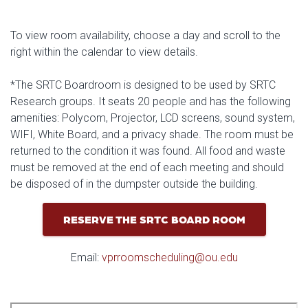
To view room availability, choose a day and scroll to the
right within the calendar to view details.
*The SRTC Boardroom is designed to be used by SRTC
Research groups. It seats 20 people and has the following
amenities: Polycom, Projector, LCD screens, sound system,
WIFI, White Board, and a privacy shade. The room must be
returned to the condition it was found. All food and waste
must be removed at the end of each meeting and should
be disposed of in the dumpster outside the building.
RESERVE THE SRTC BOARD ROOM
Email:
vprroomscheduling@ou.edu