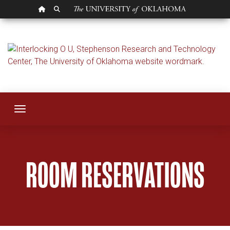
OU HOMEPAGE
SEARCH OU
Room Reservation
Toggle navigation
ROOM RESERVATIONS