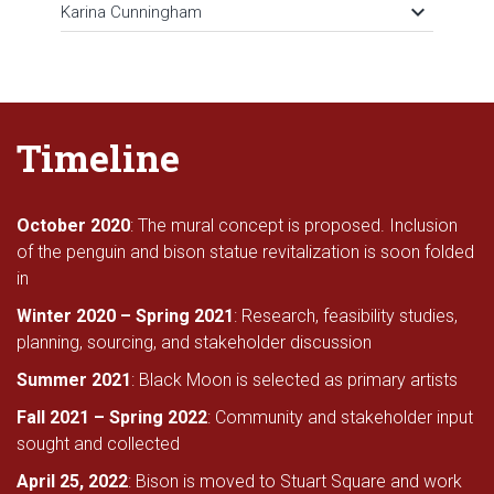
keyboard_arrow_down
Karina Cunningham
Timeline
October 2020
: The mural concept is proposed. Inclusion
of the penguin and bison statue revitalization is soon folded
in
Winter 2020 – Spring 2021
: Research, feasibility studies,
planning, sourcing, and stakeholder discussion
Summer 2021
: Black Moon is selected as primary artists
Fall 2021 – Spring 2022
: Community and stakeholder input
sought and collected
April 25, 2022
: Bison is moved to Stuart Square and work