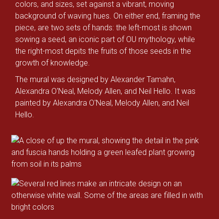
colors, and sizes, set against a vibrant, moving
background of waving hues. On either end, framing the
piece, are two sets of hands: the left-most is shown
sowing a seed, an iconic part of OU mythology, while
the right-most depits the fruits of those seeds in the
growth of knowledge.
The mural was designed by Alexander Tamahn,
Alexandra O'Neal, Melody Allen, and Neil Hello. It was
painted by Alexandra O'Neal, Melody Allen, and Neil
Hello.