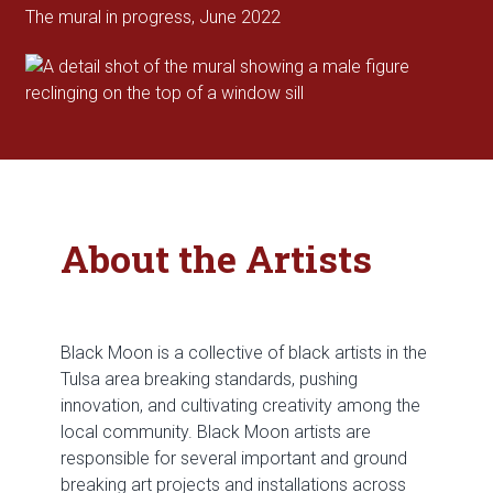
The mural in progress, June 2022
About the Artists
Black Moon is a collective of black artists in the
Tulsa area breaking standards, pushing
innovation, and cultivating creativity among the
local community. Black Moon artists are
responsible for several important and ground
breaking art projects and installations across