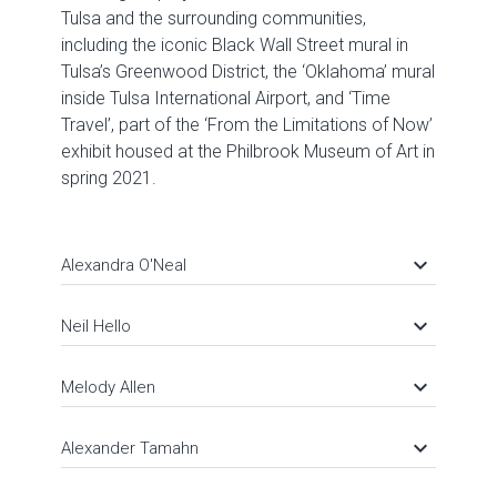
Tulsa and the surrounding communities,
including the iconic Black Wall Street mural in
Tulsa’s Greenwood District, the ‘Oklahoma’ mural
inside Tulsa International Airport, and ‘Time
Travel’, part of the ‘From the Limitations of Now’
exhibit housed at the Philbrook Museum of Art in
spring 2021.
keyboard_arrow_down
Alexandra O'Neal
keyboard_arrow_down
Neil Hello
keyboard_arrow_down
Melody Allen
keyboard_arrow_down
Alexander Tamahn