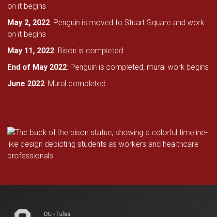
on it begins
May 2, 2022
: Penguin is moved to Stuart Square and work
on it begins
May 11, 2022
: Bison is completed
End of May 2022
: Penguin is completed, mural work begins
June 2022
: Mural completed
OU - Tulsa