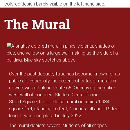
The Mural
Over the past decade, Tulsa has become known for its
public art, especially the dozens of outdoor murals in
downtown and along Route 66. Occupying the entire
west wall of Founders Student Center facing
Stuart Square, the OU-Tulsa mural occupies 1,934
square feet, standing 16 feet, 4 inches tall and 119 feet
long. It was completed in July 2022.
The mural depicts several students of all shapes,