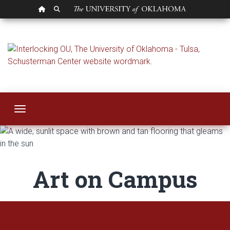
OU HOMEPAGE
SEARCH OU
Art on Campus | OU
Toggle navigation
Art on Campus