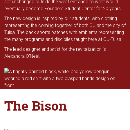
sat unchanged outside the west entrance to what would
eventually become Founders Student Center for 20 years.
The new design is inspired by our students, with clothing
representing the coming together of both OU and the city of
Tulsa. The back sports patches with emblems representing
the many programs and discipiles taught here at OU-Tulsa.
The lead designer and artist for the revitalization is
Alexandra O’Neal.
The Bison