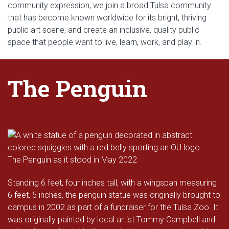
community expression, we join a broad Tulsa community
that has become known worldwide for its bright, thriving
public art scene, and create an inclusive, quality public
space that people want to live, learn, work, and play in.
The Penguin
The Penguin as it stood in May 2022
Standing 6 feet, four inches tall, with a wingspan measuring
6 feet, 5 inches, the penguin statue was originally brought to
campus in 2002 as part of a fundraiser for the Tulsa Zoo. It
was originally painted by local artist Tommy Campbell and