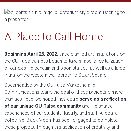
A Place to Call Home
Beginning April 25, 2022
, three planned art installations on
the OU-Tulsa campus began to take shape: a revitalization
of our existing penguin and bison statues, as well as a large
mural on the western wall bordering Stuart Square.
Spearheaded by the OU-Tulsa Marketing and
Communications team, the goal of these projects is more
than aesthetic: we hoped they could
serve as a reflection
of our unique OU-Tulsa community
and the shared
experiences of our students, faculty, and staff. A local art
collective, Black Moon, has been engaged to complete
these projects. Through this application of creativity and