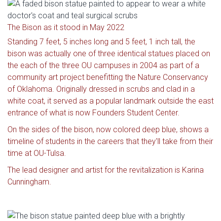
The Bison as it stood in May 2022
Standing 7 feet, 5 inches long and 5 feet, 1 inch tall, the
bison was actually one of three identical statues placed on
the each of the three OU campuses in 2004 as part of a
community art project benefitting the Nature Conservancy
of Oklahoma. Originally dressed in scrubs and clad in a
white coat, it served as a popular landmark outside the east
entrance of what is now Founders Student Center.
On the sides of the bison, now colored deep blue, shows a
timeline of students in the careers that they'll take from their
time at OU-Tulsa.
The lead designer and artist for the revitalization is Karina
Cunningham.