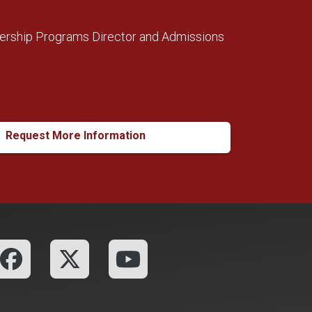
ership Programs Director and Admissions
Request More Information