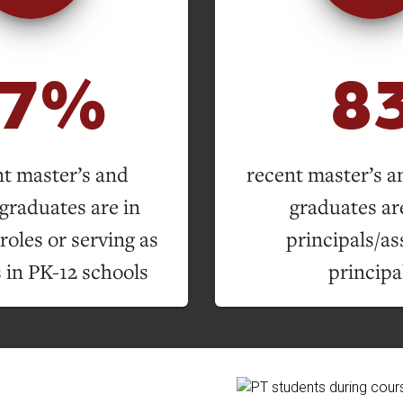
57%
8
nt master’s and
recent master’s a
graduates are in
graduates are
roles or serving as
principals/as
 in PK-12 schools
principa
ion Overview