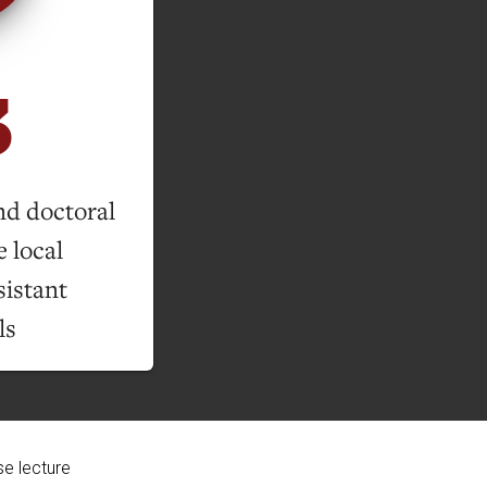
3
nd doctoral
 local
sistant
ls