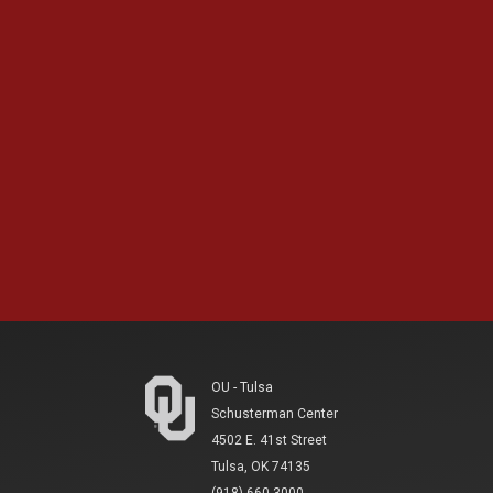
OU - Tulsa
Schusterman Center
4502 E. 41st Street
Tulsa, OK 74135