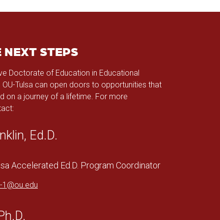
E NEXT STEPS
ve Doctorate of Education in Educational
 OU-Tulsa can open doors to opportunities that
d on a journey of a lifetime. For more
act:
nklin, Ed.D.
a Accelerated Ed.D. Program Coordinator
in-1@ou.edu
Ph.D.