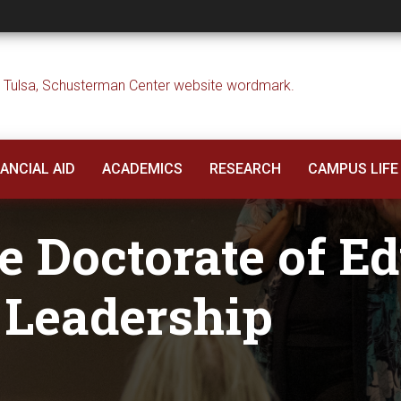
rate of Education i
ANCIAL AID
ACADEMICS
RESEARCH
CAMPUS LIFE
e Doctorate of E
 Leadership