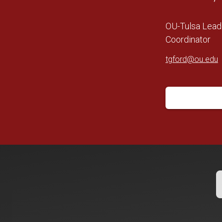
OU-Tulsa Lead
Coordinator
tgford@ou.edu