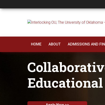
Collaborative Docto
HOME
ABOUT
ADMISSIONS AND FIN
Collaborativ
Educational
Apply Now >>