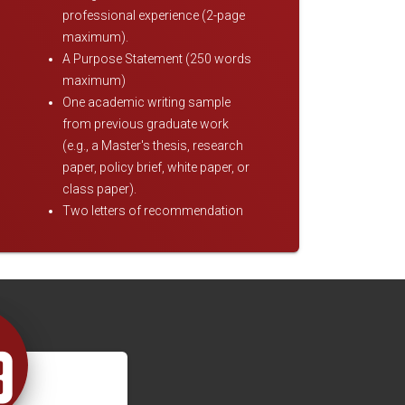
professional experience (2-page
maximum).
A Purpose Statement (250 words
maximum)
One academic writing sample
from previous graduate work
(e.g., a Master's thesis, research
paper, policy brief, white paper, or
class paper).
Two letters of recommendation