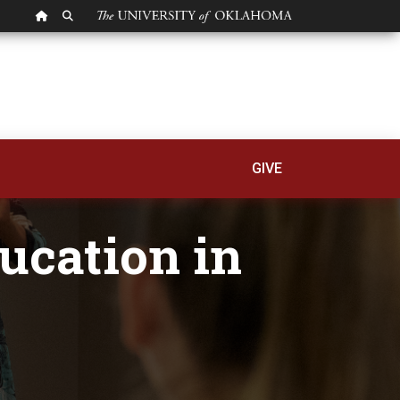
OU HOMEPAGE
SEARCH OU
n Educational Leade
GIVE
ducation in