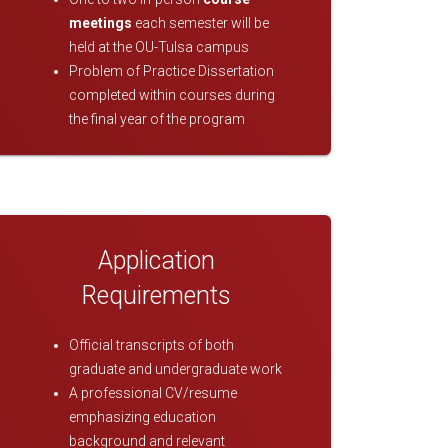
meetings
each semester will be
held at the OU-Tulsa campus
Problem of Practice Dissertation
completed within courses during
the final year of the program
Application
Requirements
Official transcripts of both
graduate and undergraduate work
A professional CV/resume
emphasizing education
background and relevant