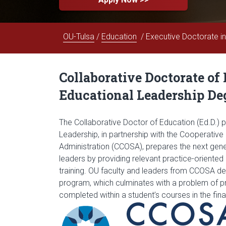
OU-Tulsa
/
Education
/ Executive Doctorate i
Collaborative Doctorate of
Educational Leadership De
The Collaborative Doctor of Education (Ed.D.) 
Leadership, in partnership with the Cooperativ
Administration (CCOSA), prepares the next gene
leaders by providing relevant practice-oriente
training. OU faculty and leaders from CCOSA de
program, which culminates with a problem of pra
completed within a student’s courses in the fin