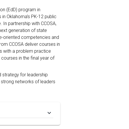
ion (EdD) program in
s in Oklahoma’s PK-12 public
. In partnership with CCOSA,
ext generation of state
ice-oriented competencies and
 from CCOSA deliver courses in
 with a problem practice
 courses in the final year of
 strategy for leadership
 strong networks of leaders
keyboard_arrow_down