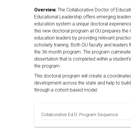
Overview.
The Collaborative Doctor of Educat
Educational Leadership offers emerging leader
education system a unique doctoral experience
this new doctoral program at OU prepares the n
education leaders by providing relevant pract
scholarly training. Both OU faculty and leaders
the 36-month program. The program culminates
dissertation that is completed within a student’s
the program.
This doctoral program will create a coordinated
development across the state and help to build
through a cohort-based model.
Collaborative Ed.D. Program Sequence