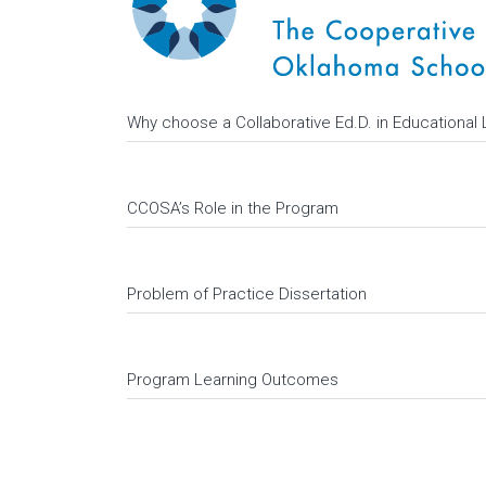
Why choose a Collaborative Ed.D. in Educational
CCOSA’s Role in the Program
Problem of Practice Dissertation
Program Learning Outcomes