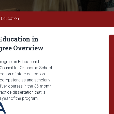
n Education
 Education in
gree Overview
program in Educational
e Council for Oklahoma School
ration of state education
d competencies and scholarly
liver courses in the 36-month
ctice dissertation that is
al year of the program.