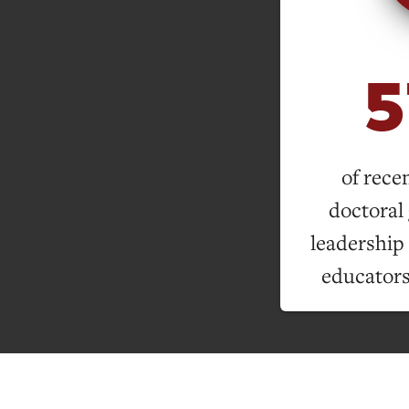
of rece
doctoral 
leadership 
educators
Executive Doctorate in Educat