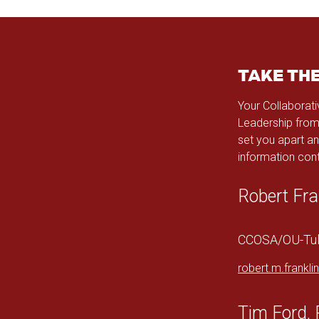
TAKE TH
Your Collaborati
Leadership from
set you apart an
information cont
Robert Fra
CCOSA/OU-Tuls
robert.m.frankl
Tim Ford, 