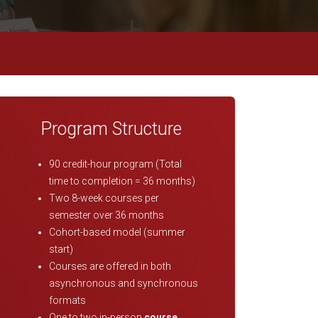
Program Structure
90 credit-hour program (Total
time to completion = 36 months)
Two 8-week courses per
semester over 36 months
Cohort-based model (summer
start)
Courses are offered in both
asynchronous and synchronous
formats
One to two in-person
course