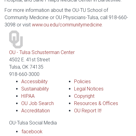
For more information about the OU-TU School of
Community Medicine or OU Physicians-Tulsa, call 918-660-
3098 or visit
www.ou.edu/communitymedicine
.
OU - Tulsa Schusterman Center
4502 E. 41st Street
Tulsa, OK 74135
918-660-3000
Accessibility
Policies
Sustainability
Legal Notices
HIPAA
Copyright
OU Job Search
Resources & Offices
Accreditation
OU Report It!
OU-Tulsa Social Media
facebook