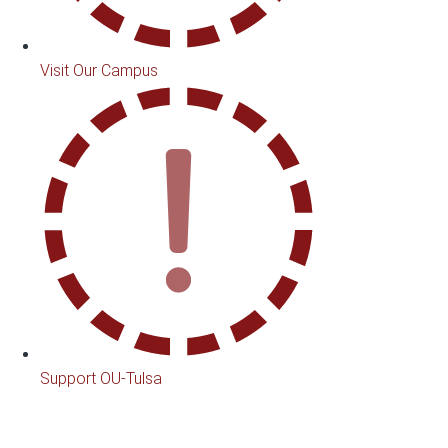
Visit Our Campus
Support OU-Tulsa