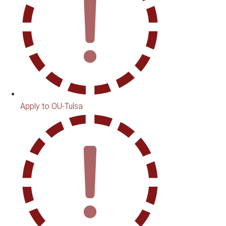
Apply to OU-Tulsa