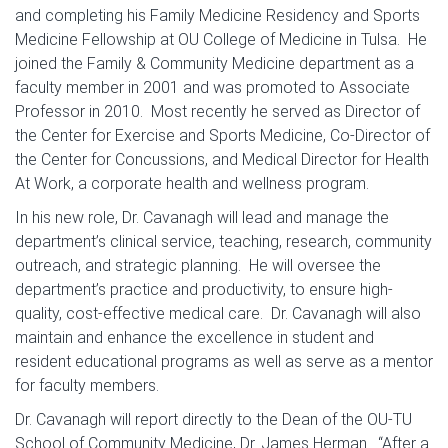
and completing his Family Medicine Residency and Sports
Medicine Fellowship at OU College of Medicine in Tulsa. He
joined the Family & Community Medicine department as a
faculty member in 2001 and was promoted to Associate
Professor in 2010. Most recently he served as Director of
the Center for Exercise and Sports Medicine, Co-Director of
the Center for Concussions, and Medical Director for Health
At Work, a corporate health and wellness program.
In his new role, Dr. Cavanagh will lead and manage the
department’s clinical service, teaching, research, community
outreach, and strategic planning. He will oversee the
department’s practice and productivity, to ensure high-
quality, cost-effective medical care. Dr. Cavanagh will also
maintain and enhance the excellence in student and
resident educational programs as well as serve as a mentor
for faculty members.
Dr. Cavanagh will report directly to the Dean of the OU-TU
School of Community Medicine, Dr. James Herman. “After a