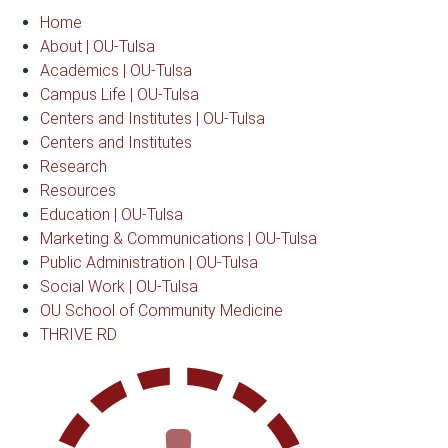
Home
About | OU-Tulsa
Academics | OU-Tulsa
Campus Life | OU-Tulsa
Centers and Institutes | OU-Tulsa
Centers and Institutes
Research
Resources
Education | OU-Tulsa
Marketing & Communications | OU-Tulsa
Public Administration | OU-Tulsa
Social Work | OU-Tulsa
OU School of Community Medicine
THRIVE RD