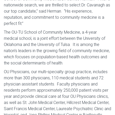
nationwide search, we are thrilled to select Dr. Cavanagh as
our top candidate,” said Herman. “His experience,
reputation, and commitment to community medicine is a
perfect fit.”
The OU-TU School of Community Medicine, a 4-year
medical school, is a joint effort between the University of
Oklahoma and the University of Tulsa. It is among the
nation’s leaders in the growing field of community medicine,
which focuses on population-based health outcomes and
the social determinants of health.
OU Physicians, our multi-specialty group practice, includes
more than 300 physicians, 110 medical students and 72
physician assistant students. Faculty physicians and
residents perform approximately 250,000 patient visits per
year and provide clinical care at four OU Physicians clinics,
as well as St. John Medical Center, Hillcrest Medical Center,
Saint Francis Medical Center, Laureate Psychiatric Clinic and
Hospital, and Jane Phillips Medical Center in Bartlesville.