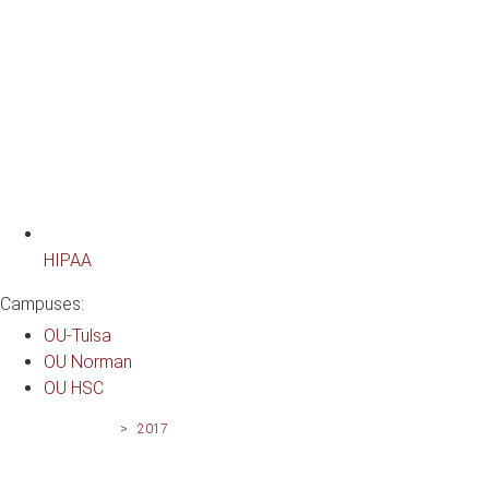
HIPAA
Campuses:
OU-Tulsa
OU Norman
OU HSC
News | OU-Tulsa
>
2017