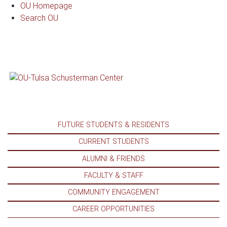
Dr. LaMont Cavana
OU Homepage
Search OU
FUTURE STUDENTS & RESIDENTS
CURRENT STUDENTS
ALUMNI & FRIENDS
FACULTY & STAFF
COMMUNITY ENGAGEMENT
CAREER OPPORTUNITIES