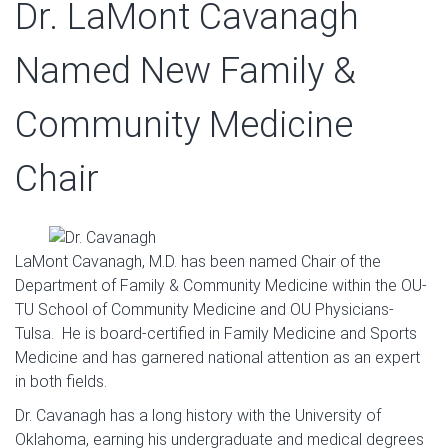
Dr. LaMont Cavanagh
Named New Family &
Community Medicine
Chair
LaMont Cavanagh, M.D. has been named Chair of the
Department of Family & Community Medicine within the OU-
TU School of Community Medicine and OU Physicians-
Tulsa. He is board-certified in Family Medicine and Sports
Medicine and has garnered national attention as an expert
in both fields.
Dr. Cavanagh has a long history with the University of
Oklahoma, earning his undergraduate and medical degrees