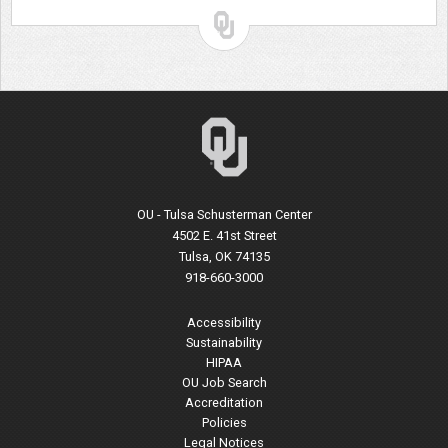
OU - Tulsa Schusterman Center
4502 E. 41st Street
Tulsa, OK 74135
918-660-3000
Accessibility
Sustainability
HIPAA
OU Job Search
Accreditation
Policies
Legal Notices