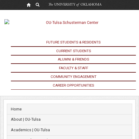
OU
Lifts
Masking
Requirement
FUTURE STUDENTS & RESIDENTS
CURRENT STUDENTS
and
ALUMNI & FRIENDS
Social
FACULTY & STAFF
COMMUNITY ENGAGEMENT
Distancing
CAREER OPPORTUNITIES
Protocols
Home
About | OU-Tulsa
Academics | OU-Tulsa