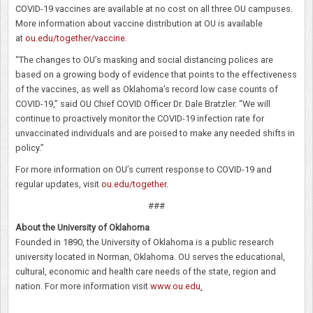
COVID-19 vaccines are available at no cost on all three OU campuses.
More information about vaccine distribution at OU is available
at
ou.edu/together/vaccine
.
“The changes to OU’s masking and social distancing polices are
based on a growing body of evidence that points to the effectiveness
of the vaccines, as well as Oklahoma’s record low case counts of
COVID-19,” said OU Chief COVID Officer Dr. Dale Bratzler. “We will
continue to proactively monitor the COVID-19 infection rate for
unvaccinated individuals and are poised to make any needed shifts in
policy.”
For more information on OU’s current response to COVID-19 and
regular updates, visit
ou.edu/together
.
###
About the University of Oklahoma
Founded in 1890, the University of Oklahoma is a public research
university located in Norman, Oklahoma. OU serves the educational,
cultural, economic and health care needs of the state, region and
nation. For more information visit
www.ou.edu
.