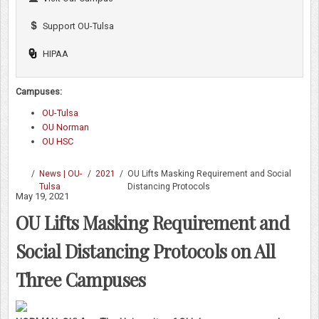
Support OU-Tulsa
HIPAA
Campuses:
OU-Tulsa
OU Norman
OU HSC
/
News | OU-
/
2021
/
OU Lifts Masking Requirement and Social
Tulsa
Distancing Protocols
May 19, 2021
OU Lifts Masking Requirement and
Social Distancing Protocols on All
Three Campuses