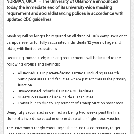
NORMAN, OKLA. – The University of Oklahoma announced
today the immediate end of its university-wide masking
requirement and social distancing polices in accordance with
updated CDC guidelines.
Masking will no longer be required on all three of OU’s campuses or at
campus events for fully vaccinated individuals 12 years of age and
older, with limited exceptions.
Beginning immediately, masking requirements will be limited to the
following groups and settings:
All individuals in patient-facing settings, including research
participant areas and facilities where patient care is the primary
function
Unvaccinated individuals inside OU facilities
Guests 2-11 years of age inside OU facilities
Transit buses due to Department of Transportation mandates
Being fully vaccinated is defined as being two weeks past the final
dose of a two-dose vaccine or one dose of a single-dose vaccine.
The university strongly encourages the entire OU community to get