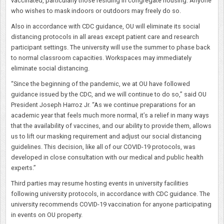
vaccinated, particularly those residing in congregate housing. Anyone
who wishes to mask indoors or outdoors may freely do so.
Also in accordance with CDC guidance, OU will eliminate its social
distancing protocols in all areas except patient care and research
participant settings. The university will use the summer to phase back
to normal classroom capacities. Workspaces may immediately
eliminate social distancing.
“Since the beginning of the pandemic, we at OU have followed
guidance issued by the CDC, and we will continue to do so,” said OU
President Joseph Harroz Jr. “As we continue preparations for an
academic year that feels much more normal, it’s a relief in many ways
that the availability of vaccines, and our ability to provide them, allows
us to lift our masking requirement and adjust our social distancing
guidelines. This decision, like all of our COVID-19 protocols, was
developed in close consultation with our medical and public health
experts.”
Third parties may resume hosting events in university facilities
following university protocols, in accordance with CDC guidance. The
university recommends COVID-19 vaccination for anyone participating
in events on OU property.