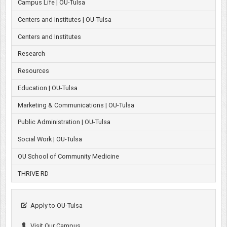
Campus Life | OU-Tulsa
Centers and Institutes | OU-Tulsa
Centers and Institutes
Research
Resources
Education | OU-Tulsa
Marketing & Communications | OU-Tulsa
Public Administration | OU-Tulsa
Social Work | OU-Tulsa
OU School of Community Medicine
THRIVE RD
Apply to OU-Tulsa
Visit Our Campus