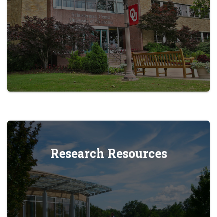
Research Resources