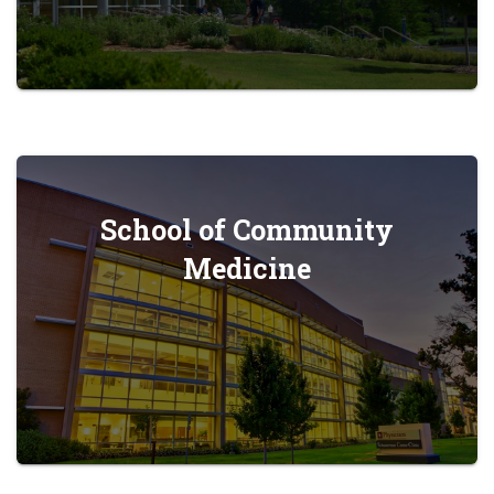
School of Community
Medicine