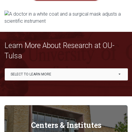
Learn More About Research at OU-
Tulsa
Link Drop-down options
SELECT TO LEARN MORE
Centers & Institutes