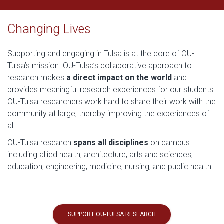
Changing Lives
Supporting and engaging in Tulsa is at the core of OU-
Tulsa’s mission. OU-Tulsa’s collaborative approach to
research makes
a direct impact on the world
and
provides meaningful research experiences for our students.
OU-Tulsa researchers work hard to share their work with the
community at large, thereby improving the experiences of
all.
OU-Tulsa research
spans all disciplines
on campus
including allied health, architecture, arts and sciences,
education, engineering, medicine, nursing, and public health.
SUPPORT OU-TULSA RESEARCH