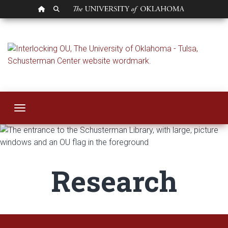
OU HOMEPAGE
SEARCH OU
Research
Toggle navigation
Research