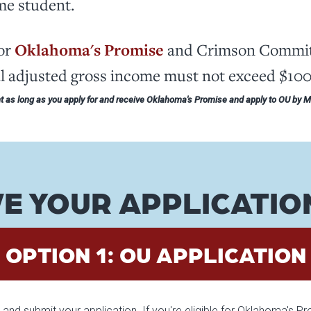
ime student.
for
Oklahoma's Promise
and Crimson Commitm
al adjusted gross income must not exceed $10
 as long as you apply for and receive Oklahoma's Promise and apply to OU by 
E YOUR APPLICATIO
OPTION 1: OU APPLICATION
and submit your application. If you're eligible for Oklahoma's P