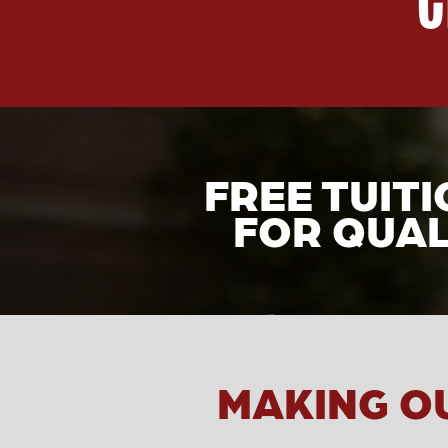
FREE TUIT
FOR QUAL
MAKING O