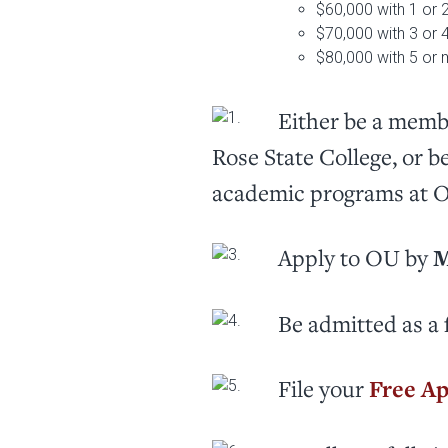
$60,000 with 1 or 
$70,000 with 3 or 
$80,000 with 5 or 
Either be a membe
Rose State College, or b
academic programs at 
Apply to OU by
M
Be admitted as a 
File your
Free Ap