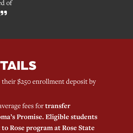
d of
.
TAILS
their $250 enrollment deposit by
verage fees for
transfer
ma’s Promise. Eligible students
t to Rose program at Rose State