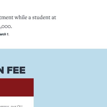
ent while a student at
0,000.
March 1.
N FEE
romise, our OU