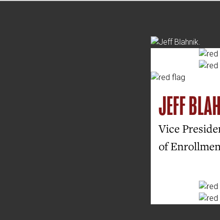
JEFF BLA
Vice Presiden
of Enrollme