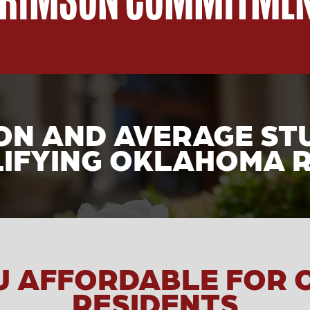
ION AND AVERAGE ST
IFYING OKLAHOMA 
U AFFORDABLE FOR
RESIDENTS