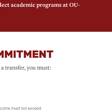
elect academic programs at OU-
OMMITMENT
a transfer, you must:
 income must not exceed: