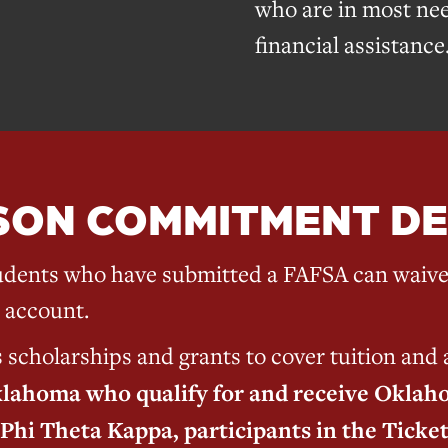
who are in most nee
financial assistance
SON COMMITMENT DE
dents who have submitted a FAFSA can waive 
 account.
holarships and grants to cover tuition and a
klahoma who qualify for and receive Oklaho
Phi Theta Kappa, participants in the Ticke