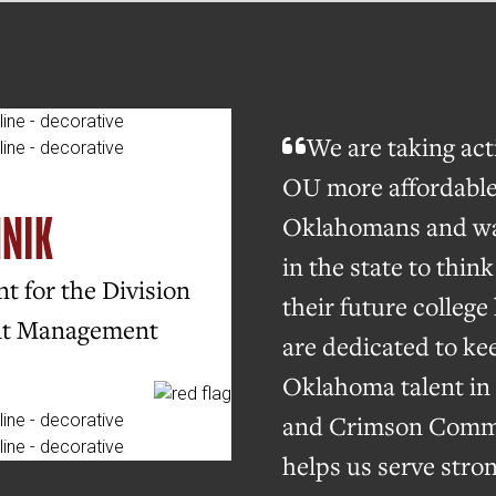
We are taking ac
OU more affordable
HNIK
Oklahomans and wa
in the state to thin
t for the Division
their future colleg
nt Management
are dedicated to ke
Oklahoma talent in 
and Crimson Comm
helps us serve stro