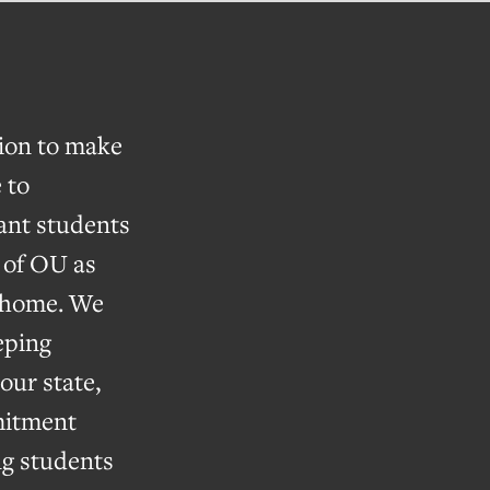
tion to make
 to
nt students
k of OU as
e home. We
eping
our state,
itment
ng students