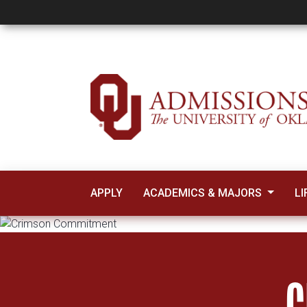
Crimson Commitme
APPLY
ACADEMICS & MAJORS
LI
C