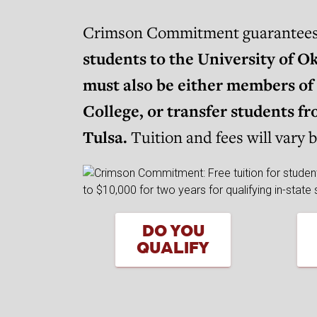
Crimson Commitment guarantees sc
students to the University of O
must also be either members of 
College, or transfer students 
Tulsa.
Tuition and fees will vary 
DO YOU
QUALIFY