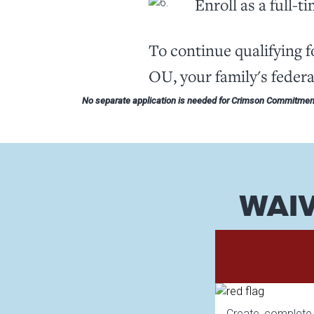
Enroll as a full-t
To continue qualifying 
OU, your family's feder
No separate application is needed for Crimson Commitment
WAIV
Create, complete, 