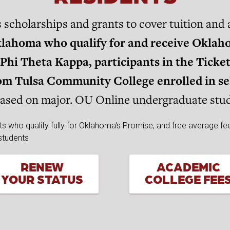
holarships and grants to cover tuition and a
klahoma who qualify for and receive Oklaho
Phi Theta Kappa, participants in the Ticke
from Tulsa Community College enrolled in s
based on major. OU Online undergraduate stude
RENEW
ACADEMIC
YOUR STATUS
COLLEGE FEE