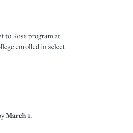
et to Rose program at
lege enrolled in select
by
March 1
.