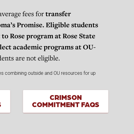
verage fees for
transfer
ma’s Promise. Eligible students
t to Rose program at Rose State
elect academic programs at OU-
nts are not eligible.
CRIMSON
S
COMMITMENT FAQS