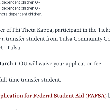
2 dependent children OR
4 dependent children OR
more dependent children.
r of Phi Theta Kappa, participant in the Tick
e a transfer student from Tulsa Community Col
OU-Tulsa.
arch 1
. OU will waive your application fee.
full-time transfer student.
plication for Federal Student Aid (FAFSA)