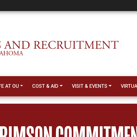
nt Transfer
FE AT OU
COST & AID
VISIT & EVENTS
VIRTU
RIMSON COMMITME