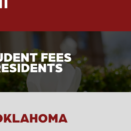
UDENT FEES
RESIDENTS
 OKLAHOMA