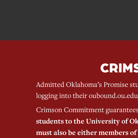
CRIM
Admitted Oklahoma’s Promise stu
logging into their oubound.ou.edu
Crimson Commitment guarantees sc
students to the University of O
must also be either members of 