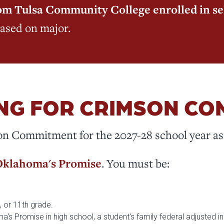
from Tulsa Community College enrolled in s
based on major.
NG FOR CRIMSON C
on Commitment for the 2027-28 school year as 
klahoma's Promise
. You must be:
th, or 11th grade.
oma's Promise in high school, a student's family federal adjusted