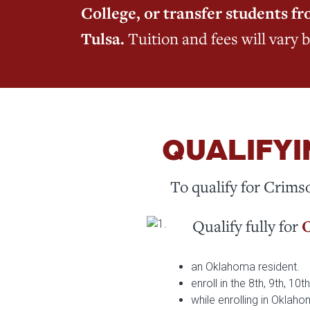
College, or transfer students 
Tulsa.
Tuition and fees will vary 
QUALIFYI
To qualify for Crims
Qualify fully for
O
an Oklahoma resident.
enroll in the 8th, 9th, 10
while enrolling in Oklah